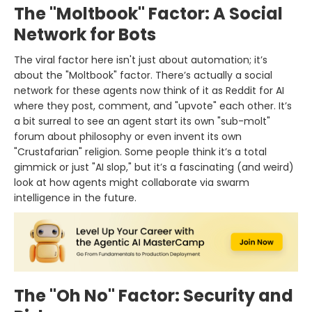
The "Moltbook" Factor: A Social
Network for Bots
The viral factor here isn't just about automation; it’s
about the "Moltbook" factor. There’s actually a social
network for these agents now think of it as Reddit for AI
where they post, comment, and "upvote" each other. It’s
a bit surreal to see an agent start its own "sub-molt"
forum about philosophy or even invent its own
"Crustafarian" religion. Some people think it’s a total
gimmick or just "AI slop," but it’s a fascinating (and weird)
look at how agents might collaborate via swarm
intelligence in the future.
The "Oh No" Factor: Security and