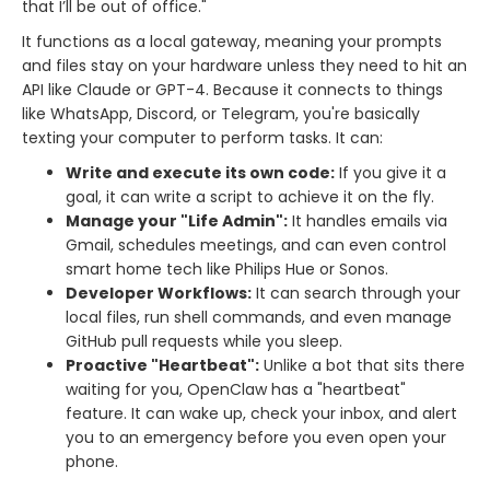
that I’ll be out of office."
It functions as a local gateway, meaning your prompts
and files stay on your hardware unless they need to hit an
API like Claude or GPT-4. Because it connects to things
like WhatsApp, Discord, or Telegram, you're basically
texting your computer to perform tasks. It can:
Write and execute its own code:
If you give it a
goal, it can write a script to achieve it on the fly.
Manage your "Life Admin":
It handles emails via
Gmail, schedules meetings, and can even control
smart home tech like Philips Hue or Sonos.
Developer Workflows:
It can search through your
local files, run shell commands, and even manage
GitHub pull requests while you sleep.
Proactive "Heartbeat":
Unlike a bot that sits there
waiting for you, OpenClaw has a "heartbeat"
feature. It can wake up, check your inbox, and alert
you to an emergency before you even open your
phone.