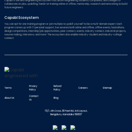
Capabl is the best engineering ecosystem that allows engineering students, companies, and colleges to
collaborate on jobs, upskilling, hands-on training online or offline, mentorship, research and networking to build
future engineers.
Capabl Ecosystem
You can opt for one training program or join multiple to upskill yourself to be a multi-domain expert. Each
program comes up with 1:1 personal support, live sessions both online and offline, offline events, hackathons,
design competitions, internship/job opportunities, peer connect, events, industry connect, industrial projects,
resume making, interviews, and more! The ecosystem also enable Industry-student and Industry-college
connect.
Privacy
Refund
Terms
Careers
Sitemap
Policy
Policy
Contact
About Us
Blog
Us
15/1, 4th Cross, 80 Feet Rd, AVS Layout,
Bengaluru, Karnataka 560037