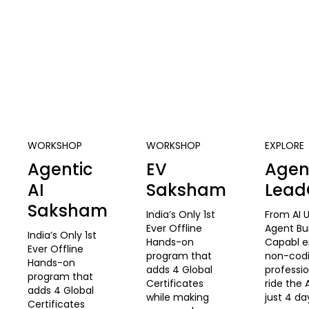
WORKSHOP
WORKSHOP
EXPLORE
Agentic
EV
Agent
AI
Saksham
Lea
Saksham
India’s Only 1st
From AI U
Ever Offline
Agent Bu
India’s Only 1st
Hands-on
Capabl 
Ever Offline
program that
non-cod
Hands-on
adds 4 Global
professio
program that
Certificates
ride the 
adds 4 Global
while making
just 4 da
Certificates