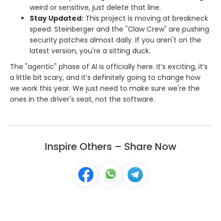
weird or sensitive, just delete that line.
Stay Updated:
This project is moving at breakneck
speed. Steinberger and the "Claw Crew" are pushing
security patches almost daily. If you aren't on the
latest version, you're a sitting duck.
The "agentic" phase of AI is officially here. It’s exciting, it’s
a little bit scary, and it’s definitely going to change how
we work this year. We just need to make sure we're the
ones in the driver's seat, not the software.
Inspire Others – Share Now