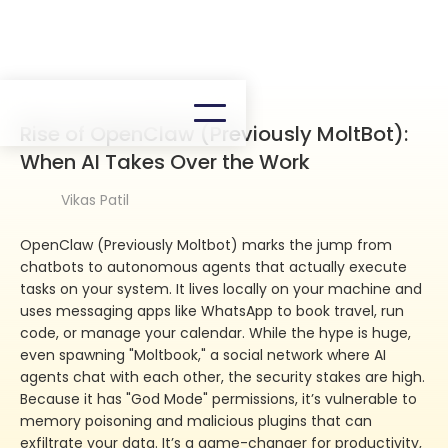
Rise of OpenClaw (Previously MoltBot):
When AI Takes Over the Work
Vikas Patil
OpenClaw (Previously Moltbot) marks the jump from
chatbots to autonomous agents that actually execute
tasks on your system. It lives locally on your machine and
uses messaging apps like WhatsApp to book travel, run
code, or manage your calendar. While the hype is huge,
even spawning "Moltbook," a social network where AI
agents chat with each other, the security stakes are high.
Because it has "God Mode" permissions, it’s vulnerable to
memory poisoning and malicious plugins that can
exfiltrate your data. It’s a game-changer for productivity,