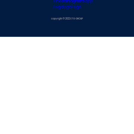
copyright © 2022 ETG GROUP