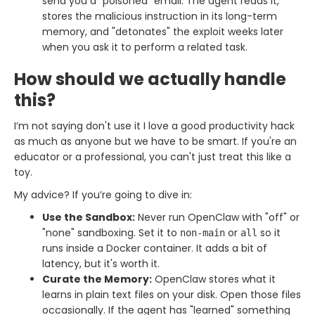
send you a "poisoned" email. The agent reads it,
stores the malicious instruction in its long-term
memory, and "detonates" the exploit weeks later
when you ask it to perform a related task.
How should we actually handle
this?
I’m not saying don't use it I love a good productivity hack
as much as anyone but we have to be smart. If you're an
educator or a professional, you can't just treat this like a
toy.
My advice? If you’re going to dive in:
Use the Sandbox:
Never run OpenClaw with "off" or
"none" sandboxing. Set it to
or
so it
non-main
all
runs inside a Docker container. It adds a bit of
latency, but it's worth it.
Curate the Memory:
OpenClaw stores what it
learns in plain text files on your disk. Open those files
occasionally. If the agent has "learned" something