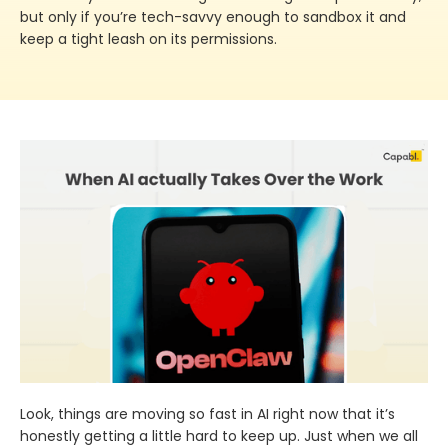
but only if you’re tech-savvy enough to sandbox it and
keep a tight leash on its permissions.
Look, things are moving so fast in AI right now that it’s
honestly getting a little hard to keep up. Just when we all