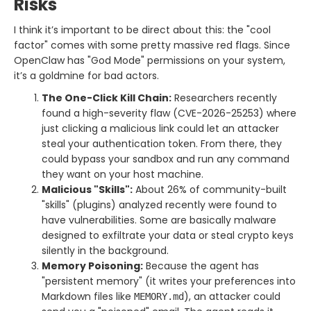
Risks
I think it’s important to be direct about this: the "cool
factor" comes with some pretty massive red flags. Since
OpenClaw has "God Mode" permissions on your system,
it’s a goldmine for bad actors.
The One-Click Kill Chain:
Researchers recently
found a high-severity flaw (CVE-2026-25253) where
just clicking a malicious link could let an attacker
steal your authentication token. From there, they
could bypass your sandbox and run any command
they want on your host machine.
Malicious "Skills":
About 26% of community-built
"skills" (plugins) analyzed recently were found to
have vulnerabilities. Some are basically malware
designed to exfiltrate your data or steal crypto keys
silently in the background.
Memory Poisoning:
Because the agent has
"persistent memory" (it writes your preferences into
Markdown files like
), an attacker could
MEMORY.md