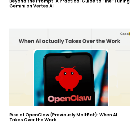
Beyond the Prompt: A Practical Guide to Fine-Tuning
Gemini on Vertex AI
Rise of OpenClaw (Previously MoltBot): When AI
Takes Over the Work