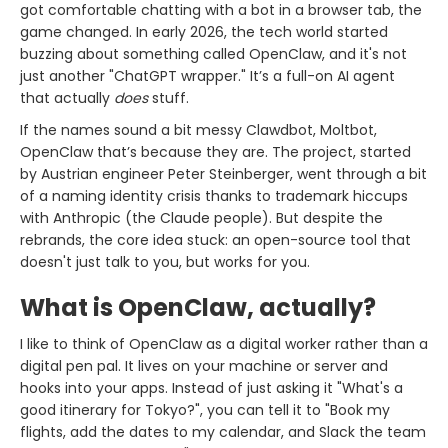
got comfortable chatting with a bot in a browser tab, the
game changed. In early 2026, the tech world started
buzzing about something called OpenClaw, and it's not
just another "ChatGPT wrapper." It’s a full-on AI agent
that actually
does
stuff.
If the names sound a bit messy Clawdbot, Moltbot,
OpenClaw that’s because they are. The project, started
by Austrian engineer Peter Steinberger, went through a bit
of a naming identity crisis thanks to trademark hiccups
with Anthropic (the Claude people). But despite the
rebrands, the core idea stuck: an open-source tool that
doesn't just talk to you, but works for you.
What is OpenClaw, actually?
I like to think of OpenClaw as a digital worker rather than a
digital pen pal. It lives on your machine or server and
hooks into your apps. Instead of just asking it "What's a
good itinerary for Tokyo?", you can tell it to "Book my
flights, add the dates to my calendar, and Slack the team