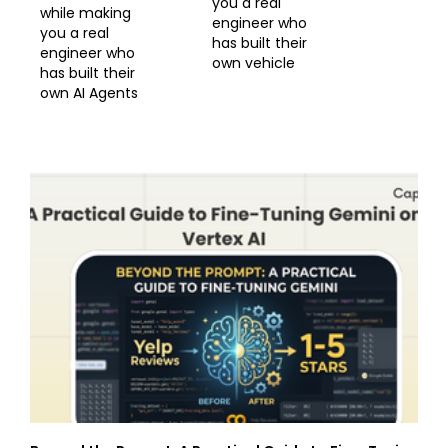
you a real
while making
engineer who
you a real
has built their
engineer who
own vehicle
has built their
own AI Agents