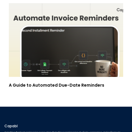
A Guide to Automated Due-Date Reminders
Capabl