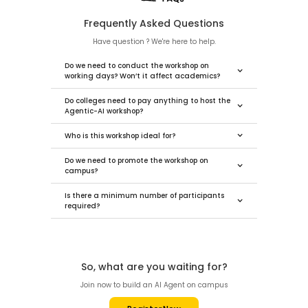
Frequently Asked Questions
Have question ? We're here to help.
Do we need to conduct the workshop on
working days? Won’t it affect academics?
Do colleges need to pay anything to host the
Agentic-AI workshop?
Who is this workshop ideal for?
Do we need to promote the workshop on
campus?
Is there a minimum number of participants
required?
So, what are you waiting for?
Join now to build an AI Agent on campus