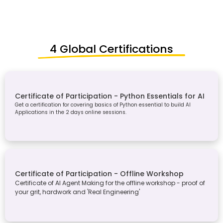
4 Global Certifications
Certificate of Participation - Python Essentials for AI
Get a certification for covering basics of Python essential to build AI
Applications in the 2 days online sessions.
Certificate of Participation - Offline Workshop
Certificate of AI Agent Making for the offline workshop - proof of
your grit, hardwork and 'Real Engineering'