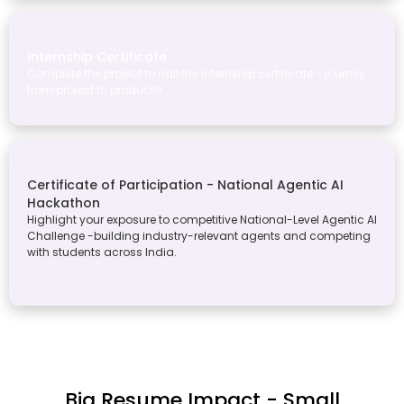
Internship Certificate
Complete the project to nail the internship certificate - journey
from project to product!!!
Certificate of Participation - National Agentic AI
Hackathon
Highlight your exposure to competitive National-Level Agentic AI
Challenge -building industry-relevant agents and competing
with students across India.
Big Resume Impact - Small