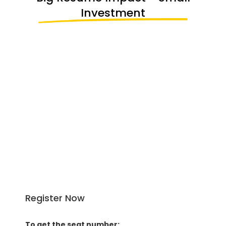
Investment
STUDENTS ACHIEVE
4 Global Certifications Added to Your
Resume
Workshop on Python for LLM
Workshop on Agentic-AI
2-Month Project Based Internship
National AI Hackathon
Register Now
To get the seat number: