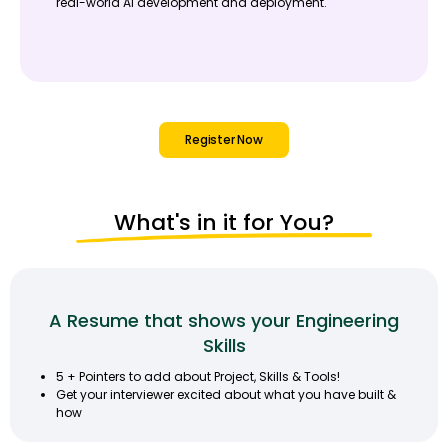
real-world AI development and deployment.
Register Now
What's in it for You?
A Resume that shows your Engineering
Skills
5 + Pointers to add about Project, Skills & Tools!
Get your interviewer excited about what you have built &
how