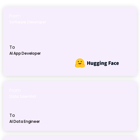
From
Software Developer
To
AI App Developer
From
Data Scientist
To
AI Data Engineer