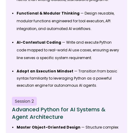
Functional & Modular Thinking
— Design reusable,
modular functions engineered for tool execution, API
integration, and automated AI workflows.
AI-Contextual Coding
— Write and execute Python
code mapped to real-world AI use cases, ensuring every
line serves a specific system requirement.
Adopt an Execution Mindset
— Transition from basic
syntax familiarity to leveraging Python as a powerful
execution engine for autonomous AI agents.
Session 2
Advanced Python for AI Systems &
Agent Architecture
Master Object-Oriented Design
— Structure complex