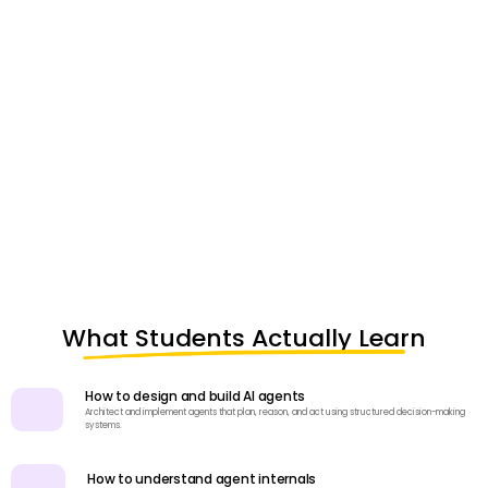
What Students Actually Learn
How to design and build AI agents
Architect and implement agents that plan, reason, and act using structured decision-making
systems.
How to understand agent internals