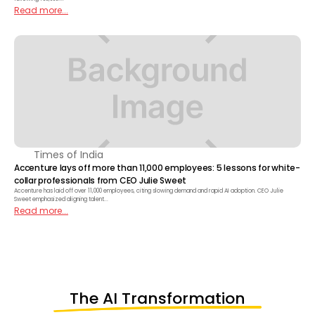
Read more...
Times of India
Accenture lays off more than 11,000 employees: 5 lessons for white-
collar professionals from CEO Julie Sweet
Accenture has laid off over 11,000 employees, citing slowing demand and rapid AI adoption. CEO Julie
Sweet emphasized aligning talent...
Read more...
The AI Transformation