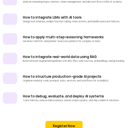
Analyse reasoning loops, memory, state management, and decision flows within AI systems.
How to integrate LLMs with AI tools
Design tool schemas, enable function calling, chain actions, and handle execution failures.
How to apply multi-step reasoning frameworks
Use ReAct, ReWOO, and planner–executor patterns for complex AI tasks.
How to integrate real-world data using RAG
Build retrieval-augmented pipelines with APIs, files, web sources, embeddings, and grounding.
How to structure production-grade AI projects
Organise modular code, prompts, tools, services, and workflows for scalability.
How to debug, evaluate, and deploy AI systems
Trace failures, reduce hallucinations, assess output quality, and ship usable AI solutions.
Register Now