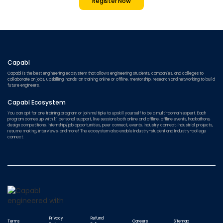
Register Now
Capabl
Capabl is the best engineering ecosystem that allows engineering students, companies, and colleges to
collaborate on jobs, upskilling, hands-on training online or offline, mentorship, research and networking to build
future engineers.
Capabl Ecosystem
You can opt for one training program or join multiple to upskill yourself to be a multi-domain expert. Each
program comes up with 1:1 personal support, live sessions both online and offline, offline events, hackathons,
design competitions, internship/job opportunities, peer connect, events, industry connect, industrial projects,
resume making, interviews, and more! The ecosystem also enable Industry-student and Industry-college
connect.
Privacy
Refund
Terms
Careers
Sitemap