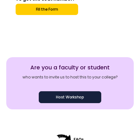
Fill the Form
Are you a faculty or student
who wants to invite us to host this to your college?
Host Workshop