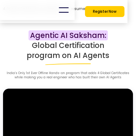
4 Global Certification added to your resume
Register Now
Agentic AI Saksham:
Global Certification
program on AI Agents
India’s Only 1st Ever Offline Hands-on program that adds 4 Global Certificates
while making you a real engineer who has built their own AI Agents