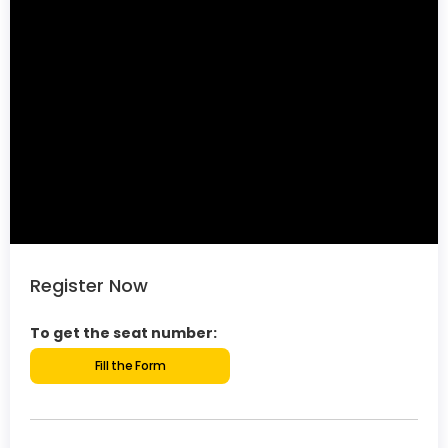
Register Now
To get the seat number:
Fill the Form