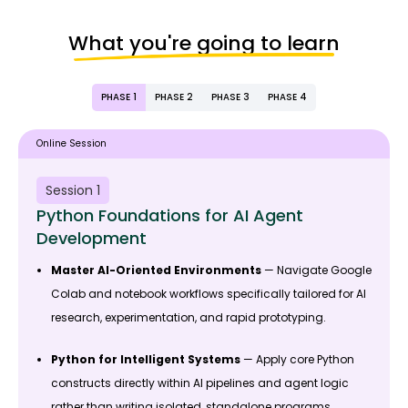
What you're going to learn
PHASE 1
PHASE 2
PHASE 3
PHASE 4
Online Session
Session 1
Python Foundations for AI Agent
Development
Master AI-Oriented Environments
— Navigate Google
Colab and notebook workflows specifically tailored for AI
research, experimentation, and rapid prototyping.
Python for Intelligent Systems
— Apply core Python
constructs directly within AI pipelines and agent logic
rather than writing isolated, standalone programs.