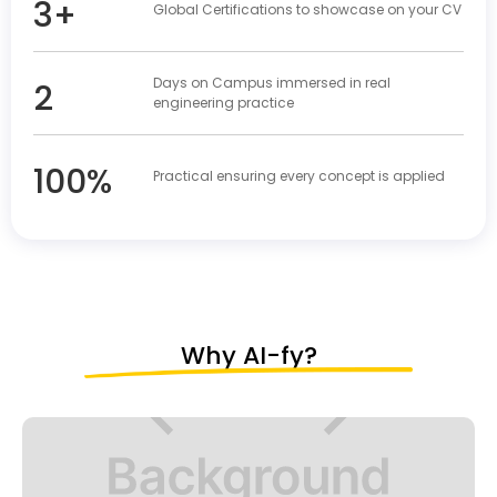
3+
Global Certifications to showcase on your CV
Days on Campus immersed in real
2
engineering practice
100%
Practical ensuring every concept is applied
Why AI-fy?