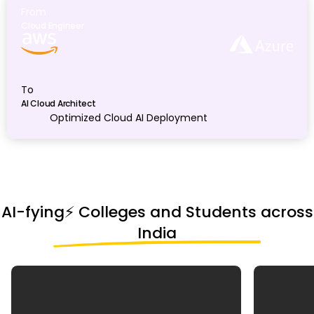
From
Cloud Engineer
To
AI Cloud Architect
Optimized Cloud AI Deployment
AI-fying⚡️ Colleges and Students across
India