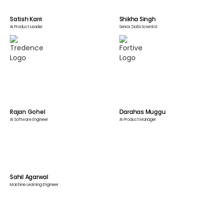
Satish Karri
Shikha Singh
AI Product Leader
Senior Data Scientist
Rajan Gohel
Darahas Muggu
AI Software Engineer
AI Product Manager
Sahil Agarwal
Machine Learning Engineer