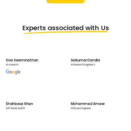
Experts associated with Us
Siva Swaminathan
Saikumar Dandla
AI research
AI Research Engineer II
Shahbaaz Khan
Mohammed Ameer
AVP GenAI and DS
Software Engineer