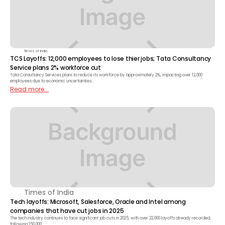
Times of India
TCS Layoffs: 12,000 employees to lose thier jobs; Tata Consultancy
Service plans 2% workforce cut
Tata Consultancy Services plans to reduce its workforce by approximately 2%, impacting over 12,000
employees due to economic uncertainties...
Read more...
Times of India
Tech layoffs: Microsoft, Salesforce, Oracle and Intel among
companies that have cut jobs in 2025
The tech industry continues to face significant job cuts in 2025, with over 22,000 layoffs already recorded,
following 150,000....