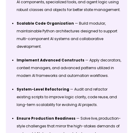
AI components, specialized tools, and agent logic using
robust classes and objects for better state management.
Scalable Code Organization
— Build modular,
maintainable Python architectures designed to support
multi-component AI systems and collaborative
development.
Implement Advanced Constructs
— Apply decorators,
context managers, and advanced patterns utilized in
modern AI frameworks and automation workflows.
System-Level Refactoring
— Audit and refactor
existing scripts to improve logic clarity, code reuse, and
long-term scalability for evolving AI projects.
Ensure Production Readiness
— Solve live, production-
style challenges that mirror the high-stakes demands of