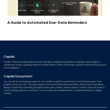
A Guide to Automated Due-Date Reminders
Capabl
Capabl is the best engineering ecosystem that allows engineering students, companies, and colleges to
collaborate on jobs, upskilling, hands-on training online or offline, mentorship, research and networking to build
future engineers.
Capabl Ecosystem
You can opt for one training program or join multiple to upskill yourself to be a multi-domain expert. Each
program comes up with 1:1 personal support, live sessions both online and offline, offline events, hackathons,
design competitions, internship/job opportunities, peer connect, events, industry connect, industrial projects,
resume making, interviews, and more! The ecosystem also enable Industry-student and Industry-college
connect.