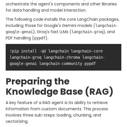
orchestrate the agent's components and other libraries
for data handling and model interaction.
The following code installs the core LangChain packages,
including those for Google's Gemini models (
langchain-
), Groq's fast LLMs (
), and
google-genai
langchain-groq
PDF handling (
).
pypdf
!pip install -qU langchain langchain-core 
langchain-groq langchain-chroma langchain-
google-genai langchain-community pypdf
Preparing the
Knowledge Base (RAG)
A key feature of a RAG agent is its ability to retrieve
information from custom documents. This process
involves three sub-steps: loading, chunking, and
vectorizing.