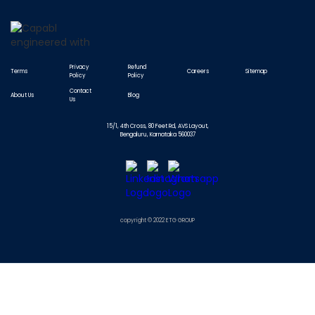
Privacy
Refund
Terms
Careers
Sitemap
Policy
Policy
Contact
About Us
Blog
Us
15/1, 4th Cross, 80 Feet Rd, AVS Layout,
Bengaluru, Karnataka 560037
copyright © 2022 ETG GROUP