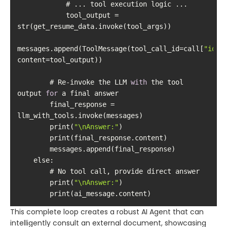
            tool_output = 
messages.append(ToolMessage(tool_call_id=call[
"id"
],
        # Re-invoke the LLM 
with
 the tool 
output 
for
        final_response = 
        print(
"\nAnswer:"
else
        print(
"\nAnswer:"
        print(ai_message.content)
This complete loop creates a robust AI Agent that can
intelligently consult an external document, showcasing