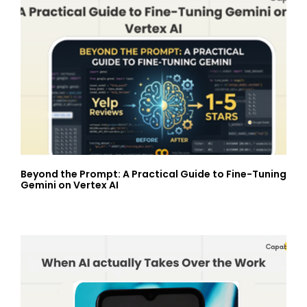
Beyond the Prompt: A Practical Guide to Fine-Tuning
Gemini on Vertex AI