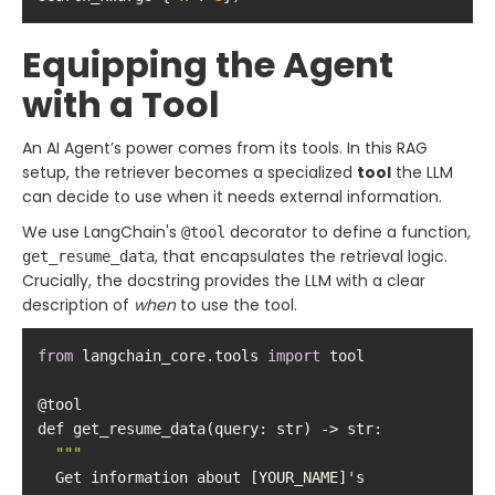
Equipping the Agent
with a Tool
An AI Agent’s power comes from its tools. In this RAG
setup, the retriever becomes a specialized
tool
the LLM
can decide to use when it needs external information.
We use LangChain's
decorator to define a function,
@tool
, that encapsulates the retrieval logic.
get_resume_data
Crucially, the docstring provides the LLM with a clear
description of
when
to use the tool.
from
 langchain_core.tools 
import
""
  Get information about [YOUR_NAME]'s 