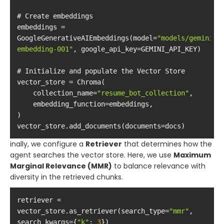
embeddings = 
GoogleGenerativeAIEmbeddings(model=
"models/gemini-
embedding-001"
    collection_name=
"resume_bot_collection"
vector_store.add_documents(documents=docs)
inally, we configure a
Retriever
that determines how the
agent searches the vector store. Here, we use
Maximum
Marginal Relevance (MMR)
to balance relevance with
diversity in the retrieved chunks.
retriever = 
vector_store.as_retriever(search_type=
"mmr"
, 
search_kwargs={
"k"
: 
3
})