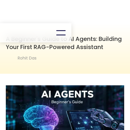
A Beginner's Guide to AI Agents: Building
Your First RAG-Powered Assistant
Rohit Das