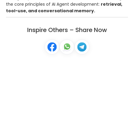
the core principles of AI Agent development:
retrieval,
tool-use, and conversational memory.
Inspire Others – Share Now