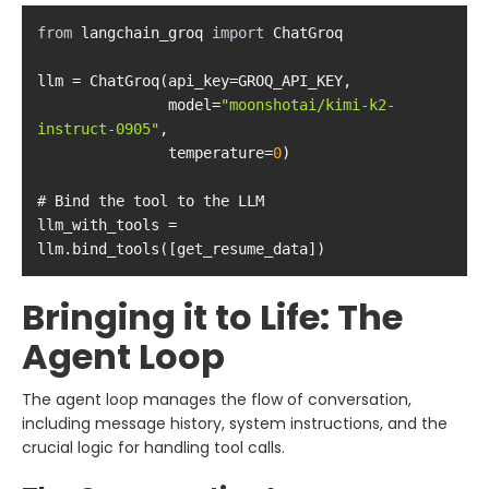
from
 langchain_groq 
import
               model=
"moonshotai/kimi-k2-
instruct-0905"
               temperature=
0
llm_with_tools = 
llm.bind_tools([get_resume_data])
Bringing it to Life: The
Agent Loop
The agent loop manages the flow of conversation,
including message history, system instructions, and the
crucial logic for handling tool calls.