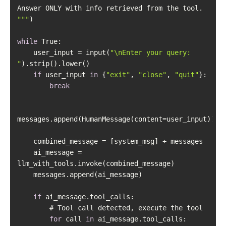
"
""
while
    user_input = input(
"\nEnter your query: 
"
if
 user_input 
in
 {
"exit"
, 
"close"
, 
"quit"
break
    ai_message = 
if
for
 call 
in