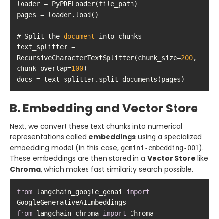
# Split the 
document
text_splitter = 
RecursiveCharacterTextSplitter(chunk_size=
200
, 
chunk_overlap=
100
docs = text_splitter.split_documents(pages)
B. Embedding and Vector Store
Next, we convert these text chunks into numerical
representations called
embeddings
using a specialized
embedding model (in this case,
).
gemini-embedding-001
These embeddings are then stored in a
Vector Store
like
Chroma
, which makes fast similarity search possible.
from
 langchain_google_genai 
import
from
 langchain_chroma 
import