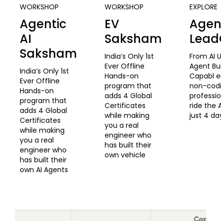
WORKSHOP
WORKSHOP
EXPLORE
Agentic
EV
Agent
AI
Saksham
Lea
Saksham
India’s Only 1st
From AI U
Ever Offline
Agent Bu
India’s Only 1st
Hands-on
Capabl 
Ever Offline
program that
non-cod
Hands-on
adds 4 Global
professio
program that
Certificates
ride the 
adds 4 Global
while making
just 4 da
Certificates
you a real
while making
engineer who
you a real
has built their
engineer who
own vehicle
has built their
own AI Agents