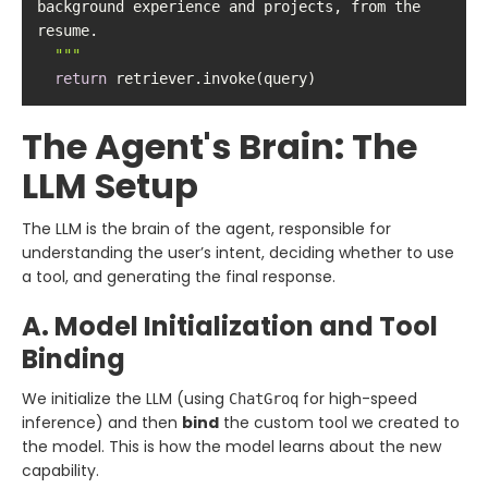
background experience and projects, from the 
  "
""
return
 retriever.invoke(query)
The Agent's Brain: The
LLM Setup
The LLM is the brain of the agent, responsible for
understanding the user’s intent, deciding whether to use
a tool, and generating the final response.
A. Model Initialization and Tool
Binding
We initialize the LLM (using
for high-speed
ChatGroq
inference) and then
bind
the custom tool we created to
the model. This is how the model learns about the new
capability.