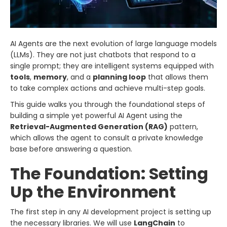
AI Agents are the next evolution of large language models
(LLMs). They are not just chatbots that respond to a
single prompt; they are intelligent systems equipped with
tools
,
memory
, and a
planning loop
that allows them
to take complex actions and achieve multi-step goals.
This guide walks you through the foundational steps of
building a simple yet powerful AI Agent using the
Retrieval-Augmented Generation (RAG)
pattern,
which allows the agent to consult a private knowledge
base before answering a question.
The Foundation: Setting
Up the Environment
The first step in any AI development project is setting up
the necessary libraries. We will use
LangChain
to