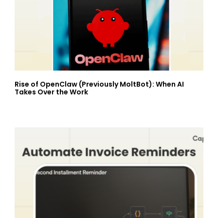
Rise of OpenClaw (Previously MoltBot): When AI
Takes Over the Work