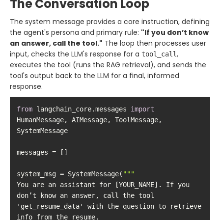
The Conversation Loop
The system message provides a core instruction, defining
the agent's persona and primary rule:
"If you don’t know
an answer, call the tool."
The loop then processes user
input, checks the LLM's response for a
,
tool_call
executes the tool (runs the RAG retrieval), and sends the
tool's output back to the LLM for a final, informed
response.
from
 langchain_core.messages 
import
HumanMessage, AIMessage, ToolMessage, 
system_msg = SystemMessage(
""
You are an assistant for [YOUR_NAME]. If you 
don’t know an answer, call the tool 
'get_resume_data' with the question to retrieve 