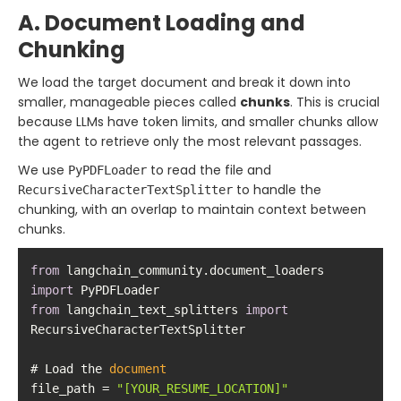
A. Document Loading and
Chunking
We load the target document and break it down into
smaller, manageable pieces called
chunks
. This is crucial
because LLMs have token limits, and smaller chunks allow
the agent to retrieve only the most relevant passages.
We use
to read the file and
PyPDFLoader
to handle the
RecursiveCharacterTextSplitter
chunking, with an overlap to maintain context between
chunks.
from
 langchain_community.document_loaders 
import
from
 langchain_text_splitters 
import
# Load the 
document
file_path = 
"[YOUR_RESUME_LOCATION]"