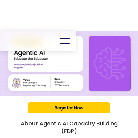
Register Now
About Agentic AI Capacity Building
(FDP)