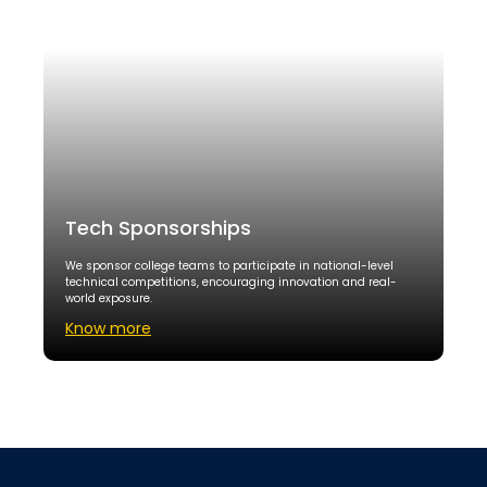
Tech Sponsorships
We sponsor college teams to participate in national-level
technical competitions, encouraging innovation and real-
world exposure.
Know more