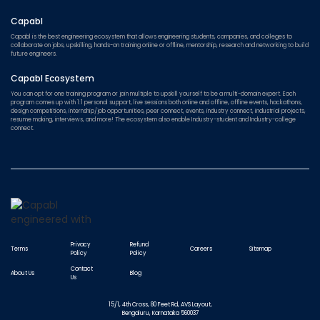
Capabl
Capabl is the best engineering ecosystem that allows engineering students, companies, and colleges to
collaborate on jobs, upskilling, hands-on training online or offline, mentorship, research and networking to build
future engineers.
Capabl Ecosystem
You can opt for one training program or join multiple to upskill yourself to be a multi-domain expert. Each
program comes up with 1:1 personal support, live sessions both online and offline, offline events, hackathons,
design competitions, internship/job opportunities, peer connect, events, industry connect, industrial projects,
resume making, interviews, and more! The ecosystem also enable Industry-student and Industry-college
connect.
Privacy
Refund
Terms
Careers
Sitemap
Policy
Policy
Contact
About Us
Blog
Us
15/1, 4th Cross, 80 Feet Rd, AVS Layout,
Bengaluru, Karnataka 560037