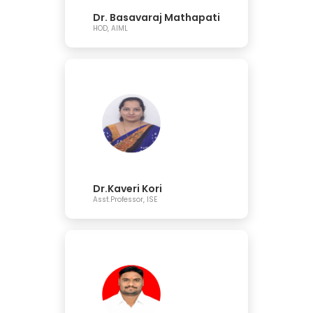
Dr. Basavaraj Mathapati
HOD, AIML
Dr.Kaveri Kori
Asst.Professor, ISE