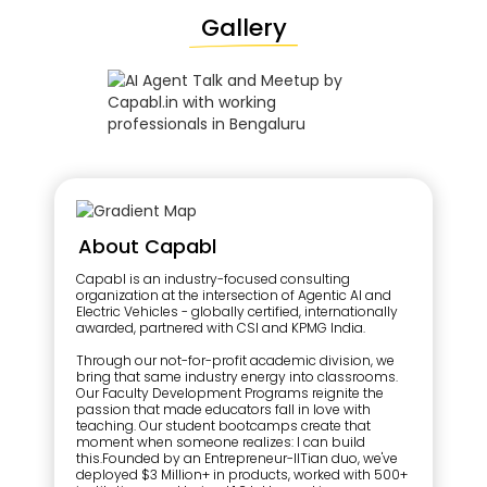
Gallery
About Capabl
Capabl is an industry-focused consulting
organization at the intersection of Agentic AI and
Electric Vehicles - globally certified, internationally
awarded, partnered with CSI and KPMG India.
Through our not-for-profit academic division, we
bring that same industry energy into classrooms.
Our Faculty Development Programs reignite the
passion that made educators fall in love with
teaching. Our student bootcamps create that
moment when someone realizes: I can build
this.Founded by an Entrepreneur-IITian duo, we've
deployed $3 Million+ in products, worked with 500+