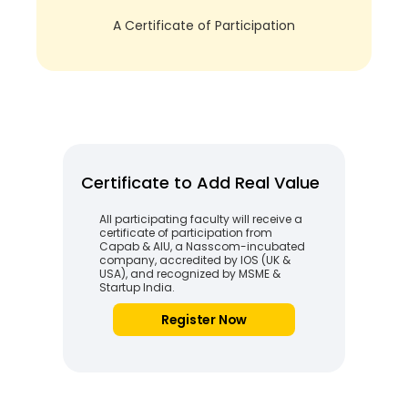
A Certificate of Participation
Certificate to Add Real Value
All participating faculty will receive a
certificate of participation from
Capab & AIU, a Nasscom-incubated
company, accredited by IOS (UK &
USA), and recognized by MSME &
Startup India.
Register Now