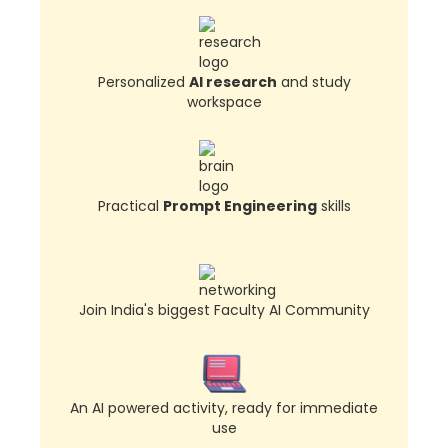
Personalized
AI research
and study
workspace
Practical
Prompt Engineering
skills
Join India's biggest Faculty AI Community
An AI powered activity, ready for immediate
use