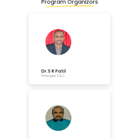
Program Organizors
Dr.S R Patil
Principal, E & C