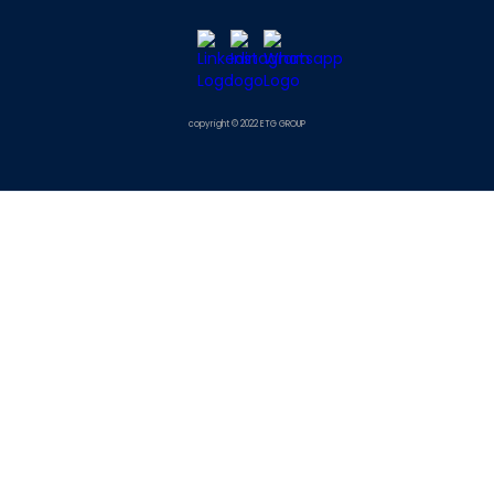
copyright © 2022 ETG GROUP