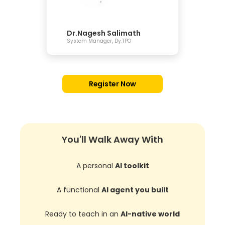
Dr.Nagesh Salimath
System Manager, Dy.TPO
Register Now
You'll Walk Away With
A personal
AI toolkit
A functional
AI agent you built
Ready to teach in an
AI-native world