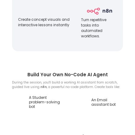
Create concept visuals and
Turn repetitive
interactive lessons instantly
tasks into
automated
workflows.
Build Your Own No-Code AI Agent
During the session, you'll build a working AI assistant from scratch,
guided live using
n8n
, a powerful no-code platform. Create tools like:
A Student
An Email
problem-solving
assistant bot
bot