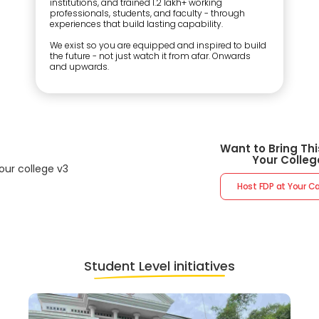
institutions, and trained 1.2 lakh+ working
professionals, students, and faculty - through
experiences that build lasting capability.
We exist so you are equipped and inspired to build
the future - not just watch it from afar. Onwards
and upwards.
Want to Bring Thi
Your Colleg
Host FDP at Your 
Student Level initiatives