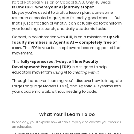
Part of National Mission of Capabl & AIU. Only 40 Seats
Is ChatGPT where your AI journey stops?
Maybe you’ve used it to draft a lesson plan, done some
research or created a quiz, and felt pretty good about it. But
that’s just a fraction of what AI can actually do to transform
your teaching, research, and daily academic tasks.
Capabl, in collaboration with
AIU
, is on a mission to
upskill
faculty members in Agentic AI — completely free of
cost.
This FDP is your first step toward becoming part of that
movement.
This
fully-sponsored, 1-day, offline Faculty
Development Program (FDP)
is designed to help
educators move from
using
AI to
creating with it
.
Through hands-on learning, you'll discover how to integrate
Large Language Models (LLMs), and Agentic AI systems into
your academic work, without needing to code.
What You’ll Learn To Do
In one day, you’ll explore how AI can simplify and elevate your work as
an educator: