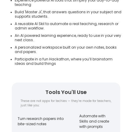
Experience powerful AI tools that simplify your day-to-day
teaching
Build 'Master Ji', that answers questions in your subject and
supports students.
A reusable AI Skil to automate a real teaching, research or
admin workflow.
An AI powered learning experience, ready to use in your very
next class.
A personalized workspace built on your own notes, books
and papers.
Participate in a fun Hackathon, where you’ll brainstorm
ideas and build things
Tools You'll Use
These are not apps for techies — they’re made for teachers,
just like you:
Automate with
Turn research papers into
Skills and create
bite-sized notes
with prompts