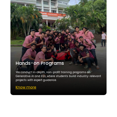
Hands-on Programs
We conduct in-depth, non-profit training programs on
Generative AI and EVs, where students build industry-relevant
projects with expert guidance.
Know more