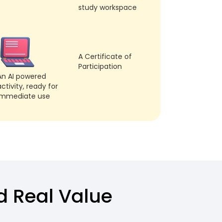
study workspace
A Certificate of
Participation
An AI powered
ctivity, ready for
immediate use
dd Real Value