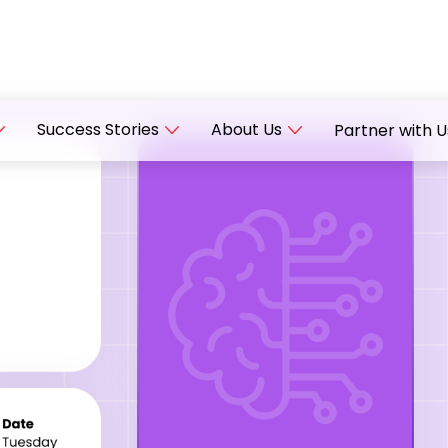
Success Stories
About Us
Partner with U