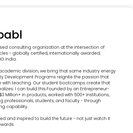
pabl
sed consulting organization at the intersection of
cles - globally certified, internationally awarded,
G India.
 academic division, we bring that same industry energy
lty Development Programs reignite the passion that
e with teaching. Our student bootcamps create that
zes: I can build this.Founded by an Entrepreneur-
3 Million+ in products, worked with 500+ institutions,
ng professionals, students, and faculty - through
ng capability.
d and inspired to build the future - not just watch it
pwards.