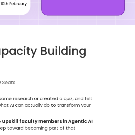
pacity Building
0 Seats
some research or created a quiz, and felt
 what AI can actually do to transform your
o
upskill faculty members in Agentic AI
 step toward becoming part of that