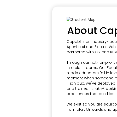
About Ca
Capabl is an industry-focu
Agentic AI and Electric Vehi
partnered with CSI and KPM
Through our not-for-profit
into classrooms. Our Facu
made educators fall in lov
moment when someone reali
IITian duo, we've deployed $
and trained 1.2 lakh+ worki
experiences that build lasti
We exist so you are equippe
from afar. Onwards and u