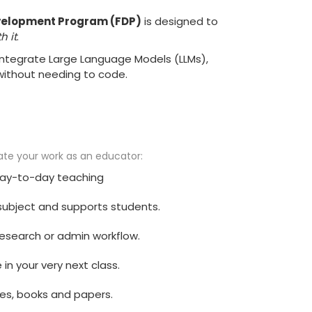
Development Program (FDP)
is designed to
h it
.
 integrate Large Language Models (LLMs),
without needing to code.
vate your work as an educator:
 day-to-day teaching
r subject and supports students.
 research or admin workflow.
in your very next class.
es, books and papers.