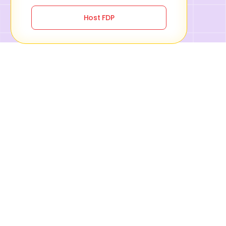
Host FDP