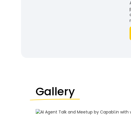
Gallery