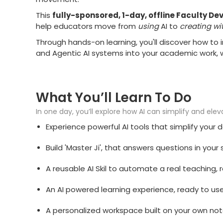
This
fully-sponsored, 1-day, offline Faculty 
help educators move from
using
AI to
creating wit
Through hands-on learning, you'll discover how to
and Agentic AI systems into your academic work, 
What You’ll Learn To Do
In one day, you’ll explore how AI can simplify and ele
Experience powerful AI tools that simplify your
Build 'Master Ji', that answers questions in you
A reusable AI Skil to automate a real teaching,
An AI powered learning experience, ready to use 
A personalized workspace built on your own not