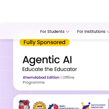
For Students
For Institutions