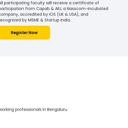
All participating faculty will receive a certificate of
participation from Capab & AIU, a Nasscom-incubated
company, accredited by IOS (UK & USA), and
recognized by MSME & Startup India.
Register Now