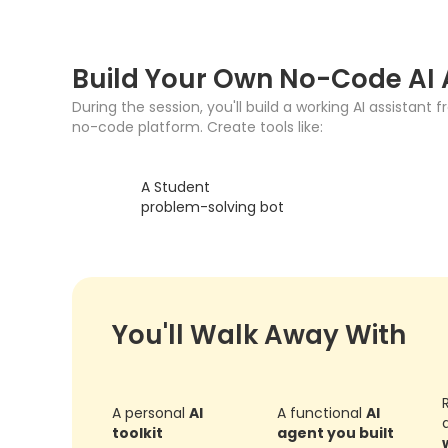
Build Your Own No-Code AI
During the session, you'll build a working AI assistant 
no-code platform. Create tools like:
A Student
problem-solving bot
You'll Walk Away With
A personal
AI
A functional
AI
toolkit
agent you built