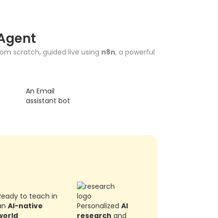
 Agent
from scratch, guided live using
n8n
, a powerful
An Email
assistant bot
Ready to teach in
an
AI-native
Personalized
AI
world
research
and