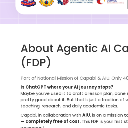
About Agentic AI Ca
(FDP)
Part of National Mission of Capabl & AIU. Only 4
Is ChatGPT where your AI journey stops?
Maybe you’ve used it to draft a lesson plan, done 
pretty good about it. But that’s just a fraction of
teaching, research, and daily academic tasks.
Capabl, in collaboration with
AIU
, is on a mission t
— completely free of cost.
This FDP is your first
movement.