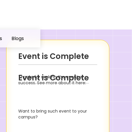
s
Blogs
Event is Complete
Event is Complete
Thanks for making the event a
success. See more about it here:
Want to bring such event to your
campus?