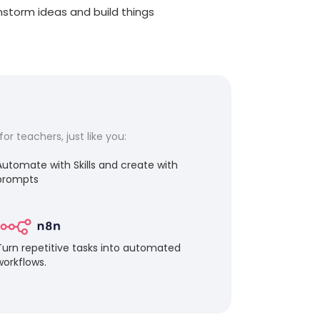
instorm ideas and build things
r teachers, just like you:
Automate with Skills and create with
prompts
Turn repetitive tasks into automated
workflows.