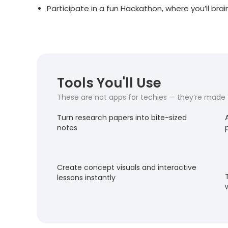
Participate in a fun Hackathon, where you’ll bra
Tools You'll Use
These are not apps for techies — they’re made fo
Turn research papers into bite-sized
notes
Create concept visuals and interactive
lessons instantly