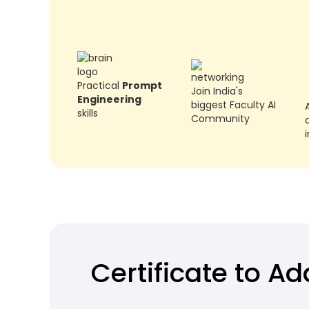
Practical
Prompt
Join India's
Engineering
biggest Faculty AI
skills
Community
a
Certificate to A