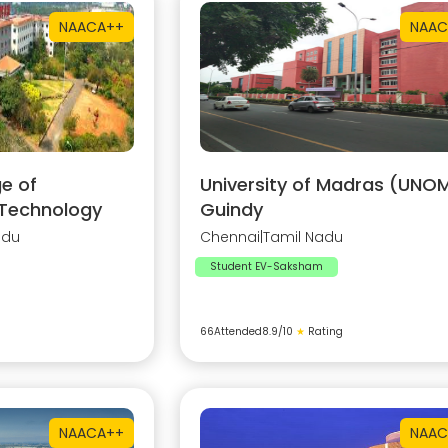
NAAC
A++
NAAC
e of
University of Madras (UNOM
 Technology
Guindy
adu
Chennai
|
Tamil Nadu
Student EV-Saksham
66
Attended
8.9
/10
★
Rating
NAAC
A++
NAAC