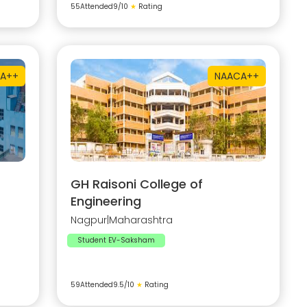
55
Attended
9
/10
★
Rating
A++
NAAC
A++
GH Raisoni College of
Engineering
Nagpur
|
Maharashtra
Student EV-Saksham
59
Attended
9.5
/10
★
Rating