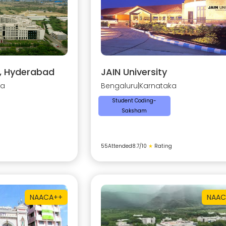
y, Hyderabad
JAIN University
na
Bengaluru
|
Karnataka
Student Coding-
Saksham
55
Attended
8.7
/10
★
Rating
NAAC
A++
NAAC