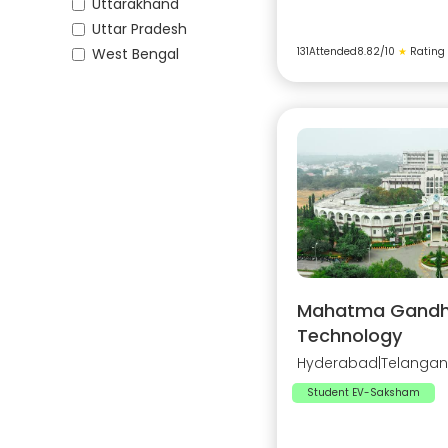
Uttarakhand
Uttar Pradesh
West Bengal
131
Attended
8.82
/10
★
Rating
Mahatma Gandhi 
Technology
Hyderabad
|
Telanga
Student EV-Saksham