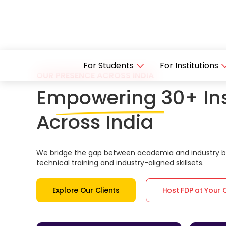
For Students
For Institutions
OUR PRESENCE ACROSS INDIA
Empowering 30+ Ins
Across India
We bridge the gap between academia and industry by
technical training and industry-aligned skillsets.
Explore Our Clients
Host FDP at Your