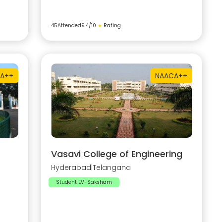
45
Attended
9.4
/10
★
Rating
A++
NAAC
A++
Vasavi College of Engineering
Hyderabad
|
Telangana
Student EV-Saksham