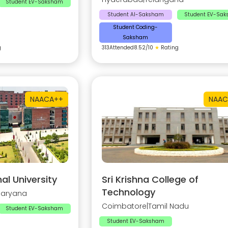
Student EV-Saksham
Student AI-Saksham
Student EV-Sa
Student Coding-
Saksham
g
313
Attended
8.52
/10
★
Rating
NAAC
A++
NAAC
al University
Sri Krishna College of
Technology
Haryana
Coimbatore
|
Tamil Nadu
Student EV-Saksham
Student EV-Saksham