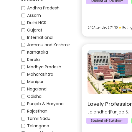
Student AI-Saksham
Andhra Pradesh
Assam
Delhi NCR
240
Attended
8.74
/10
★
Ratin
Gujarat
International
Jammu and Kashmir
Karnataka
Kerala
Madhya Pradesh
Maharashtra
Manipur
Nagaland
Odisha
Lovely Profession
Punjab & Haryana
Rajasthan
Jalandhar
|
Punjab & 
Tamil Nadu
Student AI-Saksham
Telangana