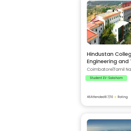
Hindustan Colleg
Engineering and
Coimbatore
|
Tamil N
Student EV-Saksham
46
Attended
8.7
/10
★
Rating