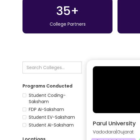
35+
College Partners
Programs Conducted
Student Coding-
Saksham
FDP AI-Saksham
Student EV-Saksham
Parul University
Student AI-Saksham
Vadodara
|
Gujarat
Locations