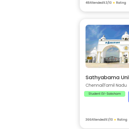
48
Attended
9.3
/10
★
Rating
Sathyabama Univ
Chennai
|
Tamil Nadu
Student EV-Saksham
366
Attended
9.1
/10
★
Rating