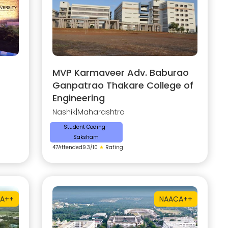
MVP Karmaveer Adv. Baburao
Ganpatrao Thakare College of
Engineering
Nashik
|
Maharashtra
Student Coding-
Saksham
47
Attended
9.3
/10
★
Rating
A++
NAAC
A++