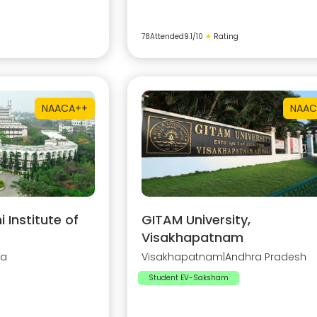
78
Attended
9.1
/10
★
Rating
NAAC
A++
NAAC
Institute of
GITAM University,
Visakhapatnam
na
Visakhapatnam
|
Andhra Pradesh
Student EV-Saksham