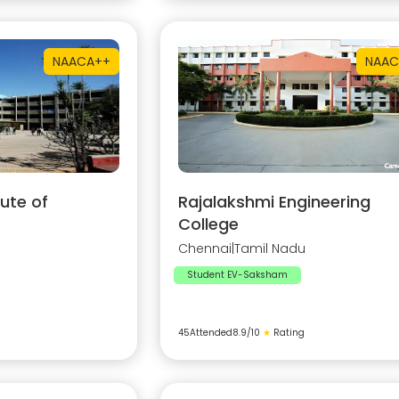
NAAC
A++
NAAC
ute of
Rajalakshmi Engineering
College
Chennai
|
Tamil Nadu
Student EV-Saksham
45
Attended
8.9
/10
★
Rating