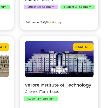
ksham
Student AI-Saksham
Student EV-Saksham
156
Attended
7.97
/10
★
Rating
A++
NAAC
A++
Vellore Institute of Technology
Chennai
|
Tamil Nadu
Student EV-Saksham