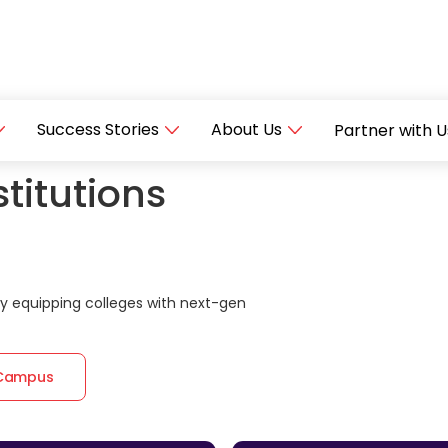
Success Stories
About Us
Partner with U
titutions
 equipping colleges with next-gen
 Campus