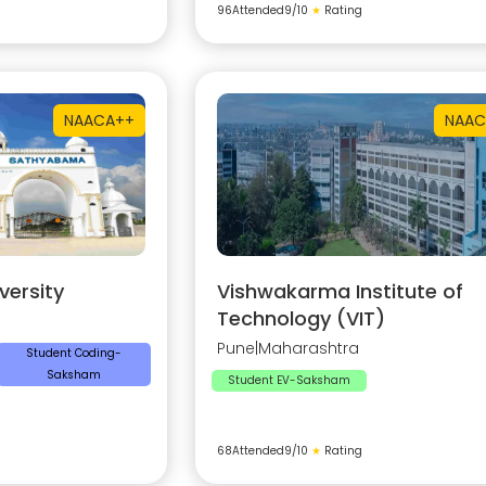
96
Attended
9
/10
★
Rating
NAAC
A++
NAAC
ersity
Vishwakarma Institute of
Technology (VIT)
Pune
|
Maharashtra
Student Coding-
Saksham
Student EV-Saksham
68
Attended
9
/10
★
Rating