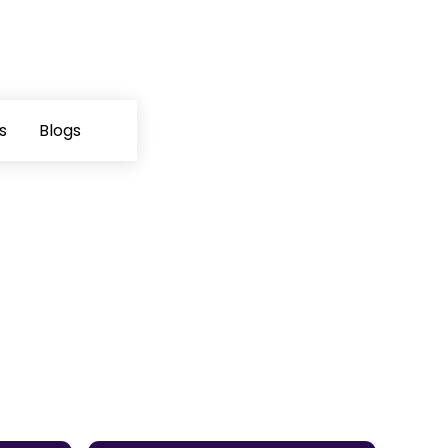
s
Blogs