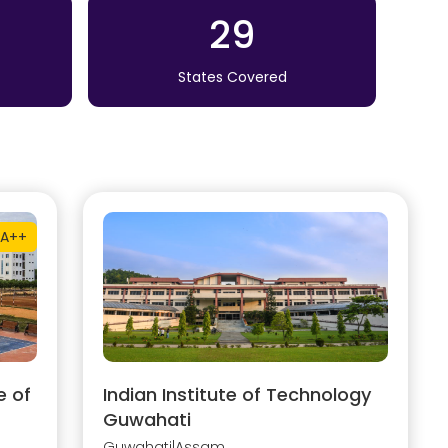
29
States Covered
A++
e of
Indian Institute of Technology
Guwahati
Guwahati
|
Assam