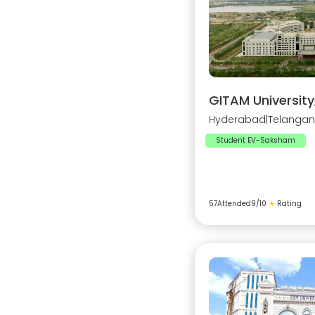
GITAM Universit
Hyderabad
|
Telanga
Student EV-Saksham
57
Attended
9
/10
★
Rating