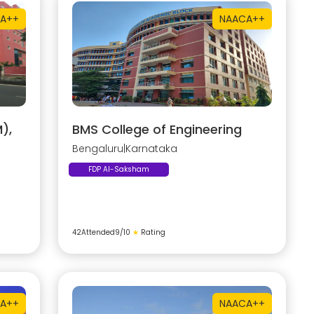
A++
NAAC
A++
),
BMS College of Engineering
Bengaluru
|
Karnataka
FDP AI-Saksham
42
Attended
9
/10
★
Rating
A++
NAAC
A++