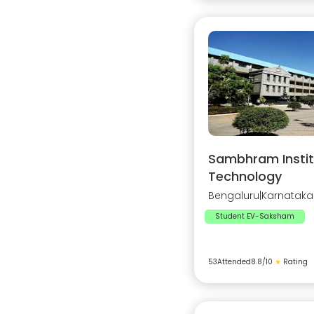
Sambhram Instit
Technology
Bengaluru
|
Karnataka
Student EV-Saksham
53
Attended
8.8
/10
★
Rating