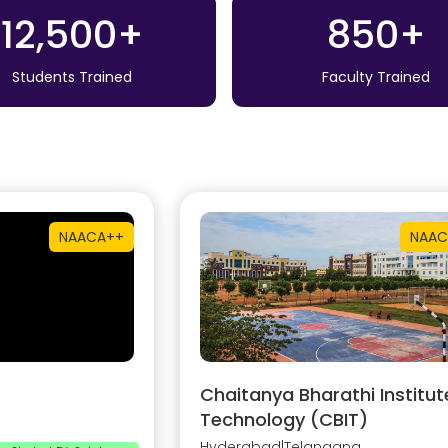
12,500+
850+
Students Trained
Faculty Trained
NAAC
A++
NAAC
Chaitanya Bharathi Institut
Technology (CBIT)
Hyderabad
|
Telangana