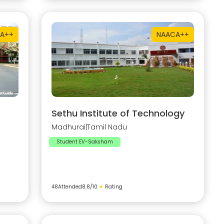
A++
NAAC
A++
Sethu Institute of Technology
Madhurai
|
Tamil Nadu
Student EV-Saksham
48
Attended
8.8
/10
★
Rating