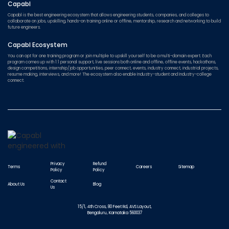
Capabl
Capabl is the best engineering ecosystem that allows engineering students, companies, and colleges to
collaborate on jobs, upskilling, hands-on training online or offline, mentorship, research and networking to build
future engineers.
Capabl Ecosystem
You can opt for one training program or join multiple to upskill yourself to be a multi-domain expert. Each
program comes up with 1:1 personal support, live sessions both online and offline, offline events, hackathons,
design competitions, internship/job opportunities, peer connect, events, industry connect, industrial projects,
resume making, interviews, and more! The ecosystem also enable Industry-student and Industry-college
connect.
Privacy
Refund
Terms
Careers
Sitemap
Policy
Policy
Contact
About Us
Blog
Us
15/1, 4th Cross, 80 Feet Rd, AVS Layout,
Bengaluru, Karnataka 560037