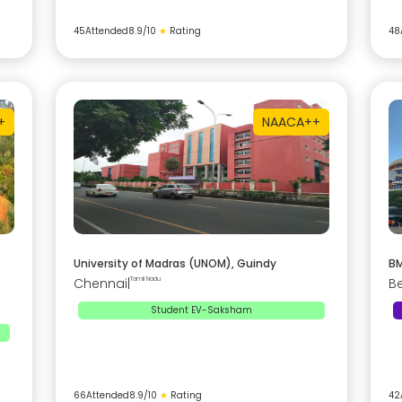
45
Attended
8.9
/10
★
Rating
48
+
NAAC
A++
University of Madras (UNOM), Guindy
BM
Chennai
|
Tamil Nadu
B
Student EV-Saksham
66
Attended
8.9
/10
★
Rating
42