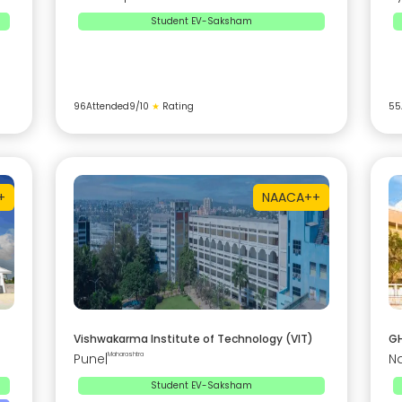
Student EV-Saksham
96
Attended
9
/10
★
Rating
55
+
NAAC
A++
Vishwakarma Institute of Technology (VIT)
GH
Pune
|
Maharashtra
N
Student EV-Saksham