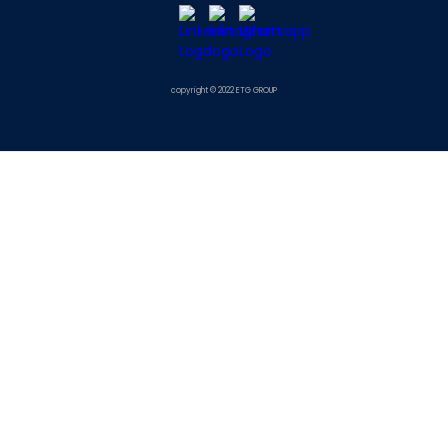
copyright © 2022 ETG GROUP