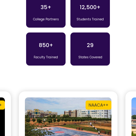
35+
12,500+
College Partners
Students Trained
850+
29
Faculty Trained
States Covered
+
NAAC
A++