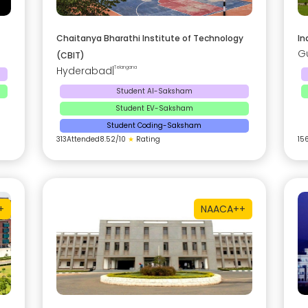
Chaitanya Bharathi Institute of Technology
In
G
(CBIT)
Hyderabad
|
Telangana
Student AI-Saksham
Student EV-Saksham
Student Coding-Saksham
313
Attended
8.52
/10
★
Rating
15
+
NAAC
A++