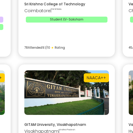
Sri Krishna College of Technology
Ve
Coimbatore
|
Tamil Nadu
C
Student EV-Saksham
78
Attended
9.1
/10
★
Rating
45
+
NAAC
A++
GITAM University, Visakhapatnam
Va
Visakhapatnam
|
Andhra Pradesh
H