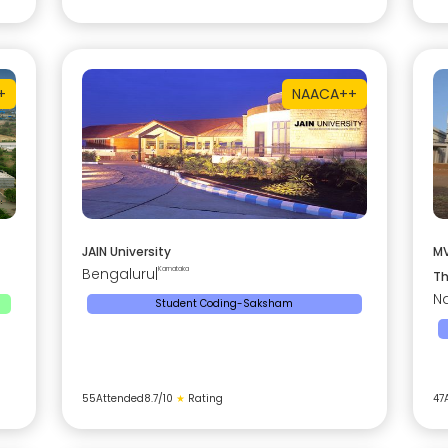
+
NAAC
A++
JAIN University
MV
Bengaluru
|
Karnataka
Th
Na
Student Coding-Saksham
55
Attended
8.7
/10
★
Rating
47