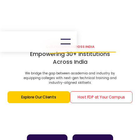
OUR PRESENCE ACROSS INDIA
Empowering 30+ Institutions
Across India
We bridge the gap between academia and industry by
equipping colleges with next-gen technical training and
industry-aligned skillsets.
Explore Our Clients
Host FDP at Your Campus