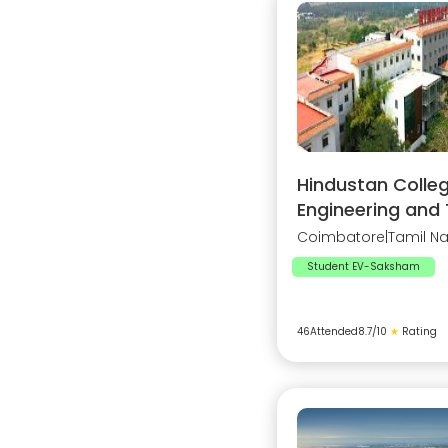
Hindustan Colleg
Engineering and
Coimbatore
|
Tamil N
Student EV-Saksham
46
Attended
8.7
/10
★
Rating