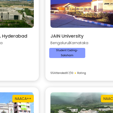
y, Hyderabad
JAIN University
na
Bengaluru
|
Karnataka
Student Coding-
Saksham
55
Attended
8.7
/10
★
Rating
NAAC
A++
NAAC