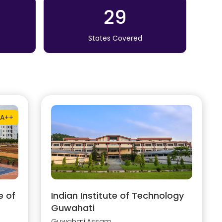
29
States Covered
A++
e of
Indian Institute of Technology
Guwahati
Guwahati
|
Assam