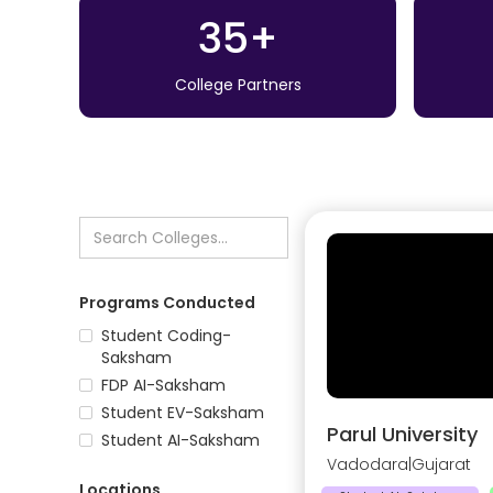
35+
College Partners
Programs Conducted
Student Coding-
Saksham
FDP AI-Saksham
Student EV-Saksham
Parul University
Student AI-Saksham
Vadodara
|
Gujarat
Locations