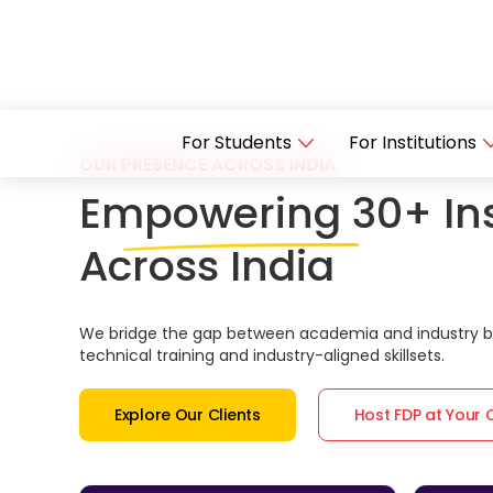
For Students
For Institutions
OUR PRESENCE ACROSS INDIA
Empowering 30+ Ins
Across India
We bridge the gap between academia and industry by
technical training and industry-aligned skillsets.
Explore Our Clients
Host FDP at Your