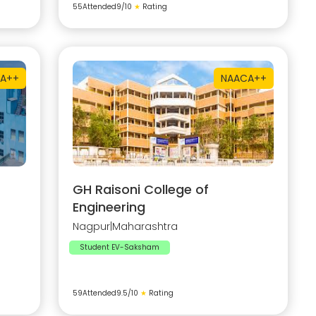
55
Attended
9
/10
★
Rating
A++
NAAC
A++
GH Raisoni College of
Engineering
Nagpur
|
Maharashtra
Student EV-Saksham
59
Attended
9.5
/10
★
Rating