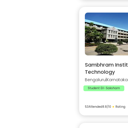
Sambhram Instit
Technology
Bengaluru
|
Karnataka
Student EV-Saksham
53
Attended
8.8
/10
★
Rating