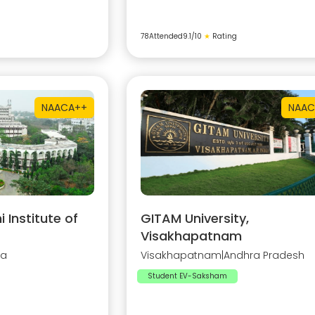
78
Attended
9.1
/10
★
Rating
NAAC
A++
NAAC
Institute of
GITAM University,
Visakhapatnam
na
Visakhapatnam
|
Andhra Pradesh
Student EV-Saksham