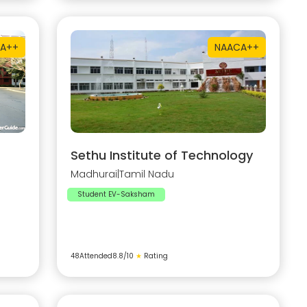
A++
NAAC
A++
Sethu Institute of Technology
Madhurai
|
Tamil Nadu
Student EV-Saksham
48
Attended
8.8
/10
★
Rating