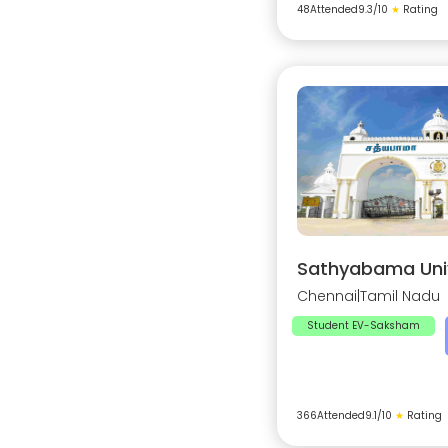
48
Attended
9.3
/10
★
Rating
Sathyabama Univ
Chennai
|
Tamil Nadu
Student EV-Saksham
366
Attended
9.1
/10
★
Rating