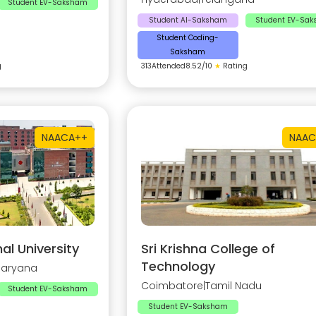
Student EV-Saksham
Student AI-Saksham
Student EV-Sa
Student Coding-
Saksham
g
313
Attended
8.52
/10
★
Rating
NAAC
A++
NAAC
al University
Sri Krishna College of
Technology
Haryana
Coimbatore
|
Tamil Nadu
Student EV-Saksham
Student EV-Saksham