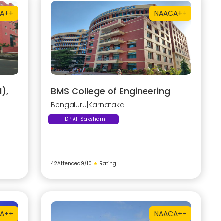
A++
NAAC
A++
),
BMS College of Engineering
Bengaluru
|
Karnataka
FDP AI-Saksham
42
Attended
9
/10
★
Rating
A++
NAAC
A++