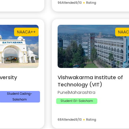
96
Attended
9
/10
★
Rating
NAAC
A++
NAAC
ersity
Vishwakarma Institute of
Technology (VIT)
Pune
|
Maharashtra
Student Coding-
Saksham
Student EV-Saksham
68
Attended
9
/10
★
Rating