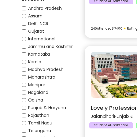
Student AI-Saksham
Andhra Pradesh
Assam
Delhi NCR
240
Attended
8.74
/10
★
Ratin
Gujarat
International
Jammu and Kashmir
Karnataka
Kerala
Madhya Pradesh
Maharashtra
Manipur
Nagaland
Odisha
Lovely Profession
Punjab & Haryana
Rajasthan
Jalandhar
|
Punjab & 
Tamil Nadu
Student AI-Saksham
Telangana