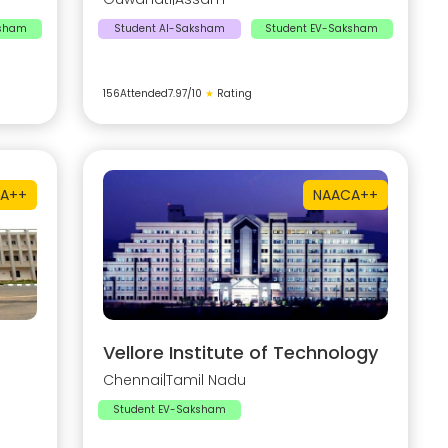
ksham
Student AI-Saksham
Student EV-Saksham
156
Attended
7.97
/10
★
Rating
A++
NAAC
A++
Vellore Institute of Technology
Chennai
|
Tamil Nadu
Student EV-Saksham