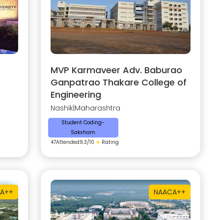
MVP Karmaveer Adv. Baburao
Ganpatrao Thakare College of
Engineering
Nashik
|
Maharashtra
Student Coding-
Saksham
47
Attended
9.3
/10
★
Rating
A++
NAAC
A++