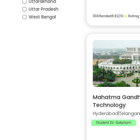
Uttarakhand
Uttar Pradesh
West Bengal
131
Attended
8.82
/10
★
Rating
Mahatma Gandhi 
Technology
Hyderabad
|
Telanga
Student EV-Saksham