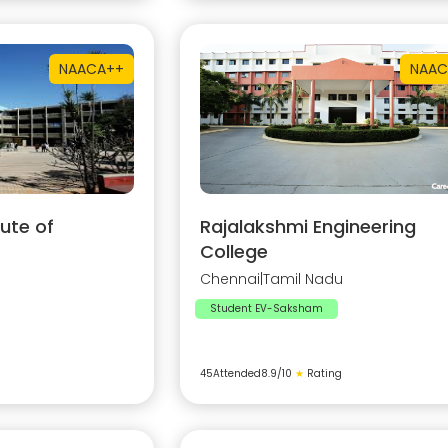
NAAC
A++
NAAC
ute of
Rajalakshmi Engineering
College
Chennai
|
Tamil Nadu
Student EV-Saksham
45
Attended
8.9
/10
★
Rating