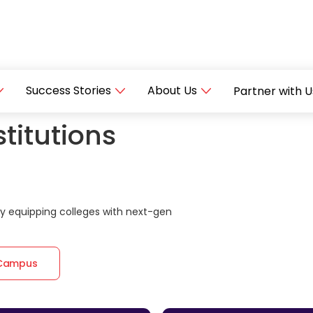
Success Stories
About Us
Partner with U
titutions
 equipping colleges with next-gen
 Campus