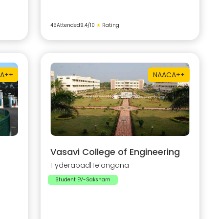
45
Attended
9.4
/10
★
Rating
A++
NAAC
A++
Vasavi College of Engineering
Hyderabad
|
Telangana
Student EV-Saksham