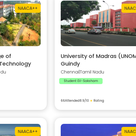
NAAC
A++
NAAC
e of
University of Madras (UNOM
 Technology
Guindy
adu
Chennai
|
Tamil Nadu
Student EV-Saksham
66
Attended
8.9
/10
★
Rating
NAAC
A++
NAAC