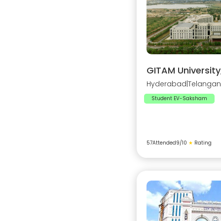
GITAM Universit
Hyderabad
|
Telanga
Student EV-Saksham
57
Attended
9
/10
★
Rating