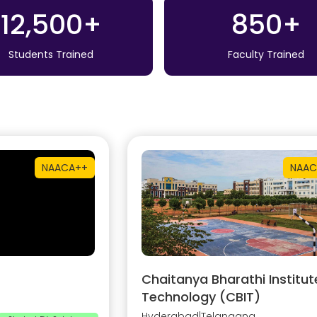
12,500+
850+
Students Trained
Faculty Trained
NAAC
A++
NAAC
Chaitanya Bharathi Institut
Technology (CBIT)
Hyderabad
|
Telangana