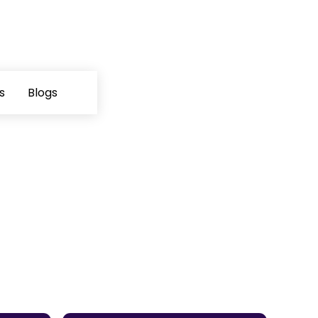
s
Blogs