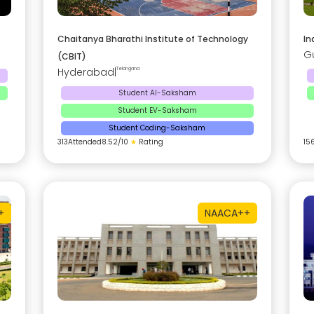
Chaitanya Bharathi Institute of Technology
In
G
(CBIT)
Hyderabad
|
Telangana
Student AI-Saksham
Student EV-Saksham
Student Coding-Saksham
313
Attended
8.52
/10
★
Rating
15
+
NAAC
A++