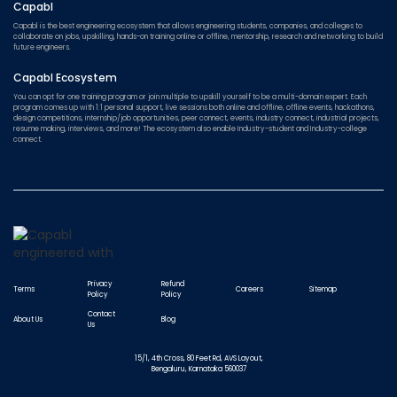
Capabl
Capabl is the best engineering ecosystem that allows engineering students, companies, and colleges to
collaborate on jobs, upskilling, hands-on training online or offline, mentorship, research and networking to build
future engineers.
Capabl Ecosystem
You can opt for one training program or join multiple to upskill yourself to be a multi-domain expert. Each
program comes up with 1:1 personal support, live sessions both online and offline, offline events, hackathons,
design competitions, internship/job opportunities, peer connect, events, industry connect, industrial projects,
resume making, interviews, and more! The ecosystem also enable Industry-student and Industry-college
connect.
Privacy
Refund
Terms
Careers
Sitemap
Policy
Policy
Contact
About Us
Blog
Us
15/1, 4th Cross, 80 Feet Rd, AVS Layout,
Bengaluru, Karnataka 560037