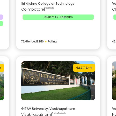
Sri Krishna College of Technology
Ve
Coimbatore
|
Tamil Nadu
C
Student EV-Saksham
78
Attended
9.1
/10
★
Rating
45
+
NAAC
A++
GITAM University, Visakhapatnam
Va
Visakhapatnam
|
Andhra Pradesh
H