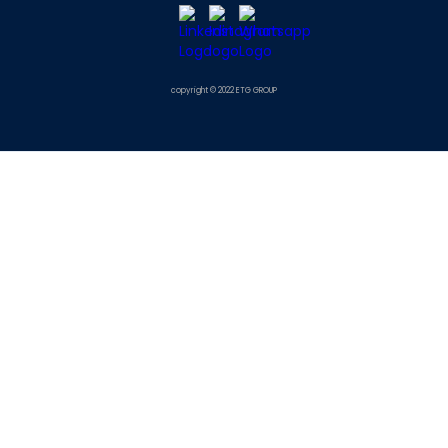
copyright © 2022 ETG GROUP