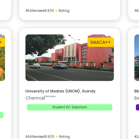
45
Attended
8.9
/10
★
Rating
48
+
NAAC
A++
University of Madras (UNOM), Guindy
BM
Chennai
|
Tamil Nadu
B
Student EV-Saksham
66
Attended
8.9
/10
★
Rating
42