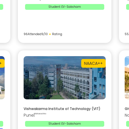
Student EV-Saksham
96
Attended
9
/10
★
Rating
55
+
NAAC
A++
Vishwakarma Institute of Technology (VIT)
GH
Pune
|
Maharashtra
N
Student EV-Saksham