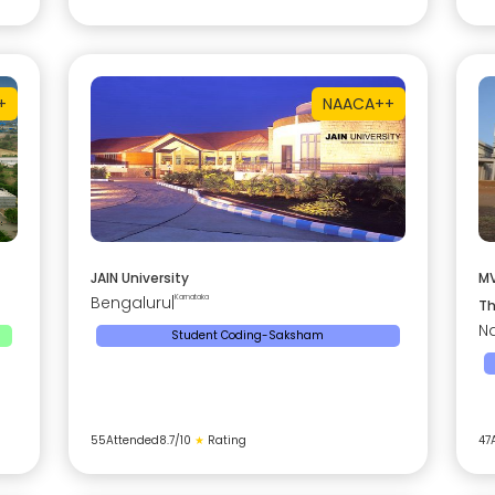
+
NAAC
A++
JAIN University
MV
Bengaluru
|
Karnataka
Th
Na
Student Coding-Saksham
55
Attended
8.7
/10
★
Rating
47