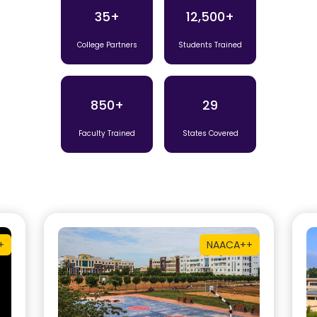
35+
12,500+
College Partners
Students Trained
850+
29
Faculty Trained
States Covered
+
NAAC
A++