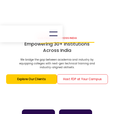
OUR PRESENCE ACROSS INDIA
Empowering 30+ Institutions
Across India
We bridge the gap between academia and industry by
equipping colleges with next-gen technical training and
industry-aligned skillsets.
Explore Our Clients
Host FDP at Your Campus