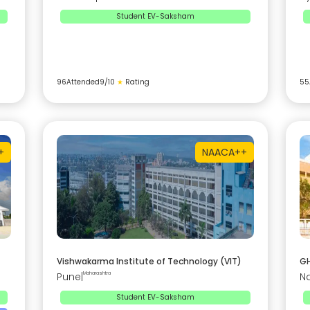
Student EV-Saksham
96
Attended
9
/10
★
Rating
55
+
NAAC
A++
Vishwakarma Institute of Technology (VIT)
GH
Pune
|
Maharashtra
N
Student EV-Saksham