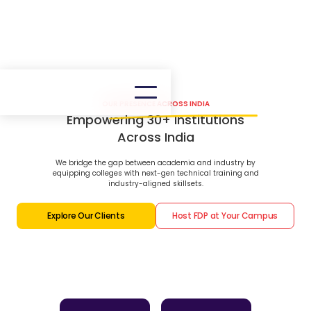
OUR PRESENCE ACROSS INDIA
Empowering 30+ Institutions
Across India
We bridge the gap between academia and industry by
equipping colleges with next-gen technical training and
industry-aligned skillsets.
Explore Our Clients
Host FDP at Your Campus