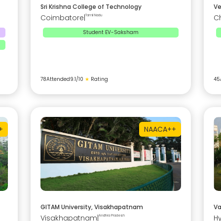
Sri Krishna College of Technology
Ve
Coimbatore
|
Tamil Nadu
C
Student EV-Saksham
78
Attended
9.1
/10
★
Rating
45
+
NAAC
A++
GITAM University, Visakhapatnam
Va
Visakhapatnam
|
Andhra Pradesh
H