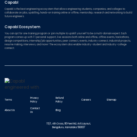
Capabl
Capabl is the best engineering ecosystem that allows engineering students, companies, and colleges to
collaborate on jobs, upskilling, hands-on training online or offline, mentorship, research and networking to build
future engineers.
Capabl Ecosystem
You can opt for one training program or join multiple to upskill yourself to be a multi-domain expert. Each
program comes up with 1:1 personal support, live sessions both online and offline, offline events, hackathons,
design competitions, internship/job opportunities, peer connect, events, industry connect, industrial projects,
resume making, interviews, and more! The ecosystem also enable Industry-student and Industry-college
connect.
Privacy
Refund
Terms
Careers
Sitemap
Policy
Policy
Contact
About Us
Blog
Us
15/1, 4th Cross, 80 Feet Rd, AVS Layout,
Bengaluru, Karnataka 560037