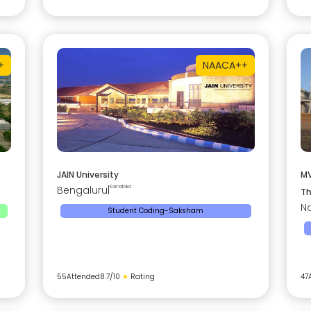
+
NAAC
A++
JAIN University
MV
Bengaluru
|
Karnataka
Th
Na
Student Coding-Saksham
55
Attended
8.7
/10
★
Rating
47