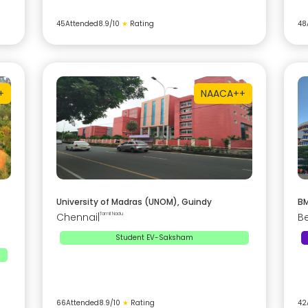
45
Attended
8.9
/10
★
Rating
48
+
NAAC
A++
University of Madras (UNOM), Guindy
BM
Chennai
|
Tamil Nadu
B
Student EV-Saksham
66
Attended
8.9
/10
★
Rating
42