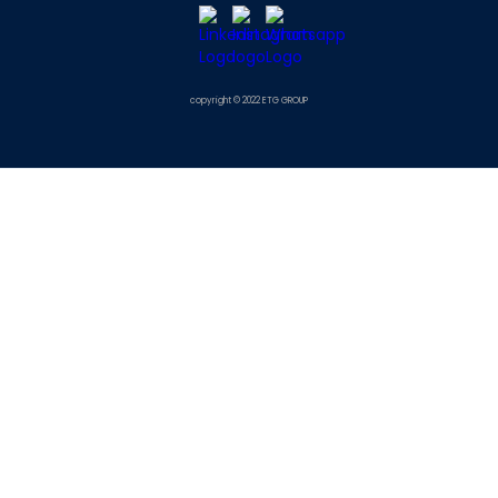
copyright © 2022 ETG GROUP