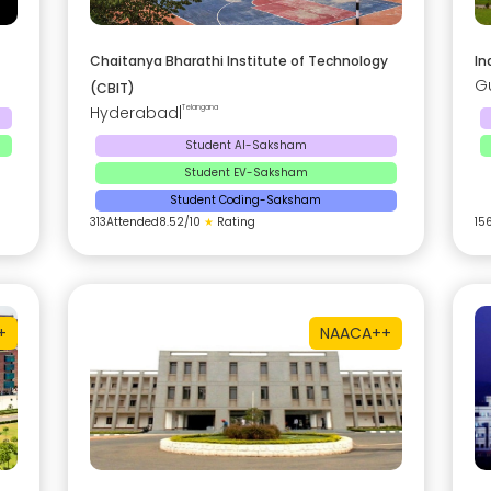
Chaitanya Bharathi Institute of Technology
In
G
(CBIT)
Hyderabad
|
Telangana
Student AI-Saksham
Student EV-Saksham
Student Coding-Saksham
313
Attended
8.52
/10
★
Rating
15
+
NAAC
A++