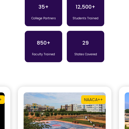
35+
12,500+
College Partners
Students Trained
850+
29
Faculty Trained
States Covered
+
NAAC
A++