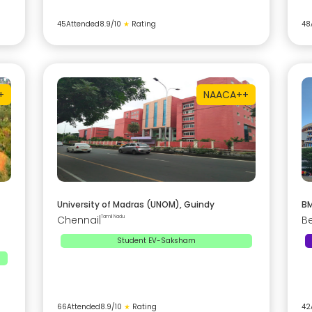
45
Attended
8.9
/10
★
Rating
48
+
NAAC
A++
University of Madras (UNOM), Guindy
BM
Chennai
|
Tamil Nadu
B
Student EV-Saksham
66
Attended
8.9
/10
★
Rating
42