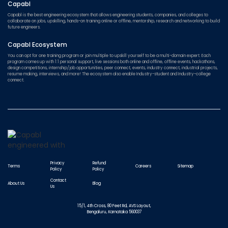
Capabl
Capabl is the best engineering ecosystem that allows engineering students, companies, and colleges to
collaborate on jobs, upskilling, hands-on training online or offline, mentorship, research and networking to build
future engineers.
Capabl Ecosystem
You can opt for one training program or join multiple to upskill yourself to be a multi-domain expert. Each
program comes up with 1:1 personal support, live sessions both online and offline, offline events, hackathons,
design competitions, internship/job opportunities, peer connect, events, industry connect, industrial projects,
resume making, interviews, and more! The ecosystem also enable Industry-student and Industry-college
connect.
Privacy
Refund
Terms
Careers
Sitemap
Policy
Policy
Contact
About Us
Blog
Us
15/1, 4th Cross, 80 Feet Rd, AVS Layout,
Bengaluru, Karnataka 560037