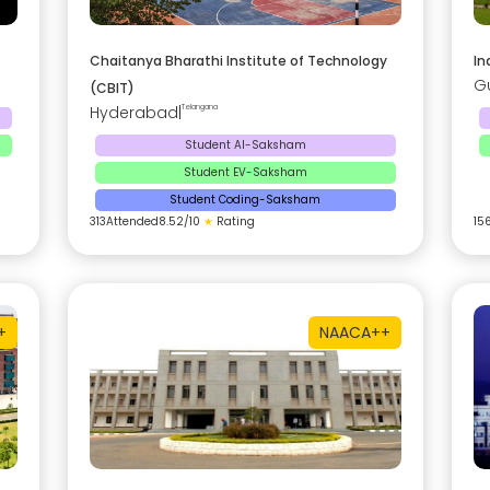
Chaitanya Bharathi Institute of Technology
In
G
(CBIT)
Hyderabad
|
Telangana
Student AI-Saksham
Student EV-Saksham
Student Coding-Saksham
313
Attended
8.52
/10
★
Rating
15
+
NAAC
A++