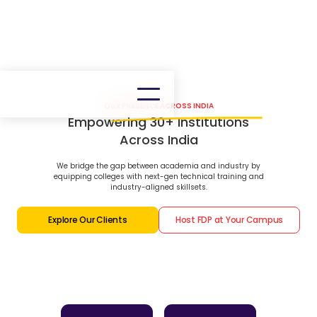
OUR PRESENCE ACROSS INDIA
Empowering 30+ Institutions
Across India
We bridge the gap between academia and industry by
equipping colleges with next-gen technical training and
industry-aligned skillsets.
Explore Our Clients
Host FDP at Your Campus