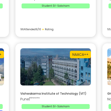
Student EV-Saksham
96
Attended
9
/10
★
Rating
55
+
NAAC
A++
Vishwakarma Institute of Technology (VIT)
GH
Pune
|
Maharashtra
N
Student EV-Saksham