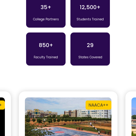
35+
12,500+
College Partners
Students Trained
850+
29
Faculty Trained
States Covered
+
NAAC
A++