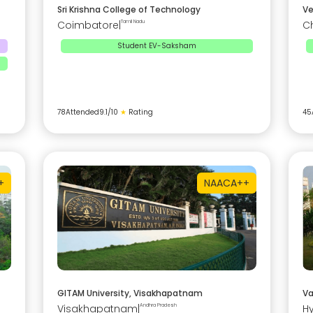
Sri Krishna College of Technology
Ve
Coimbatore
|
Tamil Nadu
C
Student EV-Saksham
78
Attended
9.1
/10
★
Rating
45
+
NAAC
A++
GITAM University, Visakhapatnam
Va
Visakhapatnam
|
Andhra Pradesh
H