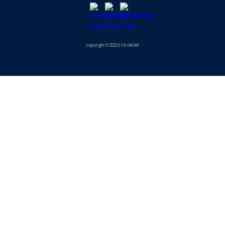
copyright © 2022 ETG GROUP