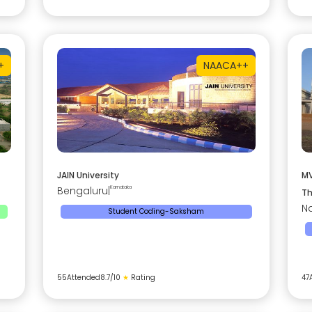
+
NAAC
A++
JAIN University
MV
Bengaluru
|
Karnataka
Th
Na
Student Coding-Saksham
55
Attended
8.7
/10
★
Rating
47