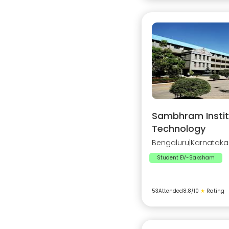
Sambhram Instit
Technology
Bengaluru
|
Karnataka
Student EV-Saksham
53
Attended
8.8
/10
★
Rating