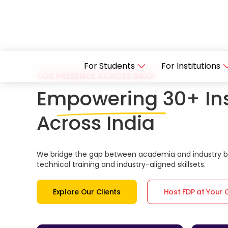
For Students
For Institutions
OUR PRESENCE ACROSS INDIA
Empowering 30+ Ins
Across India
We bridge the gap between academia and industry by
technical training and industry-aligned skillsets.
Explore Our Clients
Host FDP at Your