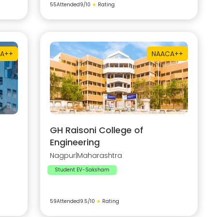
55
Attended
9
/10
★
Rating
A++
NAAC
A++
GH Raisoni College of
Engineering
Nagpur
|
Maharashtra
Student EV-Saksham
59
Attended
9.5
/10
★
Rating