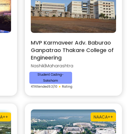
MVP Karmaveer Adv. Baburao
Ganpatrao Thakare College of
Engineering
Nashik
|
Maharashtra
Student Coding-
Saksham
47
Attended
9.3
/10
★
Rating
A++
NAAC
A++