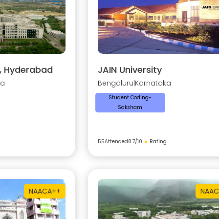
y, Hyderabad
JAIN University
na
Bengaluru
|
Karnataka
Student Coding-
Saksham
55
Attended
8.7
/10
★
Rating
NAAC
A++
NAAC