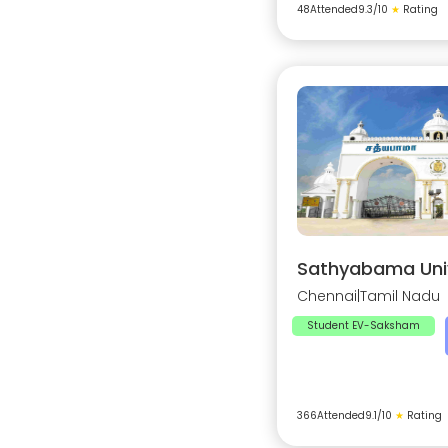
48
Attended
9.3
/10
★
Rating
Sathyabama Univ
Chennai
|
Tamil Nadu
Student EV-Saksham
366
Attended
9.1
/10
★
Rating