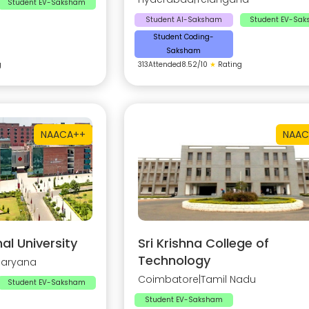
Student EV-Saksham
Student AI-Saksham
Student EV-Sa
Student Coding-
Saksham
g
313
Attended
8.52
/10
★
Rating
NAAC
A++
NAAC
al University
Sri Krishna College of
Technology
Haryana
Coimbatore
|
Tamil Nadu
Student EV-Saksham
Student EV-Saksham