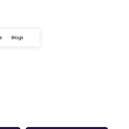
s
Blogs