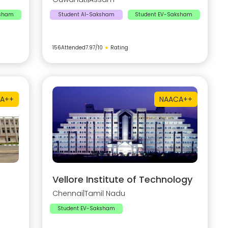
ksham
Student AI-Saksham
Student EV-Saksham
156
Attended
7.97
/10
★
Rating
A++
NAAC
A++
Vellore Institute of Technology
Chennai
|
Tamil Nadu
Student EV-Saksham