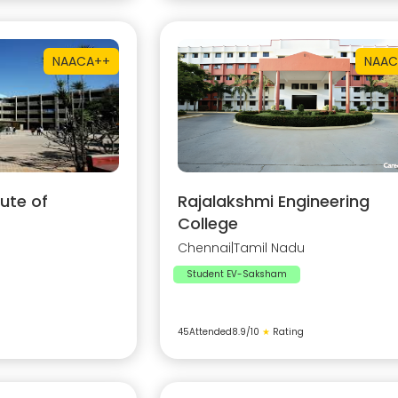
NAAC
A++
NAAC
ute of
Rajalakshmi Engineering
College
Chennai
|
Tamil Nadu
Student EV-Saksham
45
Attended
8.9
/10
★
Rating