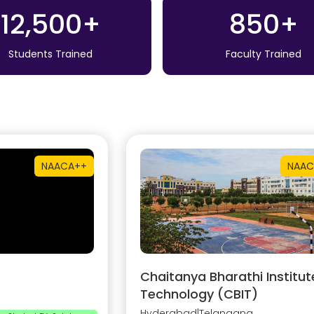
12,500+
850+
Students Trained
Faculty Trained
NAAC
A++
NAAC
Chaitanya Bharathi Institut
Technology (CBIT)
Hyderabad
|
Telangana