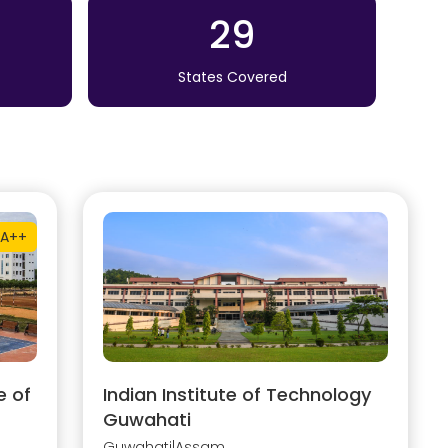
29
States Covered
A++
e of
Indian Institute of Technology
Guwahati
Guwahati
|
Assam