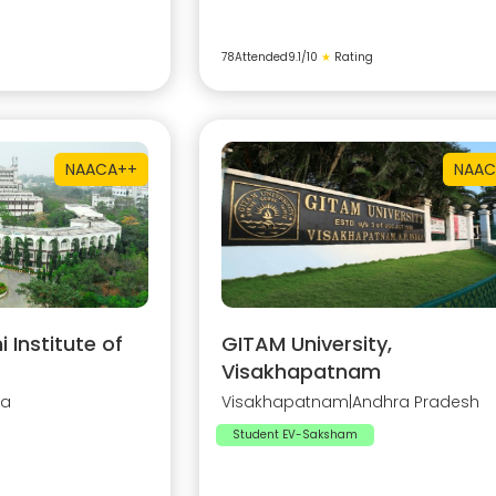
78
Attended
9.1
/10
★
Rating
NAAC
A++
NAAC
Institute of
GITAM University,
Visakhapatnam
na
Visakhapatnam
|
Andhra Pradesh
Student EV-Saksham