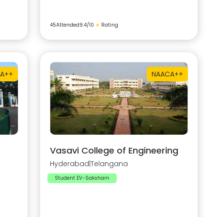
45
Attended
9.4
/10
★
Rating
A++
NAAC
A++
Vasavi College of Engineering
Hyderabad
|
Telangana
Student EV-Saksham