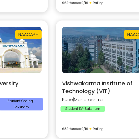
96
Attended
9
/10
★
Rating
NAAC
A++
NAAC
ersity
Vishwakarma Institute of
Technology (VIT)
Pune
|
Maharashtra
Student Coding-
Saksham
Student EV-Saksham
68
Attended
9
/10
★
Rating