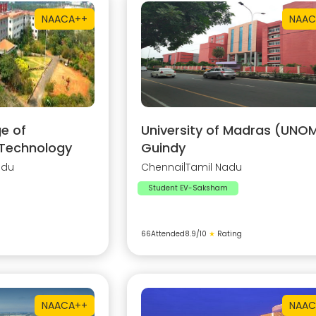
NAAC
A++
NAAC
e of
University of Madras (UNOM
 Technology
Guindy
adu
Chennai
|
Tamil Nadu
Student EV-Saksham
66
Attended
8.9
/10
★
Rating
NAAC
A++
NAAC