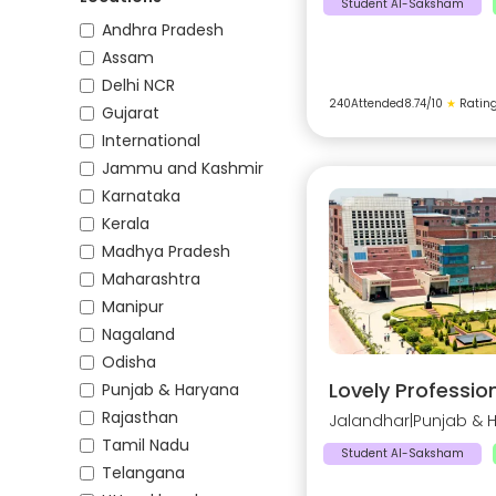
Student AI-Saksham
Andhra Pradesh
Assam
Delhi NCR
240
Attended
8.74
/10
★
Ratin
Gujarat
International
Jammu and Kashmir
Karnataka
Kerala
Madhya Pradesh
Maharashtra
Manipur
Nagaland
Odisha
Lovely Profession
Punjab & Haryana
Rajasthan
Jalandhar
|
Punjab & 
Tamil Nadu
Student AI-Saksham
Telangana