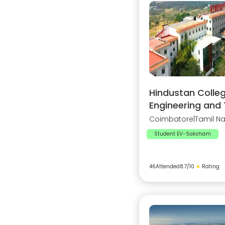
Hindustan Colleg
Engineering and
Coimbatore
|
Tamil N
Student EV-Saksham
46
Attended
8.7
/10
★
Rating