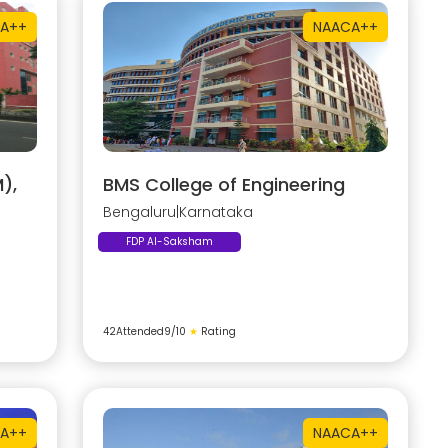
A++
NAAC
A++
),
BMS College of Engineering
Bengaluru
|
Karnataka
FDP AI-Saksham
42
Attended
9
/10
★
Rating
A++
NAAC
A++