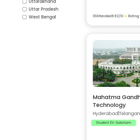
Uttarakhand
Uttar Pradesh
West Bengal
131
Attended
8.82
/10
★
Rating
Mahatma Gandhi 
Technology
Hyderabad
|
Telanga
Student EV-Saksham