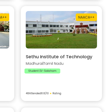
A++
NAAC
A++
Sethu Institute of Technology
Madhurai
|
Tamil Nadu
Student EV-Saksham
48
Attended
8.8
/10
★
Rating