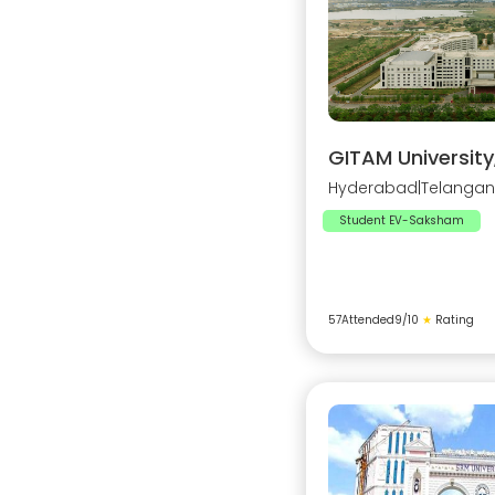
GITAM Universit
Hyderabad
|
Telanga
Student EV-Saksham
57
Attended
9
/10
★
Rating