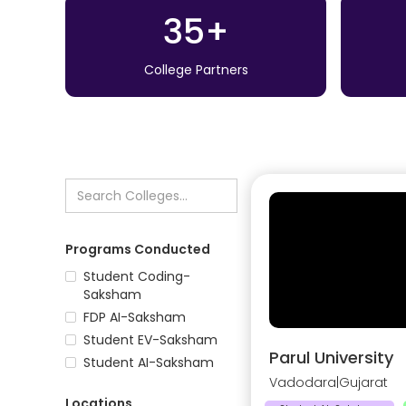
35+
College Partners
Programs Conducted
Student Coding-
Saksham
FDP AI-Saksham
Student EV-Saksham
Parul University
Student AI-Saksham
Vadodara
|
Gujarat
Locations