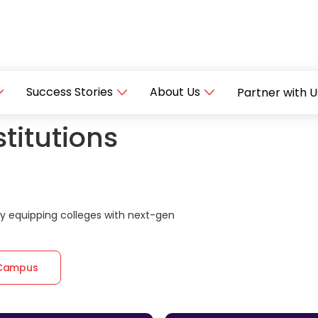
Success Stories
About Us
Partner with U
titutions
 equipping colleges with next-gen
 Campus