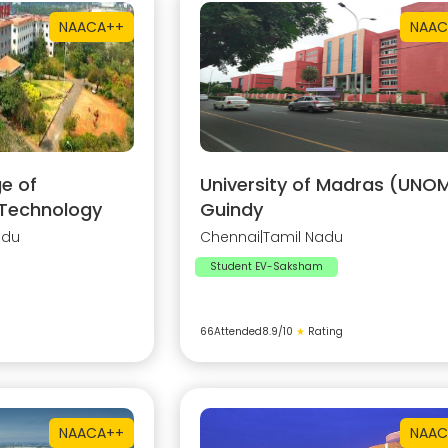
NAAC
A++
NAAC
e of
University of Madras (UNOM
 Technology
Guindy
adu
Chennai
|
Tamil Nadu
Student EV-Saksham
66
Attended
8.9
/10
★
Rating
NAAC
A++
NAAC