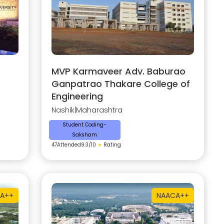
MVP Karmaveer Adv. Baburao
Ganpatrao Thakare College of
Engineering
Nashik
|
Maharashtra
Student Coding-
Saksham
47
Attended
9.3
/10
★
Rating
A++
NAAC
A++