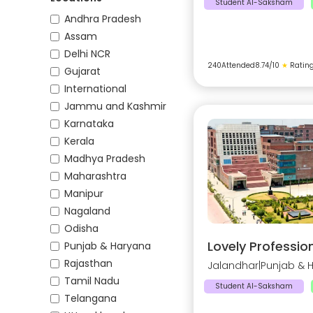
Student AI-Saksham
Andhra Pradesh
Assam
Delhi NCR
240
Attended
8.74
/10
★
Ratin
Gujarat
International
Jammu and Kashmir
Karnataka
Kerala
Madhya Pradesh
Maharashtra
Manipur
Nagaland
Odisha
Lovely Profession
Punjab & Haryana
Rajasthan
Jalandhar
|
Punjab & 
Tamil Nadu
Student AI-Saksham
Telangana