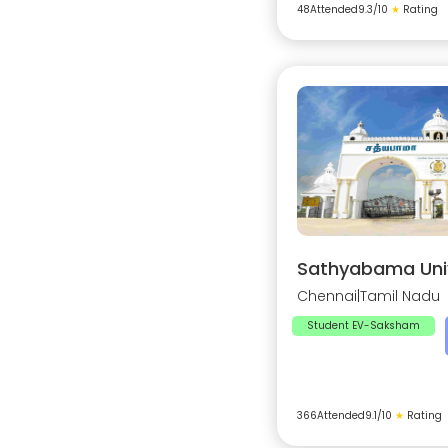
48
Attended
9.3
/10
★
Rating
Sathyabama Univ
Chennai
|
Tamil Nadu
Student EV-Saksham
366
Attended
9.1
/10
★
Rating