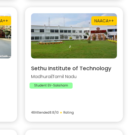
A++
NAAC
A++
Sethu Institute of Technology
Madhurai
|
Tamil Nadu
Student EV-Saksham
48
Attended
8.8
/10
★
Rating