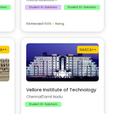
ksham
Student AI-Saksham
Student EV-Saksham
156
Attended
7.97
/10
★
Rating
A++
NAAC
A++
Vellore Institute of Technology
Chennai
|
Tamil Nadu
Student EV-Saksham