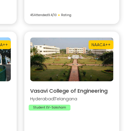
45
Attended
9.4
/10
★
Rating
A++
NAAC
A++
Vasavi College of Engineering
Hyderabad
|
Telangana
Student EV-Saksham