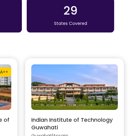
29
States Covered
A++
e of
Indian Institute of Technology
Guwahati
Guwahati
|
Assam