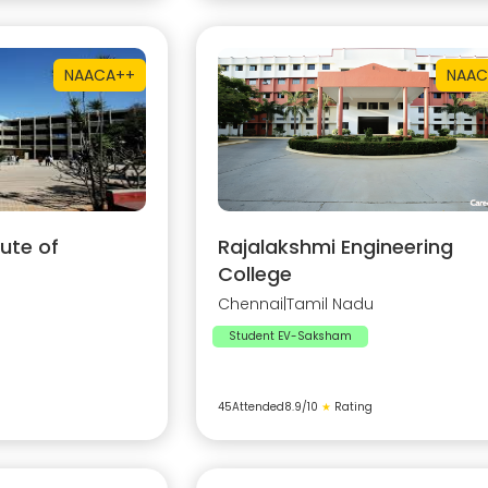
NAAC
A++
NAAC
ute of
Rajalakshmi Engineering
College
Chennai
|
Tamil Nadu
Student EV-Saksham
45
Attended
8.9
/10
★
Rating