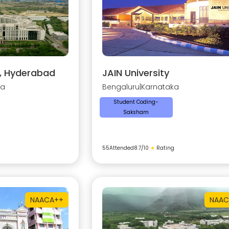
y, Hyderabad
JAIN University
na
Bengaluru
|
Karnataka
Student Coding-
Saksham
55
Attended
8.7
/10
★
Rating
NAAC
A++
NAAC