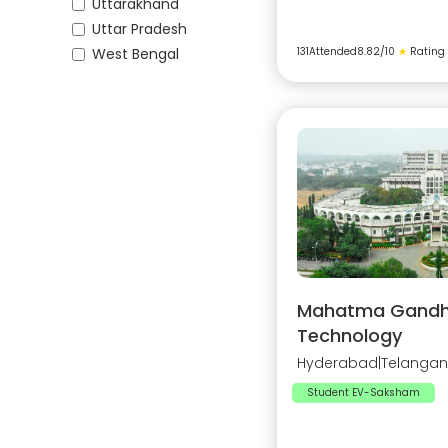
Uttarakhand
Uttar Pradesh
West Bengal
131
Attended
8.82
/10
★
Rating
Mahatma Gandhi 
Technology
Hyderabad
|
Telanga
Student EV-Saksham