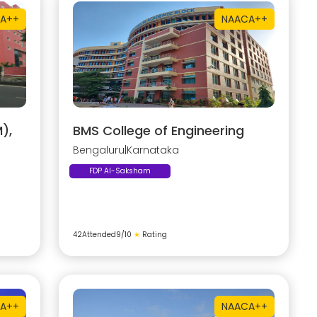
A++
NAAC
A++
),
BMS College of Engineering
Bengaluru
|
Karnataka
FDP AI-Saksham
42
Attended
9
/10
★
Rating
A++
NAAC
A++