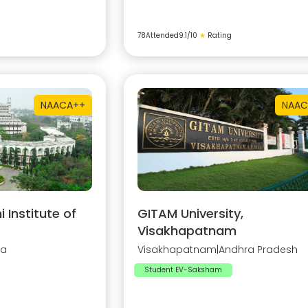
78
Attended
9.1
/10
★
Rating
NAAC
A++
NAAC
Institute of
GITAM University,
Visakhapatnam
na
Visakhapatnam
|
Andhra Pradesh
Student EV-Saksham