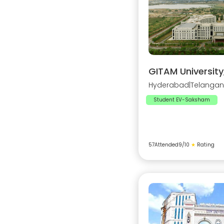
GITAM Universit
Hyderabad
|
Telanga
Student EV-Saksham
57
Attended
9
/10
★
Rating