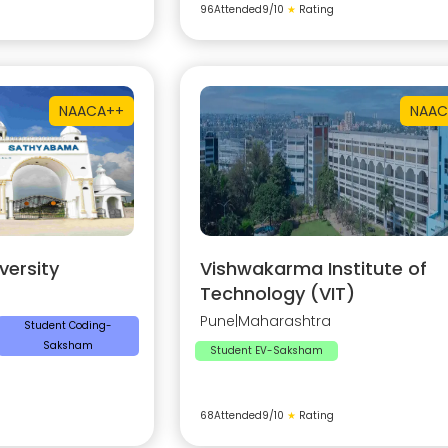
96
Attended
9
/10
★
Rating
NAAC
A++
NAAC
ersity
Vishwakarma Institute of
Technology (VIT)
Pune
|
Maharashtra
Student Coding-
Saksham
Student EV-Saksham
68
Attended
9
/10
★
Rating