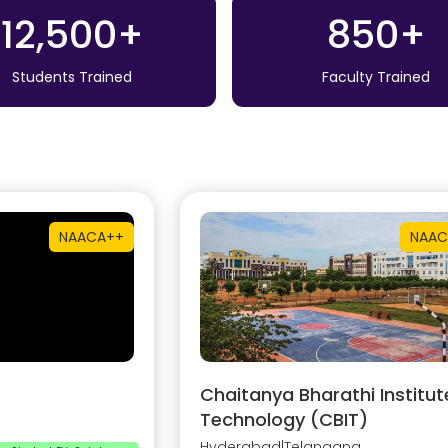
12,500+
850+
Students Trained
Faculty Trained
NAAC
A++
NAAC
Chaitanya Bharathi Institut
Technology (CBIT)
Hyderabad
|
Telangana