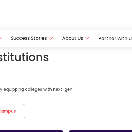
Success Stories
About Us
Partner with U
titutions
 equipping colleges with next-gen
 Campus