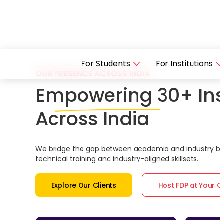
For Students
For Institutions
OUR PRESENCE ACROSS INDIA
Empowering 30+ Ins
Across India
We bridge the gap between academia and industry by
technical training and industry-aligned skillsets.
Explore Our Clients
Host FDP at Your