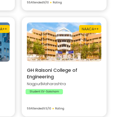
55
Attended
9
/10
★
Rating
A++
NAAC
A++
GH Raisoni College of
Engineering
Nagpur
|
Maharashtra
Student EV-Saksham
59
Attended
9.5
/10
★
Rating