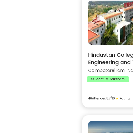
Hindustan Colleg
Engineering and
Coimbatore
|
Tamil N
Student EV-Saksham
46
Attended
8.7
/10
★
Rating