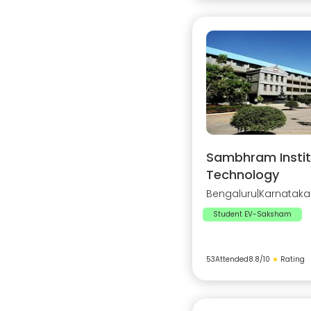
Sambhram Instit
Technology
Bengaluru
|
Karnataka
Student EV-Saksham
53
Attended
8.8
/10
★
Rating