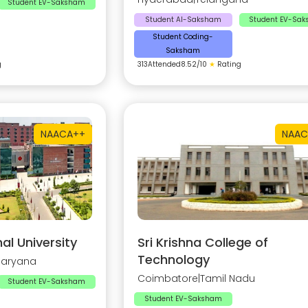
Student EV-Saksham
Student AI-Saksham
Student EV-Sa
Student Coding-
Saksham
g
313
Attended
8.52
/10
★
Rating
NAAC
A++
NAAC
al University
Sri Krishna College of
Technology
Haryana
Coimbatore
|
Tamil Nadu
Student EV-Saksham
Student EV-Saksham