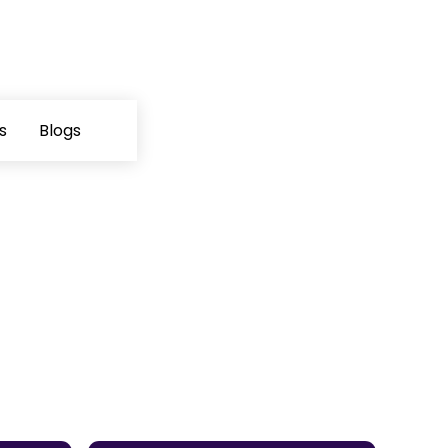
s
Blogs