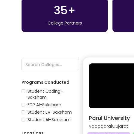
35+
College Partners
Programs Conducted
Student Coding-
Saksham
FDP AI-Saksham
Student EV-Saksham
Parul University
Student AI-Saksham
Vadodara
|
Gujarat
Locations