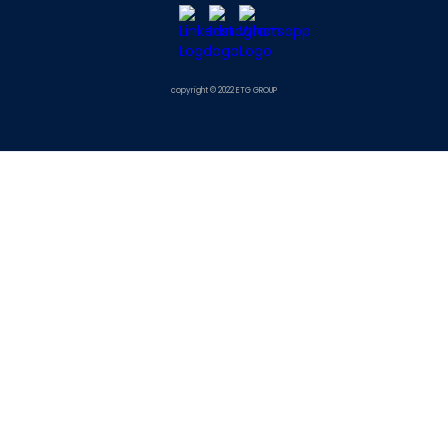
copyright © 2022 ETG GROUP