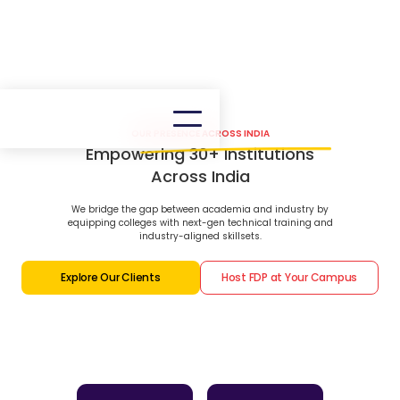
OUR PRESENCE ACROSS INDIA
Empowering 30+ Institutions
Across India
We bridge the gap between academia and industry by
equipping colleges with next-gen technical training and
industry-aligned skillsets.
Explore Our Clients
Host FDP at Your Campus