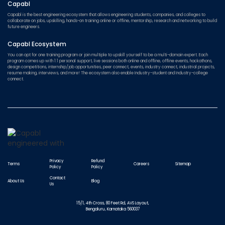
Capabl
Capabl is the best engineering ecosystem that allows engineering students, companies, and colleges to
collaborate on jobs, upskilling, hands-on training online or offline, mentorship, research and networking to build
future engineers.
Capabl Ecosystem
You can opt for one training program or join multiple to upskill yourself to be a multi-domain expert. Each
program comes up with 1:1 personal support, live sessions both online and offline, offline events, hackathons,
design competitions, internship/job opportunities, peer connect, events, industry connect, industrial projects,
resume making, interviews, and more! The ecosystem also enable Industry-student and Industry-college
connect.
Privacy
Refund
Terms
Careers
Sitemap
Policy
Policy
Contact
About Us
Blog
Us
15/1, 4th Cross, 80 Feet Rd, AVS Layout,
Bengaluru, Karnataka 560037