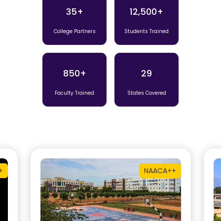
35+
12,500+
College Partners
Students Trained
850+
29
Faculty Trained
States Covered
+
NAAC
A++