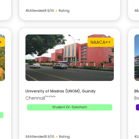
45
Attended
8.9
/10
★
Rating
48
+
NAAC
A++
University of Madras (UNOM), Guindy
BM
Chennai
|
Tamil Nadu
B
Student EV-Saksham
66
Attended
8.9
/10
★
Rating
42