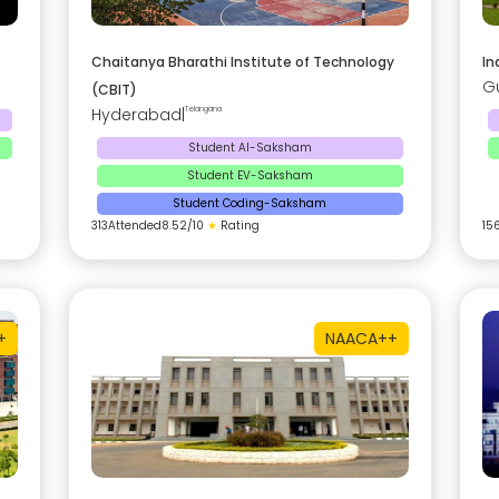
Chaitanya Bharathi Institute of Technology
In
G
(CBIT)
Hyderabad
|
Telangana
Student AI-Saksham
Student EV-Saksham
Student Coding-Saksham
313
Attended
8.52
/10
★
Rating
15
+
NAAC
A++