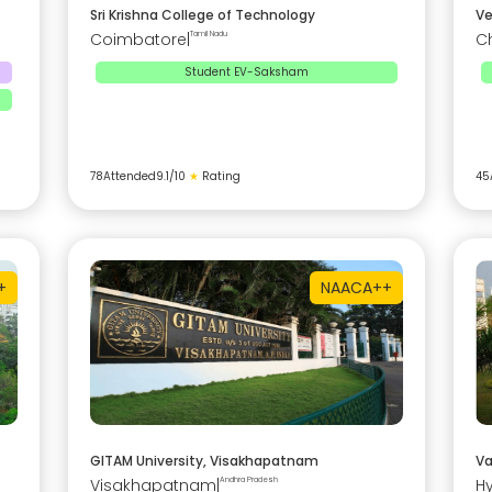
Sri Krishna College of Technology
Ve
Coimbatore
|
Tamil Nadu
C
Student EV-Saksham
78
Attended
9.1
/10
★
Rating
45
+
NAAC
A++
GITAM University, Visakhapatnam
Va
Visakhapatnam
|
Andhra Pradesh
H