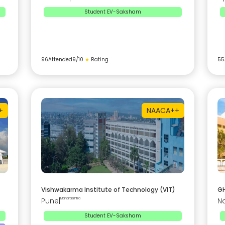
Student EV-Saksham
96
Attended
9
/10
★
Rating
55
+
NAAC
A++
Vishwakarma Institute of Technology (VIT)
GH
Pune
|
Maharashtra
N
Student EV-Saksham