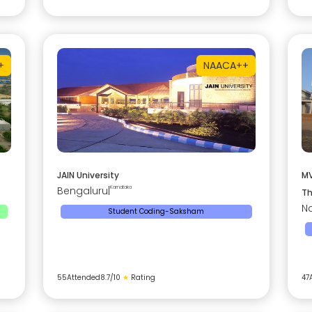
+
NAAC
A++
JAIN University
MV
Bengaluru
|
Karnataka
Th
Na
Student Coding-Saksham
55
Attended
8.7
/10
★
Rating
47