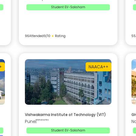
Student EV-Saksham
96
Attended
9
/10
★
Rating
55
+
NAAC
A++
Vishwakarma Institute of Technology (VIT)
GH
Pune
|
Maharashtra
N
Student EV-Saksham