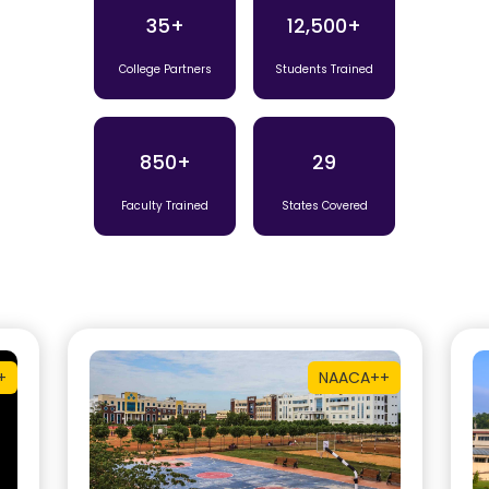
35+
12,500+
College Partners
Students Trained
850+
29
Faculty Trained
States Covered
+
NAAC
A++