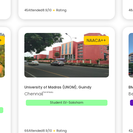
45
Attended
8.9
/10
★
Rating
48
+
NAAC
A++
University of Madras (UNOM), Guindy
BM
Chennai
|
Tamil Nadu
B
Student EV-Saksham
66
Attended
8.9
/10
★
Rating
42