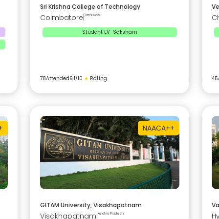
Sri Krishna College of Technology
Ve
Coimbatore
|
Tamil Nadu
C
Student EV-Saksham
78
Attended
9.1
/10
★
Rating
45
+
NAAC
A++
GITAM University, Visakhapatnam
Va
Visakhapatnam
|
Andhra Pradesh
H