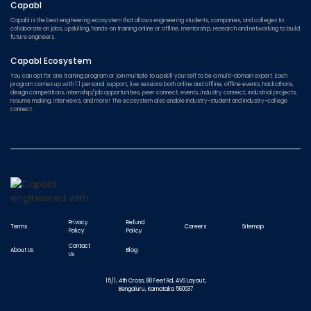
Capabl
Capabl is the best engineering ecosystem that allows engineering students, companies, and colleges to
collaborate on jobs, upskilling, hands-on training online or offline, mentorship, research and networking to build
future engineers.
Capabl Ecosystem
You can opt for one training program or join multiple to upskill yourself to be a multi-domain expert. Each
program comes up with 1:1 personal support, live sessions both online and offline, offline events, hackathons,
design competitions, internship/job opportunities, peer connect, events, industry connect, industrial projects,
resume making, interviews, and more! The ecosystem also enable Industry-student and Industry-college
connect.
Privacy
Refund
Terms
Careers
Sitemap
Policy
Policy
Contact
About Us
Blog
Us
15/1, 4th Cross, 80 Feet Rd, AVS Layout,
Bengaluru, Karnataka 560037