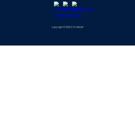
copyright © 2022 ETG GROUP