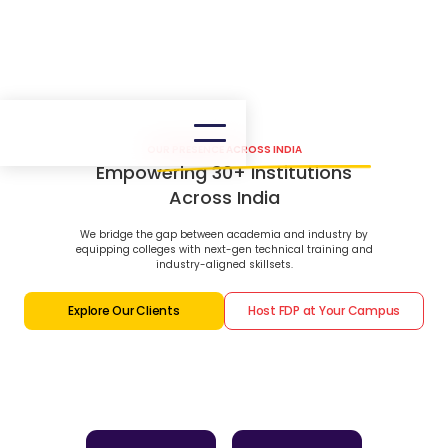
OUR PRESENCE ACROSS INDIA
Empowering 30+ Institutions
Across India
We bridge the gap between academia and industry by
equipping colleges with next-gen technical training and
industry-aligned skillsets.
Explore Our Clients
Host FDP at Your Campus