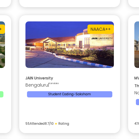
+
NAAC
A++
JAIN University
MV
Bengaluru
|
Karnataka
Th
Na
Student Coding-Saksham
55
Attended
8.7
/10
★
Rating
47