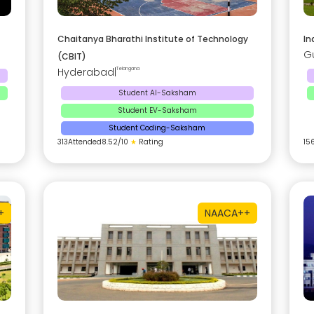
Chaitanya Bharathi Institute of Technology
In
G
(CBIT)
Hyderabad
|
Telangana
Student AI-Saksham
Student EV-Saksham
Student Coding-Saksham
313
Attended
8.52
/10
★
Rating
15
+
NAAC
A++