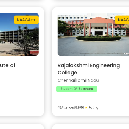
NAAC
A++
NAAC
ute of
Rajalakshmi Engineering
College
Chennai
|
Tamil Nadu
Student EV-Saksham
45
Attended
8.9
/10
★
Rating