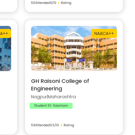
55
Attended
9
/10
★
Rating
A++
NAAC
A++
GH Raisoni College of
Engineering
Nagpur
|
Maharashtra
Student EV-Saksham
59
Attended
9.5
/10
★
Rating