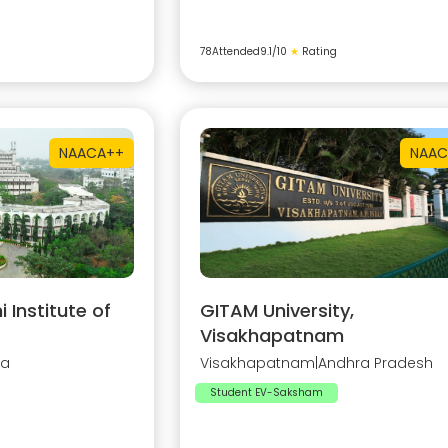
78
Attended
9.1
/10
★
Rating
NAAC
A++
NAAC
Institute of
GITAM University,
Visakhapatnam
na
Visakhapatnam
|
Andhra Pradesh
Student EV-Saksham