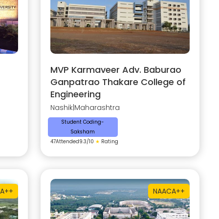
MVP Karmaveer Adv. Baburao
Ganpatrao Thakare College of
Engineering
Nashik
|
Maharashtra
Student Coding-
Saksham
47
Attended
9.3
/10
★
Rating
A++
NAAC
A++