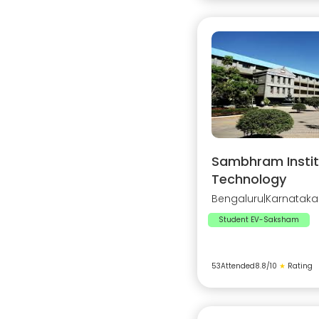
Sambhram Instit
Technology
Bengaluru
|
Karnataka
Student EV-Saksham
53
Attended
8.8
/10
★
Rating