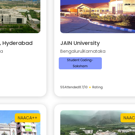
y, Hyderabad
JAIN University
na
Bengaluru
|
Karnataka
Student Coding-
Saksham
55
Attended
8.7
/10
★
Rating
NAAC
A++
NAAC