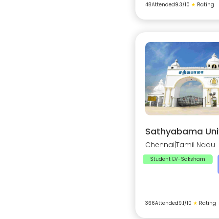
48
Attended
9.3
/10
★
Rating
Sathyabama Univ
Chennai
|
Tamil Nadu
Student EV-Saksham
366
Attended
9.1
/10
★
Rating