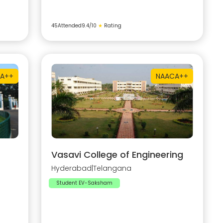
45
Attended
9.4
/10
★
Rating
A++
NAAC
A++
Vasavi College of Engineering
Hyderabad
|
Telangana
Student EV-Saksham