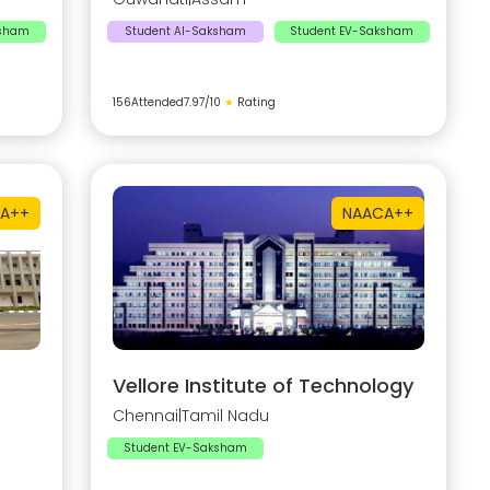
ksham
Student AI-Saksham
Student EV-Saksham
156
Attended
7.97
/10
★
Rating
A++
NAAC
A++
Vellore Institute of Technology
Chennai
|
Tamil Nadu
Student EV-Saksham