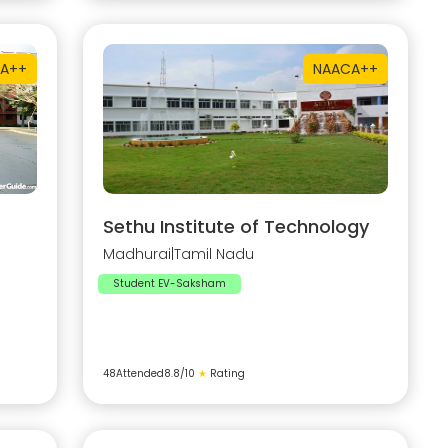
A++
NAAC
A++
Sethu Institute of Technology
Madhurai
|
Tamil Nadu
Student EV-Saksham
48
Attended
8.8
/10
★
Rating