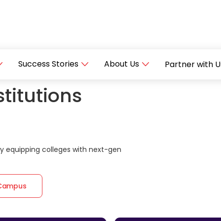
Success Stories
About Us
Partner with U
titutions
 equipping colleges with next-gen
 Campus