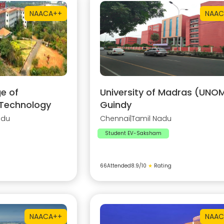
NAAC
A++
NAAC
e of
University of Madras (UNOM
 Technology
Guindy
adu
Chennai
|
Tamil Nadu
Student EV-Saksham
66
Attended
8.9
/10
★
Rating
NAAC
A++
NAAC