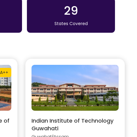
29
States Covered
A++
e of
Indian Institute of Technology
Guwahati
Guwahati
|
Assam