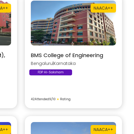
A++
NAAC
A++
),
BMS College of Engineering
Bengaluru
|
Karnataka
FDP AI-Saksham
42
Attended
9
/10
★
Rating
A++
NAAC
A++