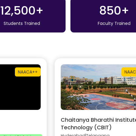
12,500+
850+
Students Trained
Faculty Trained
NAAC
A++
NAAC
Chaitanya Bharathi Institut
Technology (CBIT)
Hyderabad
|
Telangana