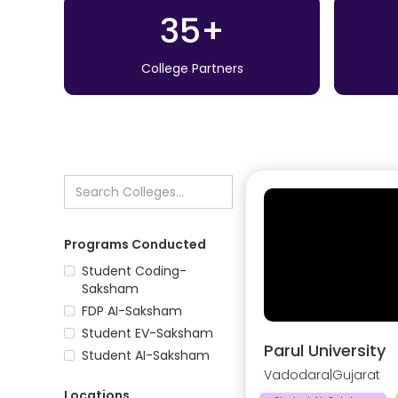
35+
College Partners
Programs Conducted
Student Coding-
Saksham
FDP AI-Saksham
Student EV-Saksham
Parul University
Student AI-Saksham
Vadodara
|
Gujarat
Locations