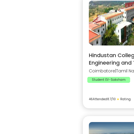
Hindustan Colleg
Engineering and
Coimbatore
|
Tamil N
Student EV-Saksham
46
Attended
8.7
/10
★
Rating