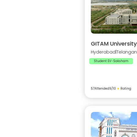
GITAM Universit
Hyderabad
|
Telanga
Student EV-Saksham
57
Attended
9
/10
★
Rating