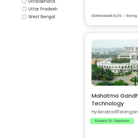
Uttarakhand
Uttar Pradesh
West Bengal
131
Attended
8.82
/10
★
Rating
Mahatma Gandhi 
Technology
Hyderabad
|
Telanga
Student EV-Saksham