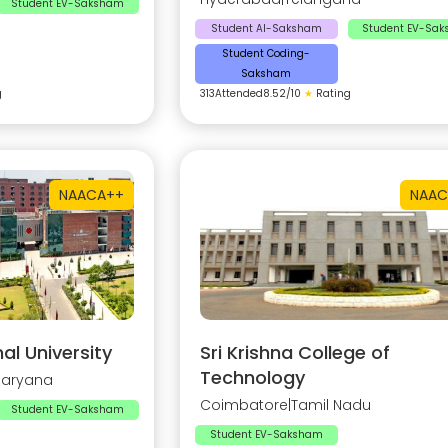
Student EV-Saksham
Student AI-Saksham
Student EV-Sa
Student Coding-
Saksham
g
313
Attended
8.52
/10
★
Rating
NAAC
A++
NAAC
al University
Sri Krishna College of
Technology
Haryana
Coimbatore
|
Tamil Nadu
Student EV-Saksham
Student EV-Saksham