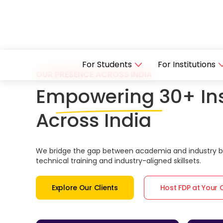
For Students
For Institutions
OUR PRESENCE ACROSS INDIA
Empowering 30+ Ins
Across India
We bridge the gap between academia and industry by
technical training and industry-aligned skillsets.
Explore Our Clients
Host FDP at Your