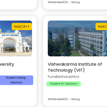
96
Attended
9
/10
★
Rating
NAAC
A++
NAAC
ersity
Vishwakarma Institute of
Technology (VIT)
Pune
|
Maharashtra
Student Coding-
Saksham
Student EV-Saksham
68
Attended
9
/10
★
Rating