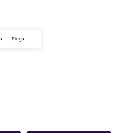
s
Blogs