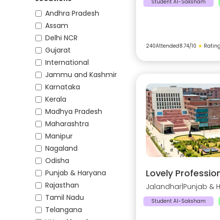
Student AI-Saksham
Andhra Pradesh
Assam
Delhi NCR
240
Attended
8.74
/10
★
Ratin
Gujarat
International
Jammu and Kashmir
Karnataka
Kerala
Madhya Pradesh
Maharashtra
Manipur
Nagaland
Odisha
Lovely Profession
Punjab & Haryana
Rajasthan
Jalandhar
|
Punjab & 
Tamil Nadu
Student AI-Saksham
Telangana