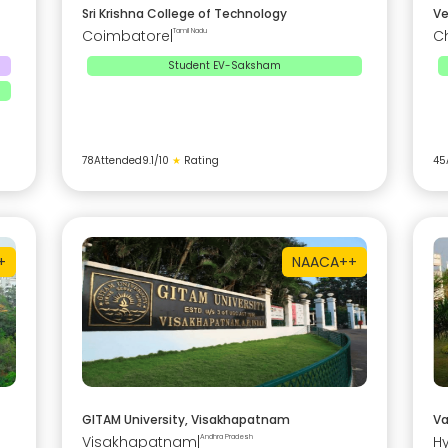
Sri Krishna College of Technology
Ve
Coimbatore
|
Tamil Nadu
C
Student EV-Saksham
78
Attended
9.1
/10
★
Rating
45
+
NAAC
A++
GITAM University, Visakhapatnam
Va
Visakhapatnam
|
Andhra Pradesh
H