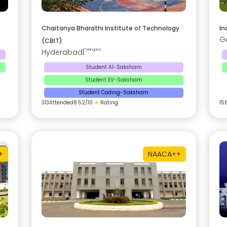
Chaitanya Bharathi Institute of Technology
In
G
(CBIT)
Hyderabad
|
Telangana
Student AI-Saksham
Student EV-Saksham
Student Coding-Saksham
313
Attended
8.52
/10
★
Rating
15
+
NAAC
A++