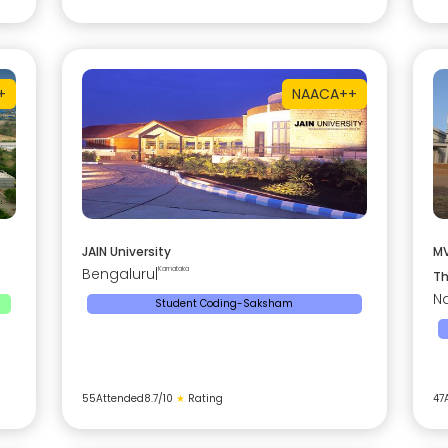
+
NAAC
A++
JAIN University
MV
Bengaluru
|
Karnataka
Th
Na
Student Coding-Saksham
55
Attended
8.7
/10
★
Rating
47