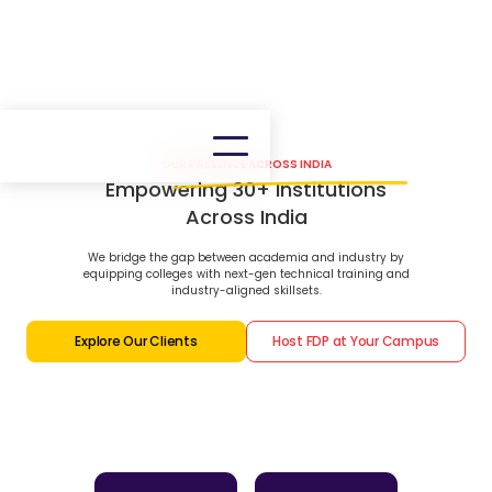
OUR PRESENCE ACROSS INDIA
Empowering 30+ Institutions
Across India
We bridge the gap between academia and industry by
equipping colleges with next-gen technical training and
industry-aligned skillsets.
Explore Our Clients
Host FDP at Your Campus