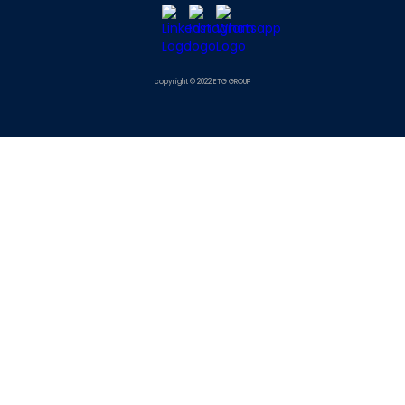
copyright © 2022 ETG GROUP