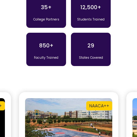
35+
12,500+
College Partners
Students Trained
850+
29
Faculty Trained
States Covered
+
NAAC
A++