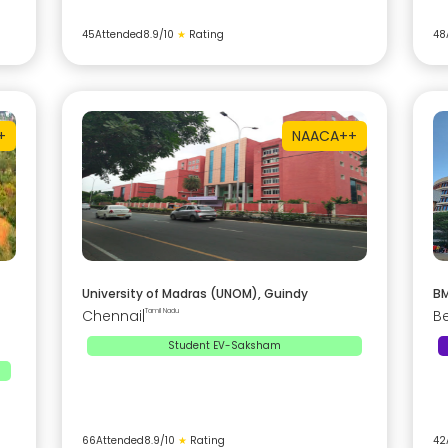
45
Attended
8.9
/10
★
Rating
48
+
NAAC
A++
University of Madras (UNOM), Guindy
BM
Chennai
|
Tamil Nadu
B
Student EV-Saksham
66
Attended
8.9
/10
★
Rating
42