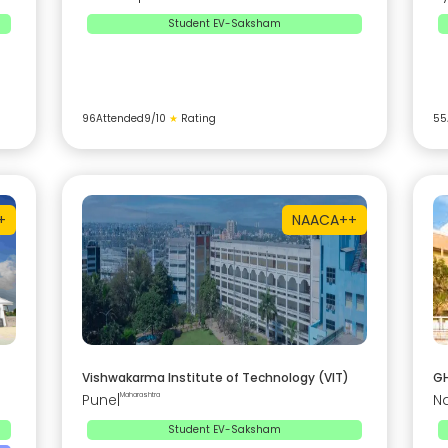
Student EV-Saksham
96
Attended
9
/10
★
Rating
55
+
NAAC
A++
Vishwakarma Institute of Technology (VIT)
GH
Pune
|
Maharashtra
N
Student EV-Saksham