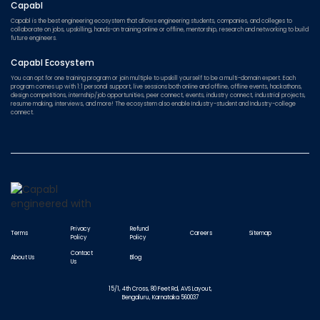
Capabl
Capabl is the best engineering ecosystem that allows engineering students, companies, and colleges to
collaborate on jobs, upskilling, hands-on training online or offline, mentorship, research and networking to build
future engineers.
Capabl Ecosystem
You can opt for one training program or join multiple to upskill yourself to be a multi-domain expert. Each
program comes up with 1:1 personal support, live sessions both online and offline, offline events, hackathons,
design competitions, internship/job opportunities, peer connect, events, industry connect, industrial projects,
resume making, interviews, and more! The ecosystem also enable Industry-student and Industry-college
connect.
Privacy
Refund
Terms
Careers
Sitemap
Policy
Policy
Contact
About Us
Blog
Us
15/1, 4th Cross, 80 Feet Rd, AVS Layout,
Bengaluru, Karnataka 560037