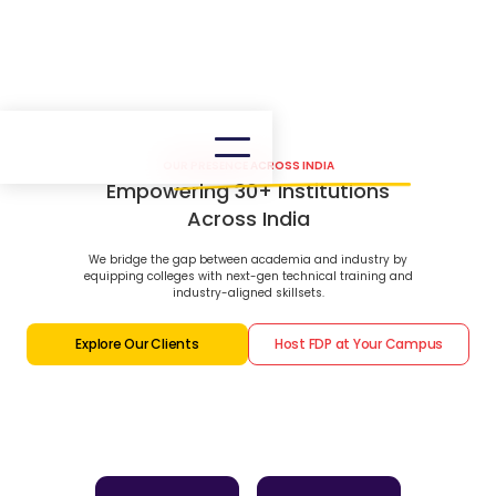
OUR PRESENCE ACROSS INDIA
Empowering 30+ Institutions
Across India
We bridge the gap between academia and industry by
equipping colleges with next-gen technical training and
industry-aligned skillsets.
Explore Our Clients
Host FDP at Your Campus