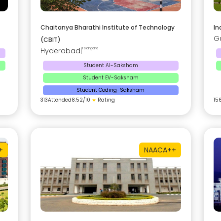
Chaitanya Bharathi Institute of Technology
In
G
(CBIT)
Hyderabad
|
Telangana
Student AI-Saksham
Student EV-Saksham
Student Coding-Saksham
313
Attended
8.52
/10
★
Rating
15
+
NAAC
A++