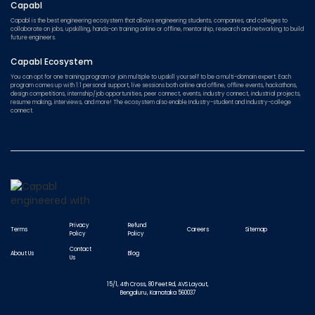
Capabl
Capabl is the best engineering ecosystem that allows engineering students, companies, and colleges to
collaborate on jobs, upskilling, hands-on training online or offline, mentorship, research and networking to build
future engineers.
Capabl Ecosystem
You can opt for one training program or join multiple to upskill yourself to be a multi-domain expert. Each
program comes up with 1:1 personal support, live sessions both online and offline, offline events, hackathons,
design competitions, internship/job opportunities, peer connect, events, industry connect, industrial projects,
resume making, interviews, and more! The ecosystem also enable Industry-student and Industry-college
connect.
Privacy
Refund
Terms
Careers
Sitemap
Policy
Policy
Contact
About Us
Blog
Us
15/1, 4th Cross, 80 Feet Rd, AVS Layout,
Bengaluru, Karnataka 560037