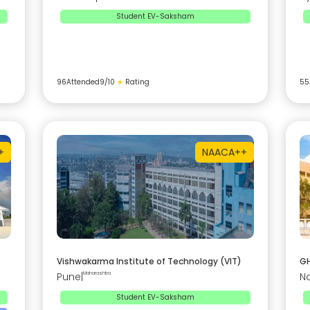
Student EV-Saksham
96
Attended
9
/10
★
Rating
55
+
NAAC
A++
Vishwakarma Institute of Technology (VIT)
GH
Pune
|
Maharashtra
N
Student EV-Saksham