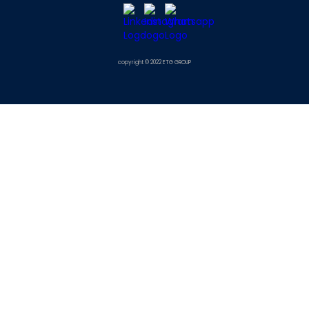
copyright © 2022 ETG GROUP