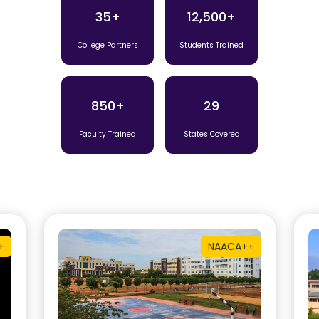
35+
12,500+
College Partners
Students Trained
850+
29
Faculty Trained
States Covered
+
NAAC
A++