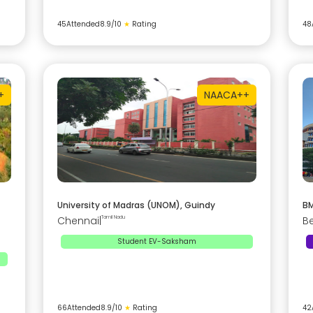
45
Attended
8.9
/10
★
Rating
48
+
NAAC
A++
University of Madras (UNOM), Guindy
BM
Chennai
|
Tamil Nadu
B
Student EV-Saksham
66
Attended
8.9
/10
★
Rating
42