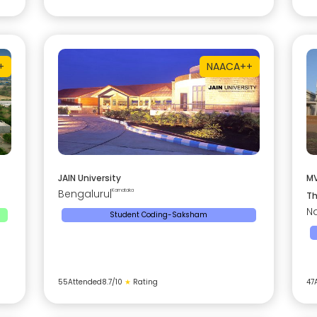
+
NAAC
A++
JAIN University
MV
Bengaluru
|
Karnataka
Th
Na
Student Coding-Saksham
55
Attended
8.7
/10
★
Rating
47