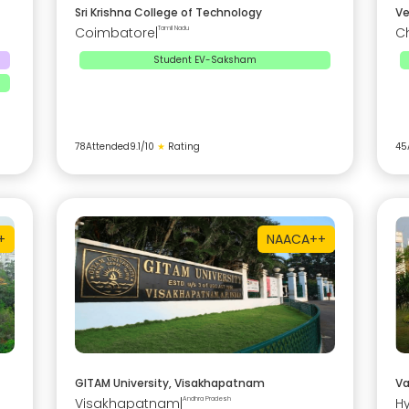
Sri Krishna College of Technology
Ve
Coimbatore
|
Tamil Nadu
C
Student EV-Saksham
78
Attended
9.1
/10
★
Rating
45
+
NAAC
A++
GITAM University, Visakhapatnam
Va
Visakhapatnam
|
Andhra Pradesh
H