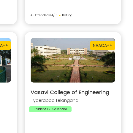
45
Attended
9.4
/10
★
Rating
A++
NAAC
A++
Vasavi College of Engineering
Hyderabad
|
Telangana
Student EV-Saksham