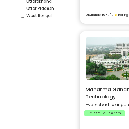
Uttarakhand
Uttar Pradesh
West Bengal
131
Attended
8.82
/10
★
Rating
Mahatma Gandhi 
Technology
Hyderabad
|
Telanga
Student EV-Saksham