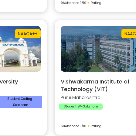
96
Attended
9
/10
★
Rating
NAAC
A++
NAAC
ersity
Vishwakarma Institute of
Technology (VIT)
Pune
|
Maharashtra
Student Coding-
Saksham
Student EV-Saksham
68
Attended
9
/10
★
Rating