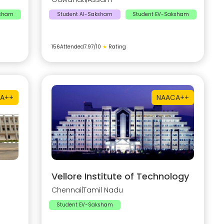
ksham
Student AI-Saksham
Student EV-Saksham
156
Attended
7.97
/10
★
Rating
A++
NAAC
A++
Vellore Institute of Technology
Chennai
|
Tamil Nadu
Student EV-Saksham