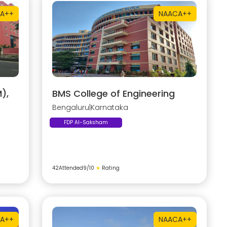
A++
NAAC
A++
),
BMS College of Engineering
Bengaluru
|
Karnataka
FDP AI-Saksham
42
Attended
9
/10
★
Rating
A++
NAAC
A++