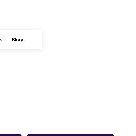
s
Blogs