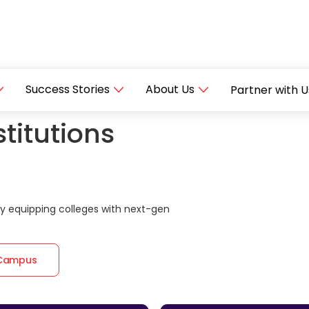
Success Stories
About Us
Partner with U
titutions
 equipping colleges with next-gen
 Campus