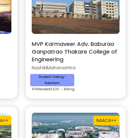
MVP Karmaveer Adv. Baburao
Ganpatrao Thakare College of
Engineering
Nashik
|
Maharashtra
Student Coding-
Saksham
47
Attended
9.3
/10
★
Rating
A++
NAAC
A++