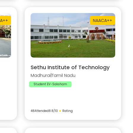
A++
NAAC
A++
Sethu Institute of Technology
Madhurai
|
Tamil Nadu
Student EV-Saksham
48
Attended
8.8
/10
★
Rating