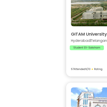
GITAM Universit
Hyderabad
|
Telanga
Student EV-Saksham
57
Attended
9
/10
★
Rating