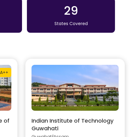
29
States Covered
A++
e of
Indian Institute of Technology
Guwahati
Guwahati
|
Assam