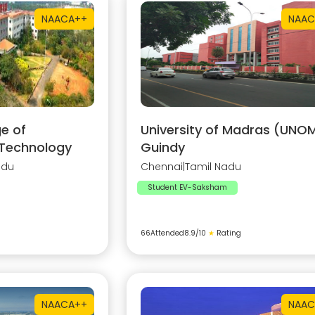
NAAC
A++
NAAC
e of
University of Madras (UNOM
 Technology
Guindy
adu
Chennai
|
Tamil Nadu
Student EV-Saksham
66
Attended
8.9
/10
★
Rating
NAAC
A++
NAAC