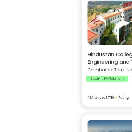
Hindustan Colleg
Engineering and
Coimbatore
|
Tamil N
Student EV-Saksham
46
Attended
8.7
/10
★
Rating