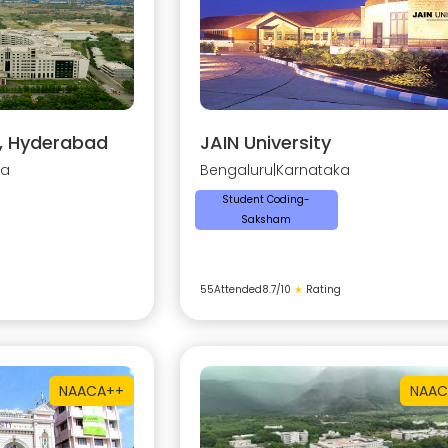
y, Hyderabad
JAIN University
na
Bengaluru
|
Karnataka
Student Coding-
Saksham
55
Attended
8.7
/10
★
Rating
NAAC
A++
NAAC