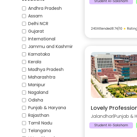
Student AI-Saksham
Andhra Pradesh
Assam
Delhi NCR
240
Attended
8.74
/10
★
Ratin
Gujarat
International
Jammu and Kashmir
Karnataka
Kerala
Madhya Pradesh
Maharashtra
Manipur
Nagaland
Odisha
Lovely Profession
Punjab & Haryana
Rajasthan
Jalandhar
|
Punjab & 
Tamil Nadu
Student AI-Saksham
Telangana