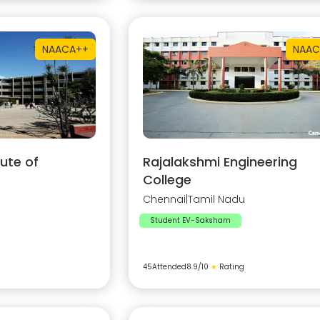
NAAC
A++
NAAC
ute of
Rajalakshmi Engineering
College
Chennai
|
Tamil Nadu
Student EV-Saksham
45
Attended
8.9
/10
★
Rating