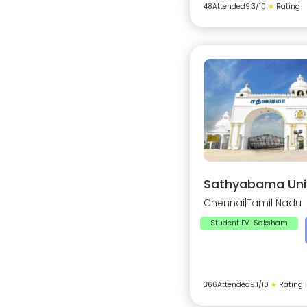
48
Attended
9.3
/10
★
Rating
Sathyabama Univ
Chennai
|
Tamil Nadu
Student EV-Saksham
366
Attended
9.1
/10
★
Rating