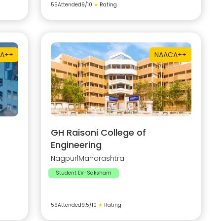
55
Attended
9
/10
★
Rating
A++
NAAC
A++
GH Raisoni College of
Engineering
Nagpur
|
Maharashtra
Student EV-Saksham
59
Attended
9.5
/10
★
Rating