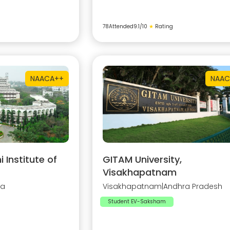
78
Attended
9.1
/10
★
Rating
NAAC
A++
NAAC
Institute of
GITAM University,
Visakhapatnam
na
Visakhapatnam
|
Andhra Pradesh
Student EV-Saksham