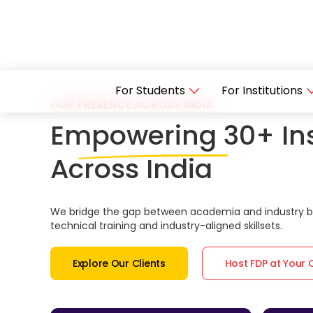
For Students
For Institutions
OUR PRESENCE ACROSS INDIA
Empowering 30+ Ins
Across India
We bridge the gap between academia and industry by
technical training and industry-aligned skillsets.
Explore Our Clients
Host FDP at Your