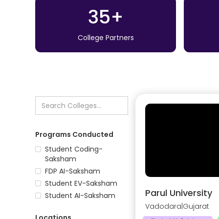
35+
College Partners
Programs Conducted
Student Coding-
Saksham
FDP AI-Saksham
Student EV-Saksham
Parul University
Student AI-Saksham
Vadodara
|
Gujarat
Locations