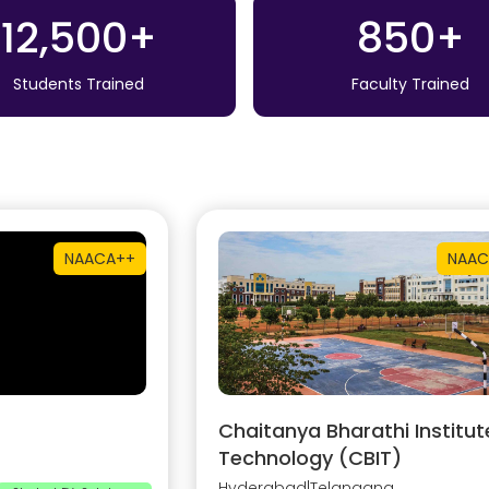
12,500+
850+
Students Trained
Faculty Trained
NAAC
A++
NAAC
Chaitanya Bharathi Institut
Technology (CBIT)
Hyderabad
|
Telangana