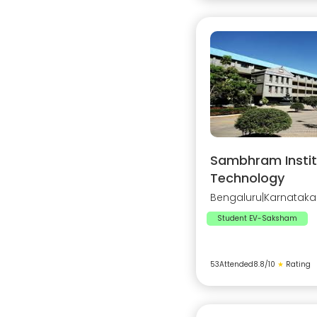
Sambhram Instit
Technology
Bengaluru
|
Karnataka
Student EV-Saksham
53
Attended
8.8
/10
★
Rating