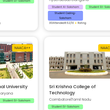
Student EV-Saksham
Student AI-Saksham
Student EV-Sa
Student Coding-
Saksham
g
313
Attended
8.52
/10
★
Rating
NAAC
A++
NAAC
al University
Sri Krishna College of
Technology
Haryana
Coimbatore
|
Tamil Nadu
Student EV-Saksham
Student EV-Saksham