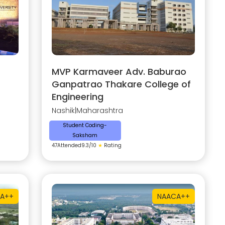
MVP Karmaveer Adv. Baburao
Ganpatrao Thakare College of
Engineering
Nashik
|
Maharashtra
Student Coding-
Saksham
47
Attended
9.3
/10
★
Rating
A++
NAAC
A++