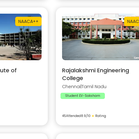
NAAC
A++
NAAC
ute of
Rajalakshmi Engineering
College
Chennai
|
Tamil Nadu
Student EV-Saksham
45
Attended
8.9
/10
★
Rating