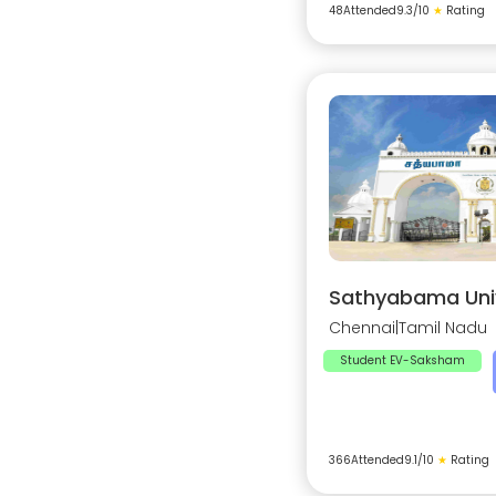
48
Attended
9.3
/10
★
Rating
Sathyabama Univ
Chennai
|
Tamil Nadu
Student EV-Saksham
366
Attended
9.1
/10
★
Rating