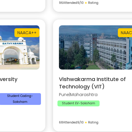
96
Attended
9
/10
★
Rating
NAAC
A++
NAAC
ersity
Vishwakarma Institute of
Technology (VIT)
Pune
|
Maharashtra
Student Coding-
Saksham
Student EV-Saksham
68
Attended
9
/10
★
Rating