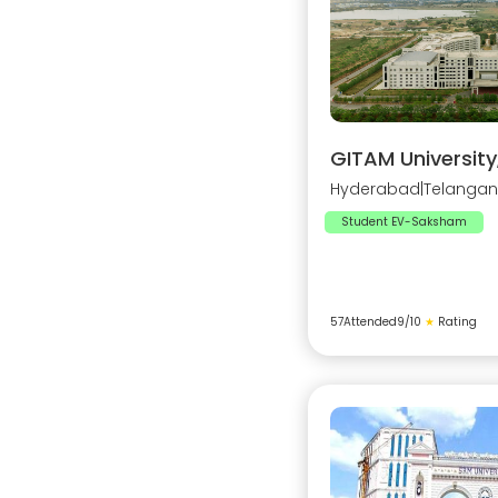
GITAM Universit
Hyderabad
|
Telanga
Student EV-Saksham
57
Attended
9
/10
★
Rating