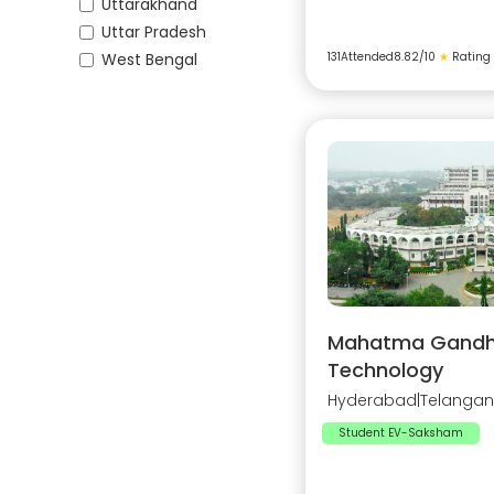
Uttarakhand
Uttar Pradesh
West Bengal
131
Attended
8.82
/10
★
Rating
Mahatma Gandhi 
Technology
Hyderabad
|
Telanga
Student EV-Saksham