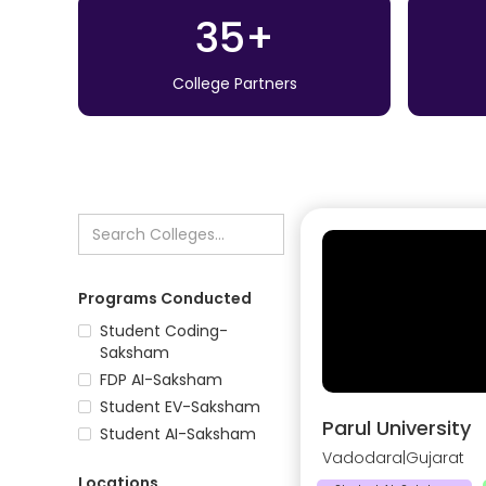
35+
College Partners
Programs Conducted
Student Coding-
Saksham
FDP AI-Saksham
Student EV-Saksham
Parul University
Student AI-Saksham
Vadodara
|
Gujarat
Locations