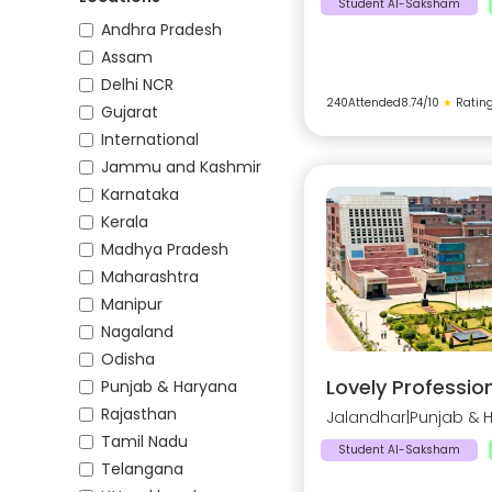
Student AI-Saksham
Andhra Pradesh
Assam
Delhi NCR
240
Attended
8.74
/10
★
Ratin
Gujarat
International
Jammu and Kashmir
Karnataka
Kerala
Madhya Pradesh
Maharashtra
Manipur
Nagaland
Odisha
Lovely Profession
Punjab & Haryana
Rajasthan
Jalandhar
|
Punjab & 
Tamil Nadu
Student AI-Saksham
Telangana