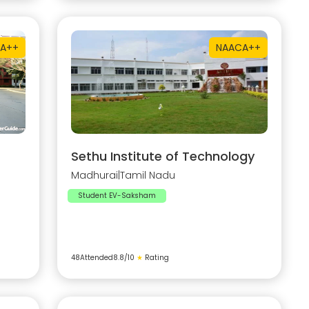
A++
NAAC
A++
Sethu Institute of Technology
Madhurai
|
Tamil Nadu
Student EV-Saksham
48
Attended
8.8
/10
★
Rating