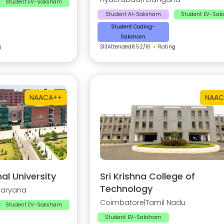
Student EV-Saksham
Student AI-Saksham
Student EV-Sa
Student Coding-
Saksham
g
313
Attended
8.52
/10
★
Rating
NAAC
A++
NAAC
al University
Sri Krishna College of
Technology
Haryana
Coimbatore
|
Tamil Nadu
Student EV-Saksham
Student EV-Saksham