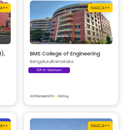
A++
NAAC
A++
),
BMS College of Engineering
Bengaluru
|
Karnataka
FDP AI-Saksham
42
Attended
9
/10
★
Rating
A++
NAAC
A++