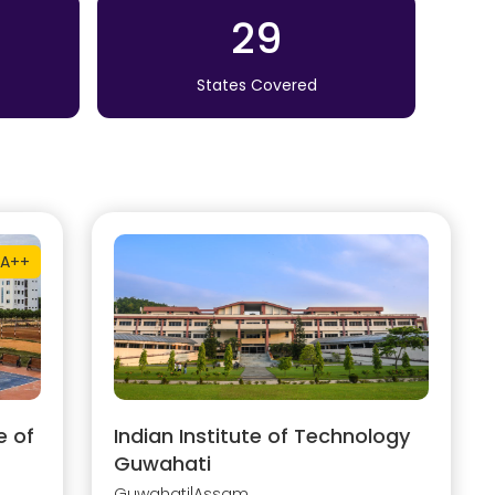
29
States Covered
A++
e of
Indian Institute of Technology
Guwahati
Guwahati
|
Assam