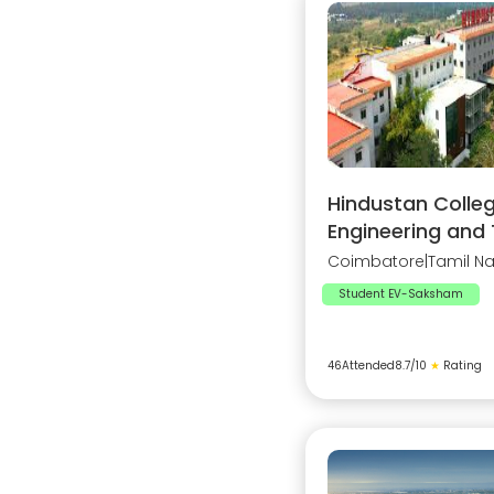
Hindustan Colleg
Engineering and
Coimbatore
|
Tamil N
Student EV-Saksham
46
Attended
8.7
/10
★
Rating