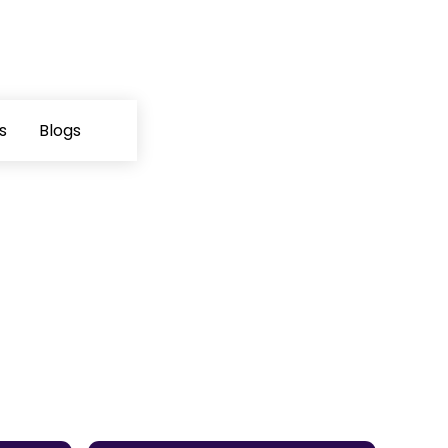
s
Blogs