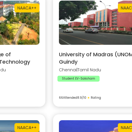
NAAC
A++
NAAC
e of
University of Madras (UNOM
 Technology
Guindy
adu
Chennai
|
Tamil Nadu
Student EV-Saksham
66
Attended
8.9
/10
★
Rating
NAAC
A++
NAAC