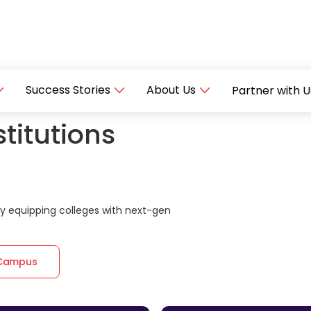
Success Stories
About Us
Partner with U
titutions
 equipping colleges with next-gen
 Campus