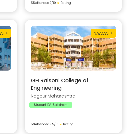
55
Attended
9
/10
★
Rating
A++
NAAC
A++
GH Raisoni College of
Engineering
Nagpur
|
Maharashtra
Student EV-Saksham
59
Attended
9.5
/10
★
Rating