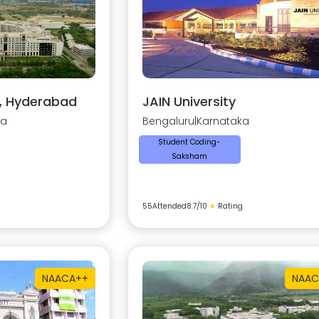
y, Hyderabad
JAIN University
na
Bengaluru
|
Karnataka
Student Coding-
Saksham
55
Attended
8.7
/10
★
Rating
NAAC
A++
NAAC