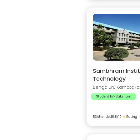
Sambhram Instit
Technology
Bengaluru
|
Karnataka
Student EV-Saksham
53
Attended
8.8
/10
★
Rating