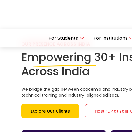
For Students
For Institutions
OUR PRESENCE ACROSS INDIA
Empowering 30+ Ins
Across India
We bridge the gap between academia and industry by
technical training and industry-aligned skillsets.
Explore Our Clients
Host FDP at Your