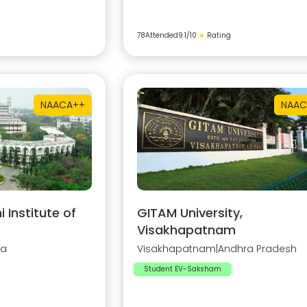
78
Attended
9.1
/10
★
Rating
NAAC
A++
NAAC
Institute of
GITAM University,
Visakhapatnam
na
Visakhapatnam
|
Andhra Pradesh
Student EV-Saksham