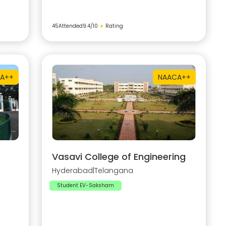
45
Attended
9.4
/10
★
Rating
A++
NAAC
A++
Vasavi College of Engineering
Hyderabad
|
Telangana
Student EV-Saksham