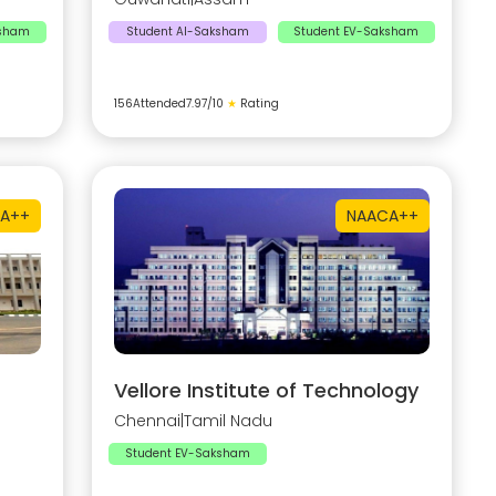
ksham
Student AI-Saksham
Student EV-Saksham
156
Attended
7.97
/10
★
Rating
A++
NAAC
A++
Vellore Institute of Technology
Chennai
|
Tamil Nadu
Student EV-Saksham