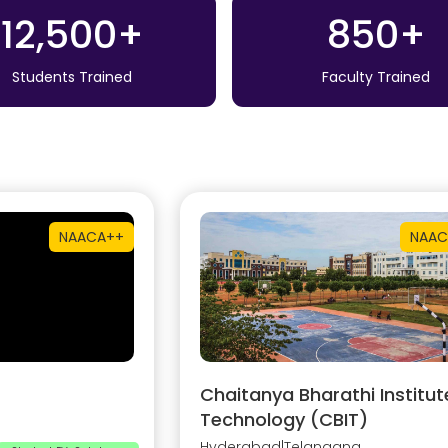
12,500+
850+
Students Trained
Faculty Trained
NAAC
A++
NAAC
Chaitanya Bharathi Institut
Technology (CBIT)
Hyderabad
|
Telangana