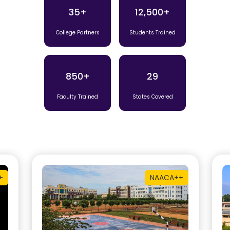
35+
12,500+
College Partners
Students Trained
850+
29
Faculty Trained
States Covered
+
NAAC
A++