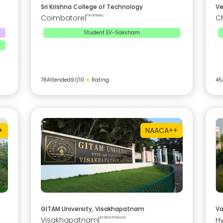
Sri Krishna College of Technology
Ve
Coimbatore
|
Tamil Nadu
C
Student EV-Saksham
78
Attended
9.1
/10
★
Rating
45
+
NAAC
A++
GITAM University, Visakhapatnam
Va
Visakhapatnam
|
Andhra Pradesh
H