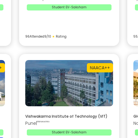
Student EV-Saksham
96
Attended
9
/10
★
Rating
55
+
NAAC
A++
Vishwakarma Institute of Technology (VIT)
GH
Pune
|
Maharashtra
N
Student EV-Saksham