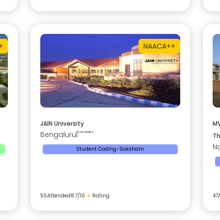
+
NAAC
A++
JAIN University
MV
Bengaluru
|
Karnataka
Th
Na
Student Coding-Saksham
55
Attended
8.7
/10
★
Rating
47