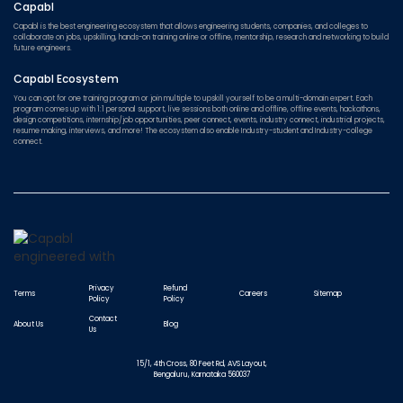
Capabl
Capabl is the best engineering ecosystem that allows engineering students, companies, and colleges to
collaborate on jobs, upskilling, hands-on training online or offline, mentorship, research and networking to build
future engineers.
Capabl Ecosystem
You can opt for one training program or join multiple to upskill yourself to be a multi-domain expert. Each
program comes up with 1:1 personal support, live sessions both online and offline, offline events, hackathons,
design competitions, internship/job opportunities, peer connect, events, industry connect, industrial projects,
resume making, interviews, and more! The ecosystem also enable Industry-student and Industry-college
connect.
Privacy
Refund
Terms
Careers
Sitemap
Policy
Policy
Contact
About Us
Blog
Us
15/1, 4th Cross, 80 Feet Rd, AVS Layout,
Bengaluru, Karnataka 560037