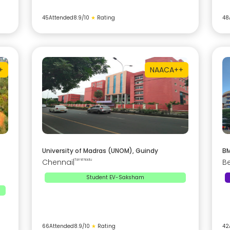
45
Attended
8.9
/10
★
Rating
48
+
NAAC
A++
University of Madras (UNOM), Guindy
BM
Chennai
|
Tamil Nadu
B
Student EV-Saksham
66
Attended
8.9
/10
★
Rating
42