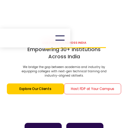
OUR PRESENCE ACROSS INDIA
Empowering 30+ Institutions
Across India
We bridge the gap between academia and industry by
equipping colleges with next-gen technical training and
industry-aligned skillsets.
Explore Our Clients
Host FDP at Your Campus