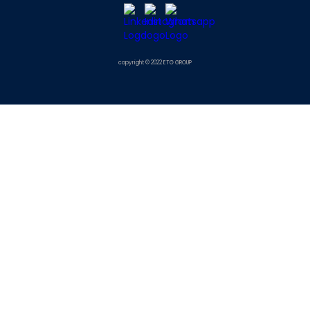
copyright © 2022 ETG GROUP