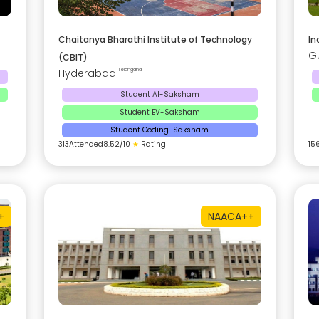
Chaitanya Bharathi Institute of Technology
In
G
(CBIT)
Hyderabad
|
Telangana
Student AI-Saksham
Student EV-Saksham
Student Coding-Saksham
313
Attended
8.52
/10
★
Rating
15
+
NAAC
A++