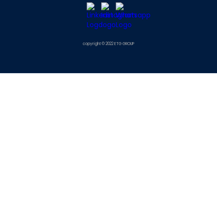
copyright © 2022 ETG GROUP