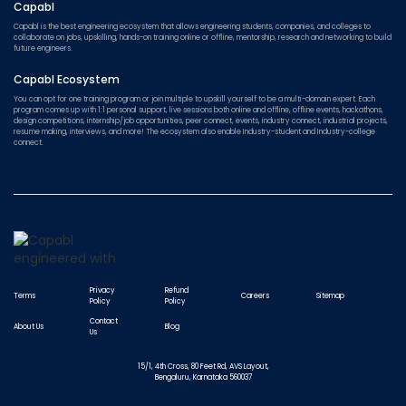
Capabl
Capabl is the best engineering ecosystem that allows engineering students, companies, and colleges to
collaborate on jobs, upskilling, hands-on training online or offline, mentorship, research and networking to build
future engineers.
Capabl Ecosystem
You can opt for one training program or join multiple to upskill yourself to be a multi-domain expert. Each
program comes up with 1:1 personal support, live sessions both online and offline, offline events, hackathons,
design competitions, internship/job opportunities, peer connect, events, industry connect, industrial projects,
resume making, interviews, and more! The ecosystem also enable Industry-student and Industry-college
connect.
Privacy
Refund
Terms
Careers
Sitemap
Policy
Policy
Contact
About Us
Blog
Us
15/1, 4th Cross, 80 Feet Rd, AVS Layout,
Bengaluru, Karnataka 560037