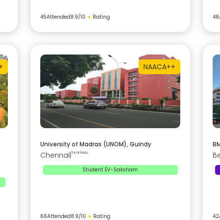
45
Attended
8.9
/10
★
Rating
48
+
NAAC
A++
University of Madras (UNOM), Guindy
BM
Chennai
|
Tamil Nadu
B
Student EV-Saksham
66
Attended
8.9
/10
★
Rating
42