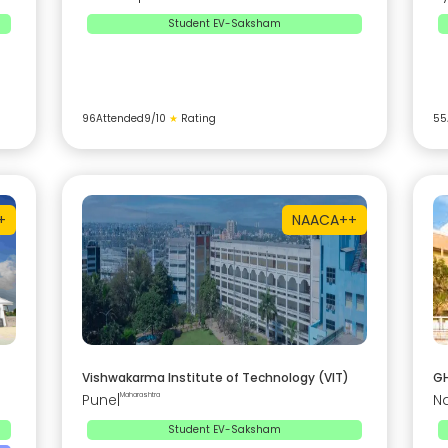
Student EV-Saksham
96
Attended
9
/10
★
Rating
55
+
NAAC
A++
Vishwakarma Institute of Technology (VIT)
GH
Pune
|
Maharashtra
N
Student EV-Saksham