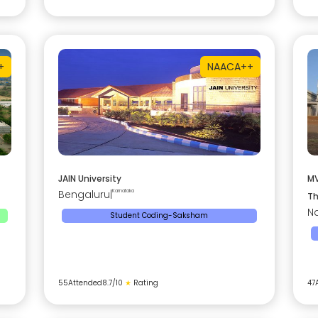
+
NAAC
A++
JAIN University
MV
Bengaluru
|
Karnataka
Th
Na
Student Coding-Saksham
55
Attended
8.7
/10
★
Rating
47