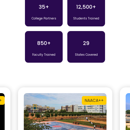
35+
12,500+
College Partners
Students Trained
850+
29
Faculty Trained
States Covered
+
NAAC
A++