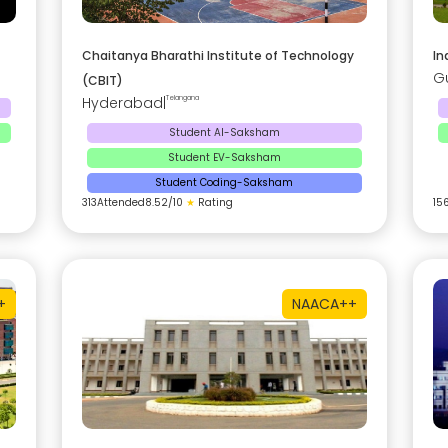
Chaitanya Bharathi Institute of Technology
In
G
(CBIT)
Hyderabad
|
Telangana
Student AI-Saksham
Student EV-Saksham
Student Coding-Saksham
313
Attended
8.52
/10
★
Rating
15
+
NAAC
A++