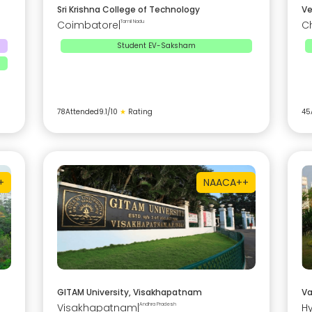
Sri Krishna College of Technology
Ve
Coimbatore
|
Tamil Nadu
C
Student EV-Saksham
78
Attended
9.1
/10
★
Rating
45
+
NAAC
A++
GITAM University, Visakhapatnam
Va
Visakhapatnam
|
Andhra Pradesh
H