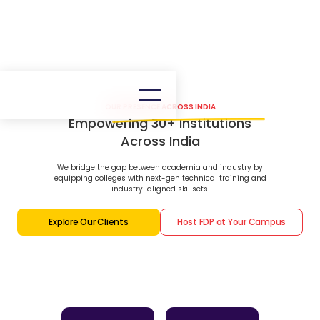
OUR PRESENCE ACROSS INDIA
Empowering 30+ Institutions
Across India
We bridge the gap between academia and industry by
equipping colleges with next-gen technical training and
industry-aligned skillsets.
Explore Our Clients
Host FDP at Your Campus