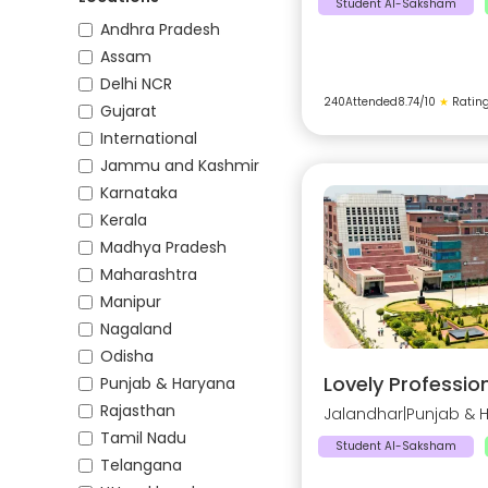
Student AI-Saksham
Andhra Pradesh
Assam
Delhi NCR
240
Attended
8.74
/10
★
Ratin
Gujarat
International
Jammu and Kashmir
Karnataka
Kerala
Madhya Pradesh
Maharashtra
Manipur
Nagaland
Odisha
Lovely Profession
Punjab & Haryana
Rajasthan
Jalandhar
|
Punjab & 
Tamil Nadu
Student AI-Saksham
Telangana