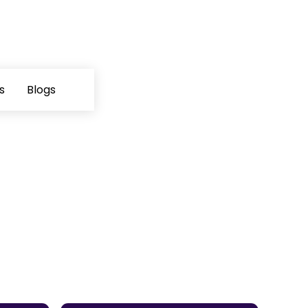
s
Blogs