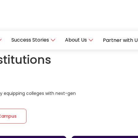
Success Stories
About Us
Partner with U
titutions
 equipping colleges with next-gen
 Campus