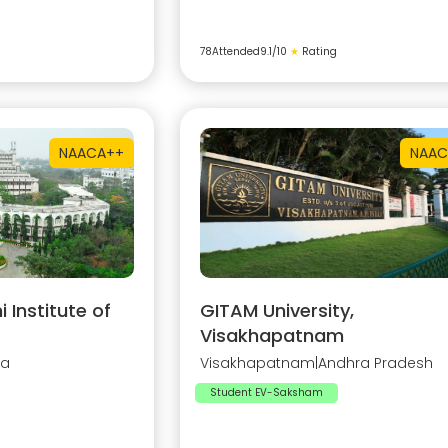
78
Attended
9.1
/10
★
Rating
NAAC
A++
NAAC
Institute of
GITAM University,
Visakhapatnam
na
Visakhapatnam
|
Andhra Pradesh
Student EV-Saksham