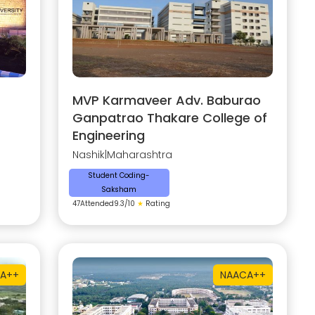
MVP Karmaveer Adv. Baburao
Ganpatrao Thakare College of
Engineering
Nashik
|
Maharashtra
Student Coding-
Saksham
47
Attended
9.3
/10
★
Rating
A++
NAAC
A++