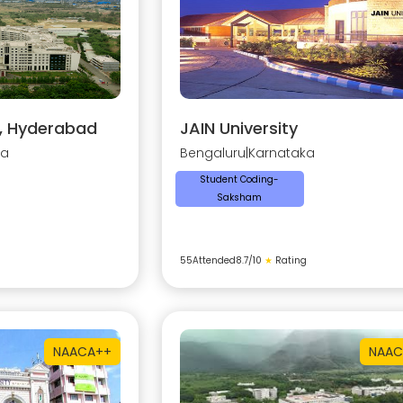
y, Hyderabad
JAIN University
na
Bengaluru
|
Karnataka
Student Coding-
Saksham
55
Attended
8.7
/10
★
Rating
NAAC
A++
NAAC