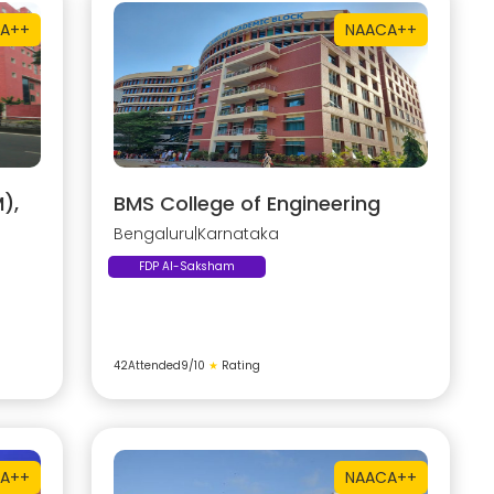
A++
NAAC
A++
),
BMS College of Engineering
Bengaluru
|
Karnataka
FDP AI-Saksham
42
Attended
9
/10
★
Rating
A++
NAAC
A++