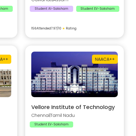
ksham
Student AI-Saksham
Student EV-Saksham
156
Attended
7.97
/10
★
Rating
A++
NAAC
A++
Vellore Institute of Technology
Chennai
|
Tamil Nadu
Student EV-Saksham