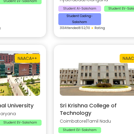
Student EV-Saksham
Student AI-Saksham
Student EV-Sa
Student Coding-
Saksham
g
313
Attended
8.52
/10
★
Rating
NAAC
A++
NAAC
al University
Sri Krishna College of
Technology
Haryana
Coimbatore
|
Tamil Nadu
Student EV-Saksham
Student EV-Saksham