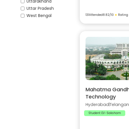
Uttarakhand
Uttar Pradesh
West Bengal
131
Attended
8.82
/10
★
Rating
Mahatma Gandhi 
Technology
Hyderabad
|
Telanga
Student EV-Saksham