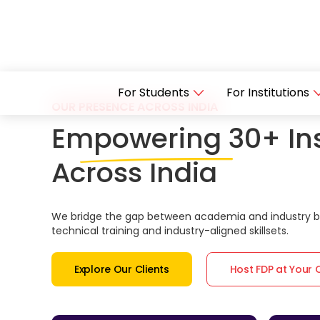
For Students
For Institutions
OUR PRESENCE ACROSS INDIA
Empowering 30+ Ins
Across India
We bridge the gap between academia and industry by
technical training and industry-aligned skillsets.
Explore Our Clients
Host FDP at Your