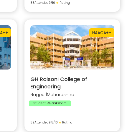
55
Attended
9
/10
★
Rating
A++
NAAC
A++
GH Raisoni College of
Engineering
Nagpur
|
Maharashtra
Student EV-Saksham
59
Attended
9.5
/10
★
Rating