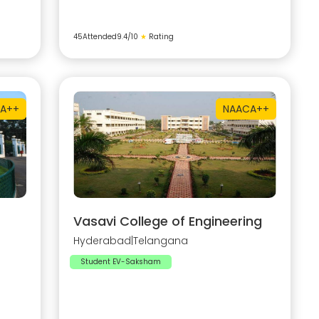
45
Attended
9.4
/10
★
Rating
A++
NAAC
A++
Vasavi College of Engineering
Hyderabad
|
Telangana
Student EV-Saksham