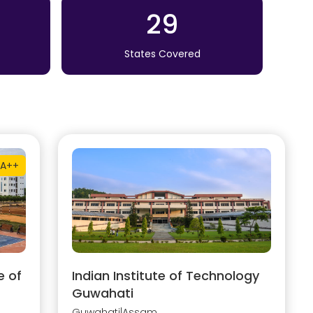
29
States Covered
A++
e of
Indian Institute of Technology
Guwahati
Guwahati
|
Assam