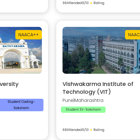
96
Attended
9
/10
★
Rating
NAAC
A++
NAAC
ersity
Vishwakarma Institute of
Technology (VIT)
Pune
|
Maharashtra
Student Coding-
Saksham
Student EV-Saksham
68
Attended
9
/10
★
Rating