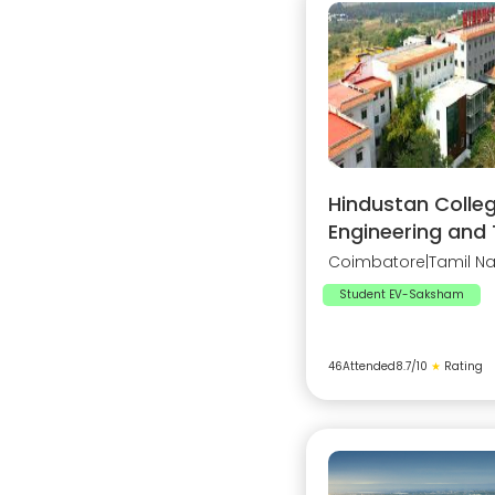
Hindustan Colleg
Engineering and
Coimbatore
|
Tamil N
Student EV-Saksham
46
Attended
8.7
/10
★
Rating