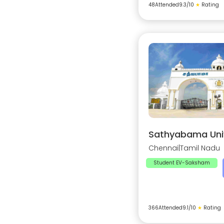
48
Attended
9.3
/10
★
Rating
Sathyabama Univ
Chennai
|
Tamil Nadu
Student EV-Saksham
366
Attended
9.1
/10
★
Rating