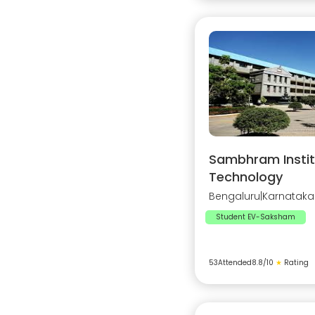
Sambhram Instit
Technology
Bengaluru
|
Karnataka
Student EV-Saksham
53
Attended
8.8
/10
★
Rating