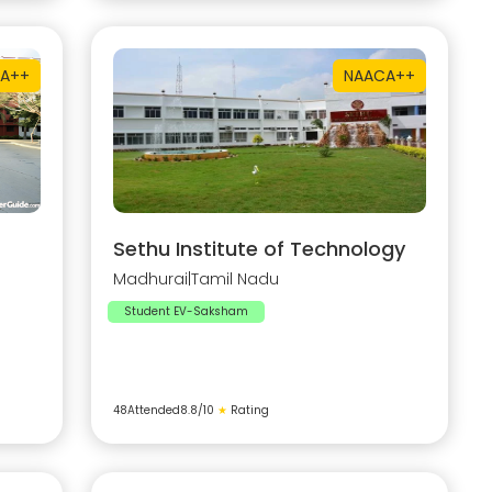
A++
NAAC
A++
Sethu Institute of Technology
Madhurai
|
Tamil Nadu
Student EV-Saksham
48
Attended
8.8
/10
★
Rating