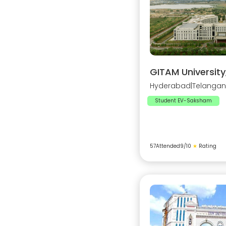
GITAM Universit
Hyderabad
|
Telanga
Student EV-Saksham
57
Attended
9
/10
★
Rating