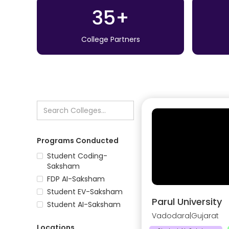
35+
College Partners
Programs Conducted
Student Coding-
Saksham
FDP AI-Saksham
Student EV-Saksham
Parul University
Student AI-Saksham
Vadodara
|
Gujarat
Locations