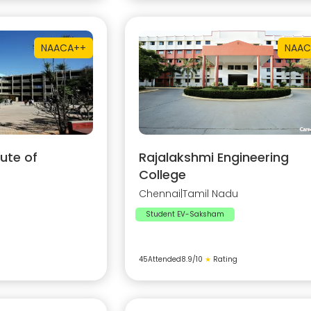
NAAC
A++
NAAC
ute of
Rajalakshmi Engineering
College
Chennai
|
Tamil Nadu
Student EV-Saksham
45
Attended
8.9
/10
★
Rating