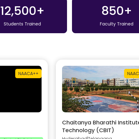
12,500+
850+
Students Trained
Faculty Trained
NAAC
A++
NAAC
Chaitanya Bharathi Institut
Technology (CBIT)
Hyderabad
|
Telangana