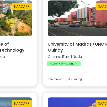
NAAC
A++
NAAC
e of
University of Madras (UNOM
 Technology
Guindy
adu
Chennai
|
Tamil Nadu
Student EV-Saksham
66
Attended
8.9
/10
★
Rating
NAAC
A++
NAAC