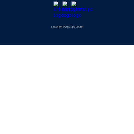
copyright © 2022 ETG GROUP