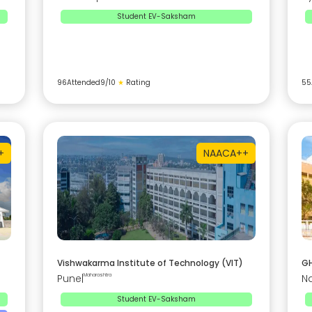
Student EV-Saksham
96
Attended
9
/10
★
Rating
55
+
NAAC
A++
Vishwakarma Institute of Technology (VIT)
GH
Pune
|
Maharashtra
N
Student EV-Saksham