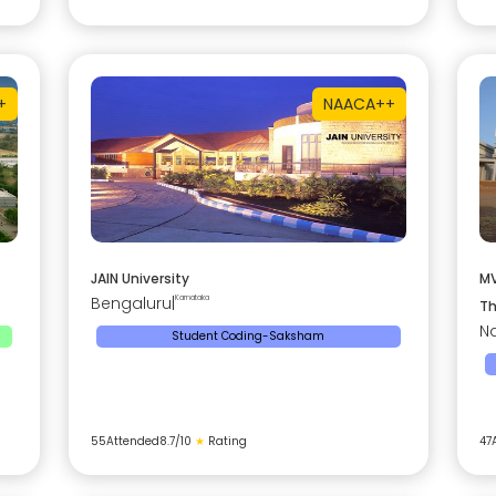
+
NAAC
A++
JAIN University
MV
Bengaluru
|
Karnataka
Th
Na
Student Coding-Saksham
55
Attended
8.7
/10
★
Rating
47