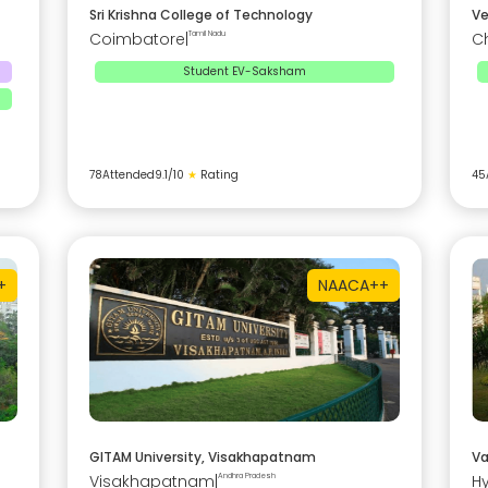
Sri Krishna College of Technology
Ve
Coimbatore
|
Tamil Nadu
C
Student EV-Saksham
78
Attended
9.1
/10
★
Rating
45
+
NAAC
A++
GITAM University, Visakhapatnam
Va
Visakhapatnam
|
Andhra Pradesh
H