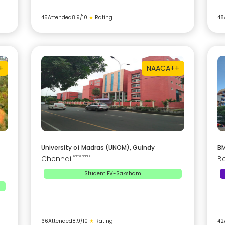
45
Attended
8.9
/10
★
Rating
48
+
NAAC
A++
University of Madras (UNOM), Guindy
BM
Chennai
|
Tamil Nadu
B
Student EV-Saksham
66
Attended
8.9
/10
★
Rating
42