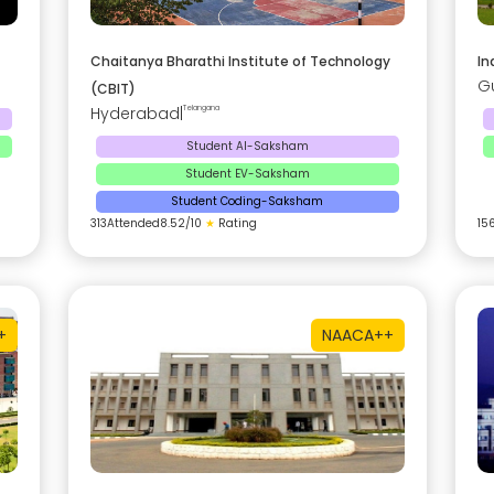
Chaitanya Bharathi Institute of Technology
In
G
(CBIT)
Hyderabad
|
Telangana
Student AI-Saksham
Student EV-Saksham
Student Coding-Saksham
313
Attended
8.52
/10
★
Rating
15
+
NAAC
A++