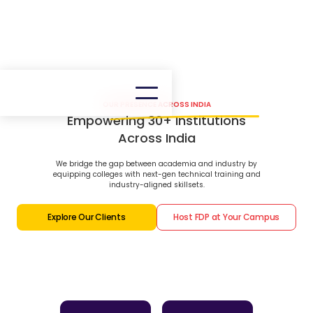
OUR PRESENCE ACROSS INDIA
Empowering 30+ Institutions
Across India
We bridge the gap between academia and industry by
equipping colleges with next-gen technical training and
industry-aligned skillsets.
Explore Our Clients
Host FDP at Your Campus