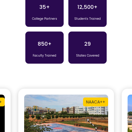
35+
12,500+
College Partners
Students Trained
850+
29
Faculty Trained
States Covered
+
NAAC
A++