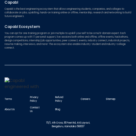
Capabl
Capabl is the best engineering ecosystem that allows engineering students, companies, and colleges to
collaborate on jobs, upskilling, hands-on training online or offline, mentorship, research and networking to build
future engineers.
Capabl Ecosystem
You can opt for one training program or join multiple to upskill yourself to be a multi-domain expert. Each
program comes up with 1:1 personal support, live sessions both online and offline, offline events, hackathons,
design competitions, internship/job opportunities, peer connect, events, industry connect, industrial projects,
resume making, interviews, and more! The ecosystem also enable Industry-student and Industry-college
connect.
Privacy
Refund
Terms
Careers
Sitemap
Policy
Policy
Contact
About Us
Blog
Us
15/1, 4th Cross, 80 Feet Rd, AVS Layout,
Bengaluru, Karnataka 560037