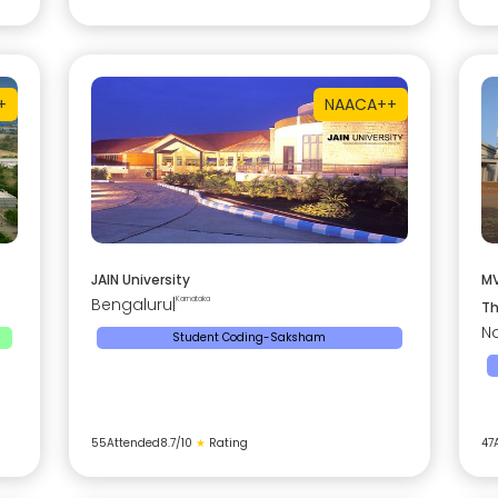
+
NAAC
A++
JAIN University
MV
Bengaluru
|
Karnataka
Th
Na
Student Coding-Saksham
55
Attended
8.7
/10
★
Rating
47