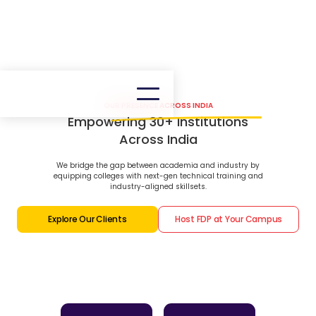
OUR PRESENCE ACROSS INDIA
Empowering 30+ Institutions
Across India
We bridge the gap between academia and industry by
equipping colleges with next-gen technical training and
industry-aligned skillsets.
Explore Our Clients
Host FDP at Your Campus