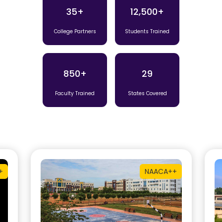
35+
12,500+
College Partners
Students Trained
850+
29
Faculty Trained
States Covered
+
NAAC
A++