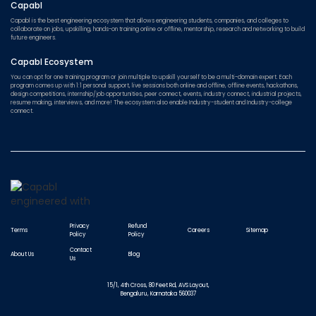
Capabl
Capabl is the best engineering ecosystem that allows engineering students, companies, and colleges to
collaborate on jobs, upskilling, hands-on training online or offline, mentorship, research and networking to build
future engineers.
Capabl Ecosystem
You can opt for one training program or join multiple to upskill yourself to be a multi-domain expert. Each
program comes up with 1:1 personal support, live sessions both online and offline, offline events, hackathons,
design competitions, internship/job opportunities, peer connect, events, industry connect, industrial projects,
resume making, interviews, and more! The ecosystem also enable Industry-student and Industry-college
connect.
Privacy
Refund
Terms
Careers
Sitemap
Policy
Policy
Contact
About Us
Blog
Us
15/1, 4th Cross, 80 Feet Rd, AVS Layout,
Bengaluru, Karnataka 560037