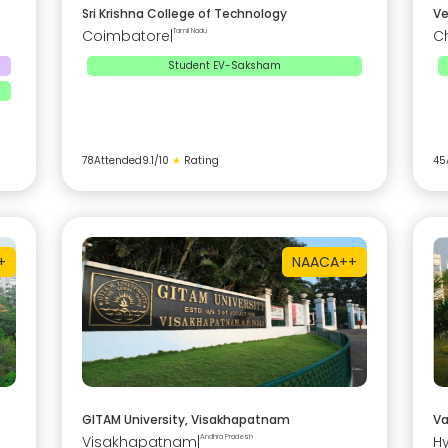
Sri Krishna College of Technology
Ve
Coimbatore
|
Tamil Nadu
C
Student EV-Saksham
78
Attended
9.1
/10
★
Rating
45
+
NAAC
A++
GITAM University, Visakhapatnam
Va
Visakhapatnam
|
Andhra Pradesh
H