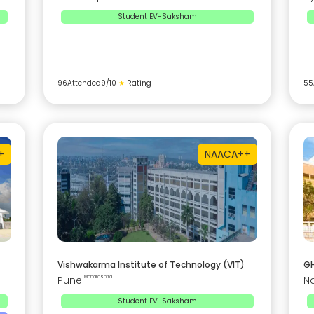
Student EV-Saksham
96
Attended
9
/10
★
Rating
55
+
NAAC
A++
Vishwakarma Institute of Technology (VIT)
GH
Pune
|
Maharashtra
N
Student EV-Saksham