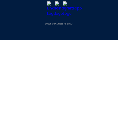
copyright © 2022 ETG GROUP