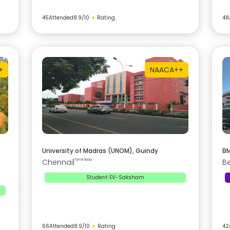
45
Attended
8.9
/10
★
Rating
48
+
NAAC
A++
University of Madras (UNOM), Guindy
BM
Chennai
|
Tamil Nadu
B
Student EV-Saksham
66
Attended
8.9
/10
★
Rating
42