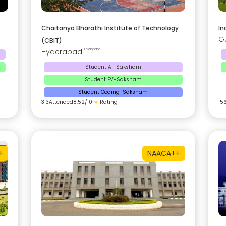
Chaitanya Bharathi Institute of Technology
In
G
(CBIT)
Hyderabad
|
Telangana
Student AI-Saksham
Student EV-Saksham
Student Coding-Saksham
313
Attended
8.52
/10
★
Rating
15
+
NAAC
A++