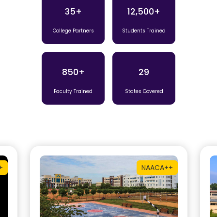
35+
12,500+
College Partners
Students Trained
850+
29
Faculty Trained
States Covered
+
NAAC
A++