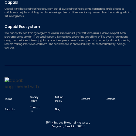
Capabl
Capabl is the best engineering ecosystem that allows engineering students, companies, and colleges to
collaborate on jobs, upskilling, hands-on training online or offline, mentorship, research and networking to build
future engineers.
Capabl Ecosystem
You can opt for one training program or join multiple to upskill yourself to be a multi-domain expert. Each
program comes up with 1:1 personal support, live sessions both online and offline, offline events, hackathons,
design competitions, internship/job opportunities, peer connect, events, industry connect, industrial projects,
resume making, interviews, and more! The ecosystem also enable Industry-student and Industry-college
connect.
Privacy
Refund
Terms
Careers
Sitemap
Policy
Policy
Contact
About Us
Blog
Us
15/1, 4th Cross, 80 Feet Rd, AVS Layout,
Bengaluru, Karnataka 560037