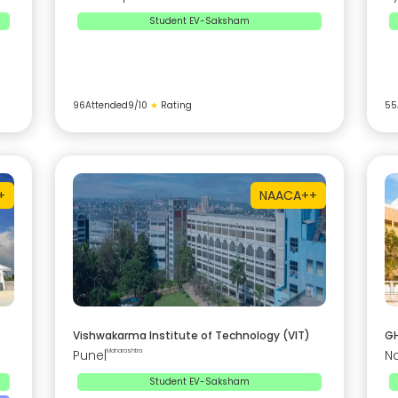
Student EV-Saksham
96
Attended
9
/10
★
Rating
55
+
NAAC
A++
Vishwakarma Institute of Technology (VIT)
GH
Pune
|
Maharashtra
N
Student EV-Saksham