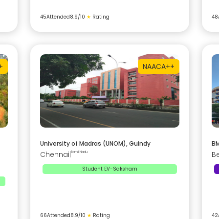
45
Attended
8.9
/10
★
Rating
48
+
NAAC
A++
University of Madras (UNOM), Guindy
BM
Chennai
|
Tamil Nadu
B
Student EV-Saksham
66
Attended
8.9
/10
★
Rating
42