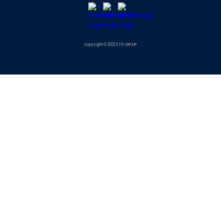
copyright © 2022 ETG GROUP