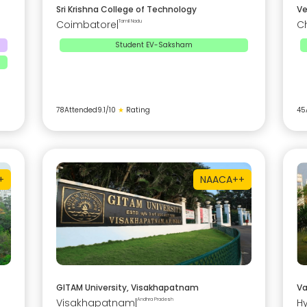
Sri Krishna College of Technology
Ve
Coimbatore
|
Tamil Nadu
C
Student EV-Saksham
78
Attended
9.1
/10
★
Rating
45
+
NAAC
A++
GITAM University, Visakhapatnam
Va
Visakhapatnam
|
Andhra Pradesh
H