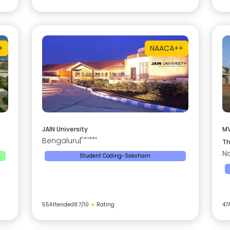
+
NAAC
A++
JAIN University
MV
Bengaluru
|
Karnataka
Th
Na
Student Coding-Saksham
55
Attended
8.7
/10
★
Rating
47