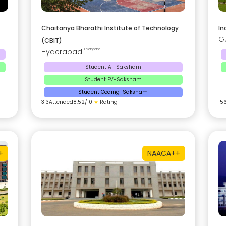
Chaitanya Bharathi Institute of Technology
In
G
(CBIT)
Hyderabad
|
Telangana
Student AI-Saksham
Student EV-Saksham
Student Coding-Saksham
313
Attended
8.52
/10
★
Rating
15
+
NAAC
A++