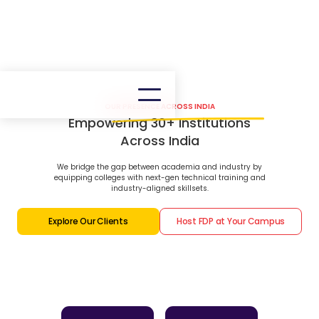
OUR PRESENCE ACROSS INDIA
Empowering 30+ Institutions
Across India
We bridge the gap between academia and industry by
equipping colleges with next-gen technical training and
industry-aligned skillsets.
Explore Our Clients
Host FDP at Your Campus