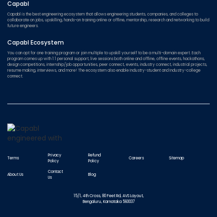
Capabl
Capabl is the best engineering ecosystem that allows engineering students, companies, and colleges to
collaborate on jobs, upskilling, hands-on training online or offline, mentorship, research and networking to build
future engineers.
Capabl Ecosystem
You can opt for one training program or join multiple to upskill yourself to be a multi-domain expert. Each
program comes up with 1:1 personal support, live sessions both online and offline, offline events, hackathons,
design competitions, internship/job opportunities, peer connect, events, industry connect, industrial projects,
resume making, interviews, and more! The ecosystem also enable Industry-student and Industry-college
connect.
Privacy
Refund
Terms
Careers
Sitemap
Policy
Policy
Contact
About Us
Blog
Us
15/1, 4th Cross, 80 Feet Rd, AVS Layout,
Bengaluru, Karnataka 560037