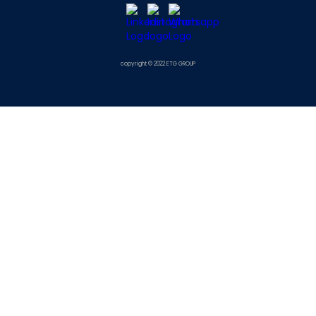
copyright © 2022 ETG GROUP