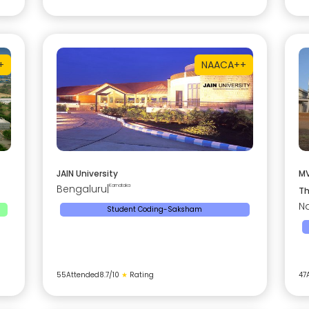
+
NAAC
A++
JAIN University
MV
Bengaluru
|
Karnataka
Th
Na
Student Coding-Saksham
55
Attended
8.7
/10
★
Rating
47