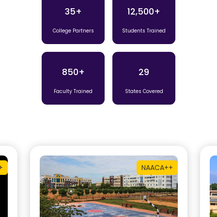
35+
12,500+
College Partners
Students Trained
850+
29
Faculty Trained
States Covered
+
NAAC
A++