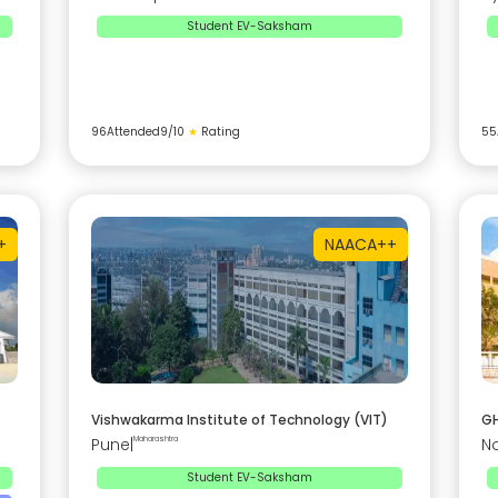
Student EV-Saksham
96
Attended
9
/10
★
Rating
55
+
NAAC
A++
Vishwakarma Institute of Technology (VIT)
GH
Pune
|
Maharashtra
N
Student EV-Saksham