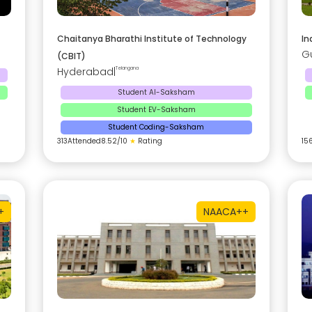
Chaitanya Bharathi Institute of Technology
In
G
(CBIT)
Hyderabad
|
Telangana
Student AI-Saksham
Student EV-Saksham
Student Coding-Saksham
313
Attended
8.52
/10
★
Rating
15
+
NAAC
A++