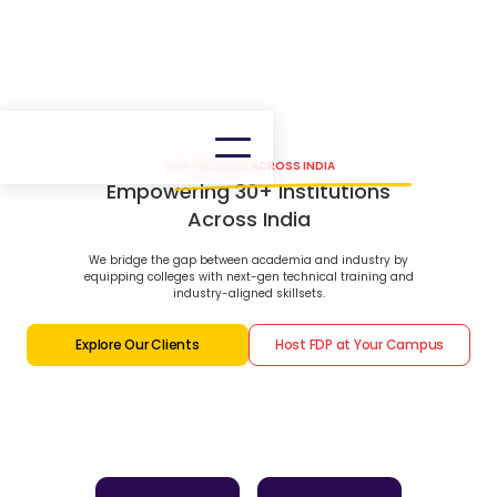
OUR PRESENCE ACROSS INDIA
Empowering 30+ Institutions
Across India
We bridge the gap between academia and industry by
equipping colleges with next-gen technical training and
industry-aligned skillsets.
Explore Our Clients
Host FDP at Your Campus