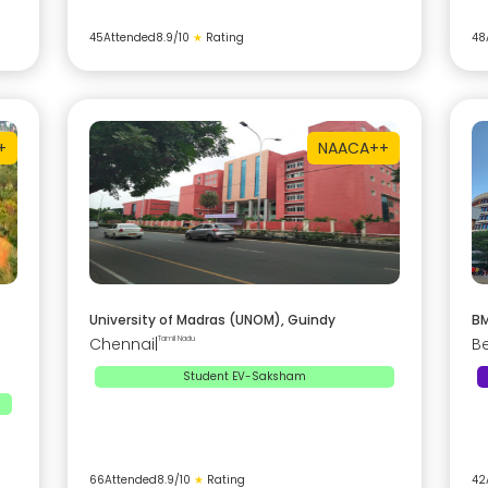
45
Attended
8.9
/10
★
Rating
48
+
NAAC
A++
University of Madras (UNOM), Guindy
BM
Chennai
|
Tamil Nadu
B
Student EV-Saksham
66
Attended
8.9
/10
★
Rating
42