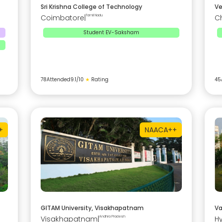
Sri Krishna College of Technology
Ve
Coimbatore
|
Tamil Nadu
C
Student EV-Saksham
78
Attended
9.1
/10
★
Rating
45
+
NAAC
A++
GITAM University, Visakhapatnam
Va
Visakhapatnam
|
Andhra Pradesh
H