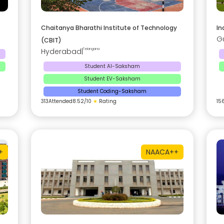
Chaitanya Bharathi Institute of Technology
In
G
(CBIT)
Hyderabad
|
Telangana
Student AI-Saksham
Student EV-Saksham
Student Coding-Saksham
313
Attended
8.52
/10
★
Rating
15
+
NAAC
A++