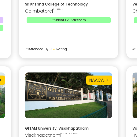
Sri Krishna College of Technology
Ve
Coimbatore
|
Tamil Nadu
C
Student EV-Saksham
78
Attended
9.1
/10
★
Rating
45
+
NAAC
A++
GITAM University, Visakhapatnam
Va
Visakhapatnam
|
Andhra Pradesh
H