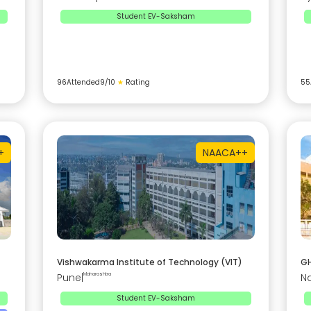
Student EV-Saksham
96
Attended
9
/10
★
Rating
55
+
NAAC
A++
Vishwakarma Institute of Technology (VIT)
GH
Pune
|
Maharashtra
N
Student EV-Saksham