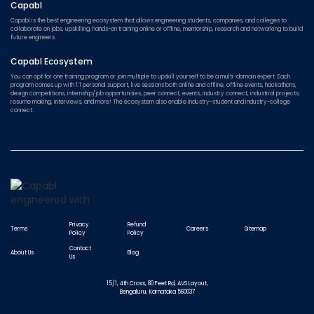
Capabl
Capabl is the best engineering ecosystem that allows engineering students, companies, and colleges to
collaborate on jobs, upskilling, hands-on training online or offline, mentorship, research and networking to build
future engineers.
Capabl Ecosystem
You can opt for one training program or join multiple to upskill yourself to be a multi-domain expert. Each
program comes up with 1:1 personal support, live sessions both online and offline, offline events, hackathons,
design competitions, internship/job opportunities, peer connect, events, industry connect, industrial projects,
resume making, interviews, and more! The ecosystem also enable Industry-student and Industry-college
connect.
Privacy
Refund
Terms
Careers
Sitemap
Policy
Policy
Contact
About Us
Blog
Us
15/1, 4th Cross, 80 Feet Rd, AVS Layout,
Bengaluru, Karnataka 560037