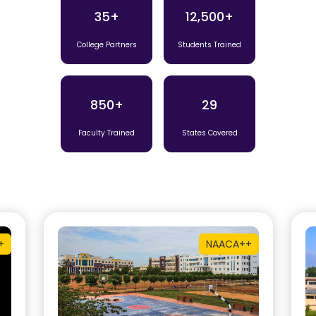
35+
12,500+
College Partners
Students Trained
850+
29
Faculty Trained
States Covered
+
NAAC
A++