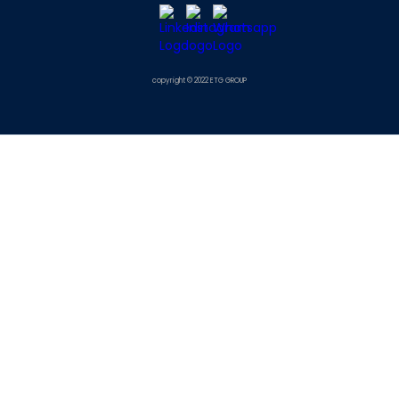
copyright © 2022 ETG GROUP