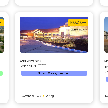
+
NAAC
A++
JAIN University
MV
Bengaluru
|
Karnataka
Th
Na
Student Coding-Saksham
55
Attended
8.7
/10
★
Rating
47