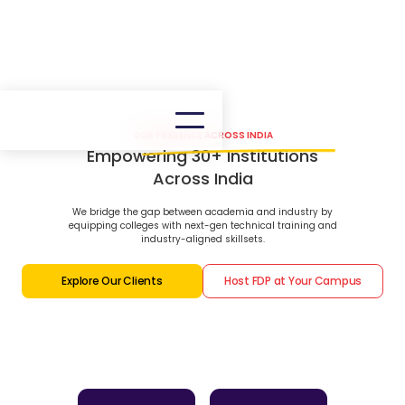
OUR PRESENCE ACROSS INDIA
Empowering 30+ Institutions
Across India
We bridge the gap between academia and industry by
equipping colleges with next-gen technical training and
industry-aligned skillsets.
Explore Our Clients
Host FDP at Your Campus