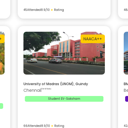
45
Attended
8.9
/10
★
Rating
48
+
NAAC
A++
University of Madras (UNOM), Guindy
BM
Chennai
|
Tamil Nadu
B
Student EV-Saksham
66
Attended
8.9
/10
★
Rating
42