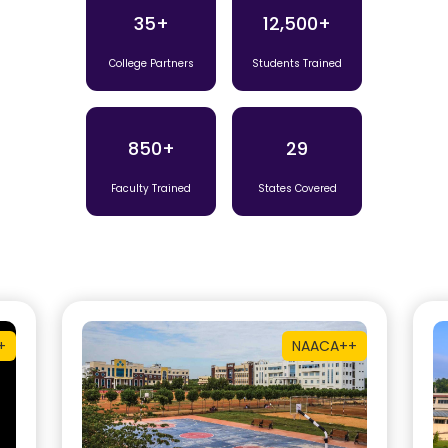
35+
12,500+
College Partners
Students Trained
850+
29
Faculty Trained
States Covered
+
NAAC
A++