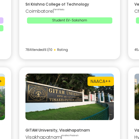
Sri Krishna College of Technology
Ve
Coimbatore
|
Tamil Nadu
C
Student EV-Saksham
78
Attended
9.1
/10
★
Rating
45
+
NAAC
A++
GITAM University, Visakhapatnam
Va
Visakhapatnam
|
Andhra Pradesh
H