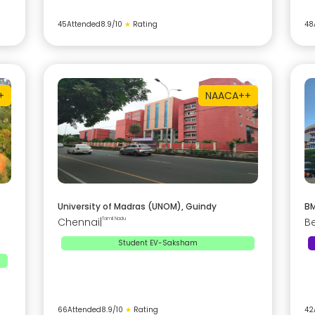
45
Attended
8.9
/10
★
Rating
48
+
NAAC
A++
University of Madras (UNOM), Guindy
BM
Chennai
|
Tamil Nadu
B
Student EV-Saksham
66
Attended
8.9
/10
★
Rating
42