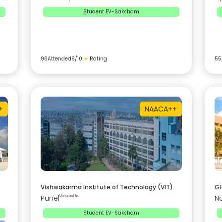
Student EV-Saksham
96
Attended
9
/10
★
Rating
55
+
NAAC
A++
Vishwakarma Institute of Technology (VIT)
GH
Pune
|
Maharashtra
N
Student EV-Saksham