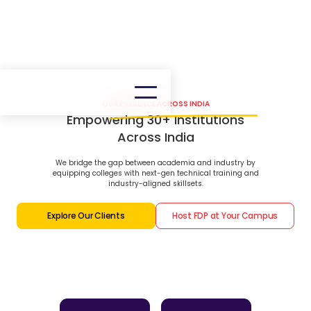
OUR PRESENCE ACROSS INDIA
Empowering 30+ Institutions
Across India
We bridge the gap between academia and industry by
equipping colleges with next-gen technical training and
industry-aligned skillsets.
Explore Our Clients
Host FDP at Your Campus