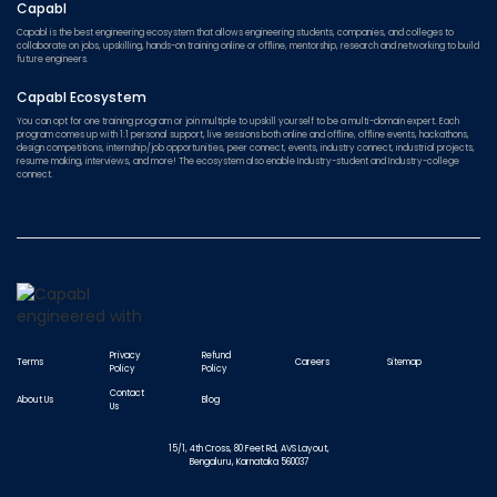
Capabl
Capabl is the best engineering ecosystem that allows engineering students, companies, and colleges to
collaborate on jobs, upskilling, hands-on training online or offline, mentorship, research and networking to build
future engineers.
Capabl Ecosystem
You can opt for one training program or join multiple to upskill yourself to be a multi-domain expert. Each
program comes up with 1:1 personal support, live sessions both online and offline, offline events, hackathons,
design competitions, internship/job opportunities, peer connect, events, industry connect, industrial projects,
resume making, interviews, and more! The ecosystem also enable Industry-student and Industry-college
connect.
Privacy
Refund
Terms
Careers
Sitemap
Policy
Policy
Contact
About Us
Blog
Us
15/1, 4th Cross, 80 Feet Rd, AVS Layout,
Bengaluru, Karnataka 560037