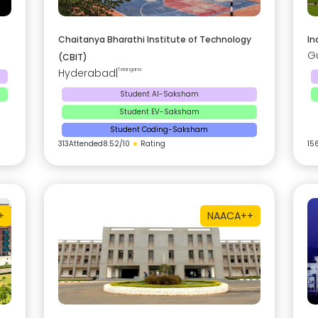
Chaitanya Bharathi Institute of Technology
In
G
(CBIT)
Hyderabad
|
Telangana
Student AI-Saksham
Student EV-Saksham
Student Coding-Saksham
313
Attended
8.52
/10
★
Rating
15
+
NAAC
A++