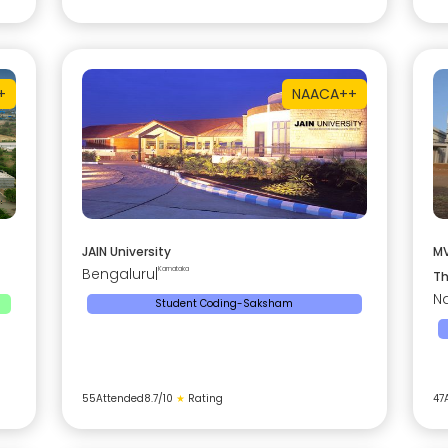
+
NAAC
A++
JAIN University
MV
Bengaluru
|
Karnataka
Th
Na
Student Coding-Saksham
55
Attended
8.7
/10
★
Rating
47