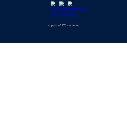
copyright © 2022 ETG GROUP