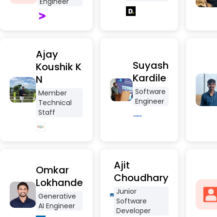
Engineer
Ajay
Suyash
Koushik K
Kardile
N
Software
Member
Engineer
Technical
Staff
Ajit
Omkar
Choudhary
Lokhande
Junior
Generative
Software
AI Engineer
Developer