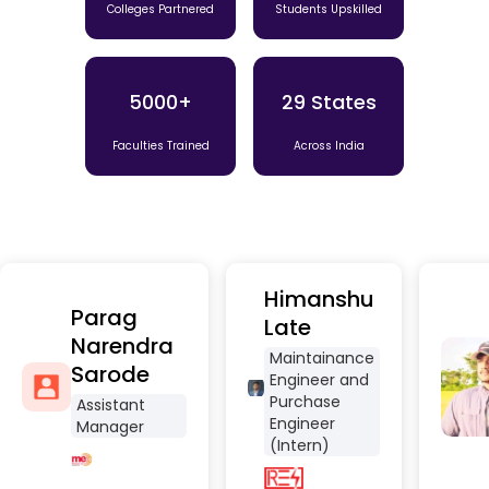
Colleges Partnered
Students Upskilled
5000+
29 States
Faculties Trained
Across India
Himanshu
Parag
Late
Narendra
Maintainance
Sarode
Engineer and
Purchase
Assistant
Engineer
Manager
(Intern)