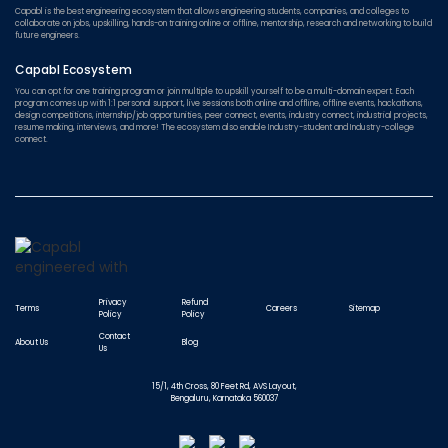
Capabl is the best engineering ecosystem that allows engineering students, companies, and colleges to
collaborate on jobs, upskilling, hands-on training online or offline, mentorship, research and networking to build
future engineers.
Capabl Ecosystem
You can opt for one training program or join multiple to upskill yourself to be a multi-domain expert. Each
program comes up with 1:1 personal support, live sessions both online and offline, offline events, hackathons,
design competitions, internship/job opportunities, peer connect, events, industry connect, industrial projects,
resume making, interviews, and more! The ecosystem also enable Industry-student and Industry-college
connect.
Privacy
Refund
Terms
Careers
Sitemap
Policy
Policy
Contact
About Us
Blog
Us
15/1, 4th Cross, 80 Feet Rd, AVS Layout,
Bengaluru, Karnataka 560037