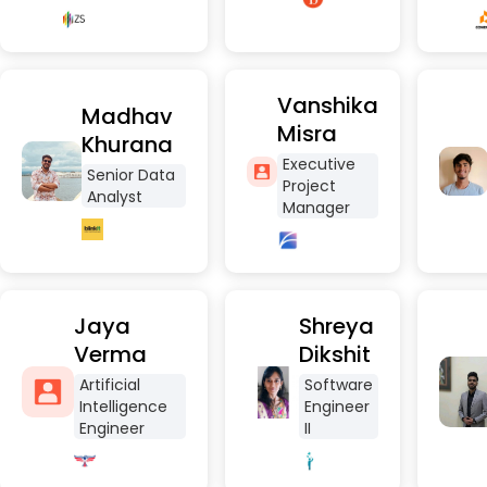
Vanshika
Madhav
Misra
Khurana
Executive
Senior Data
Project
Analyst
Manager
Jaya
Shreya
Verma
Dikshit
Artificial
Software
Intelligence
Engineer
Engineer
II