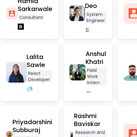
Hamid
Deo
Sarkarwale
System
Consultant
Engineer
Anshul
Lalita
Khatri
Sawle
Field
React
Work
Developer
Intern
Rashmi
Priyadarshini
Baviskar
Subburaj
Research And