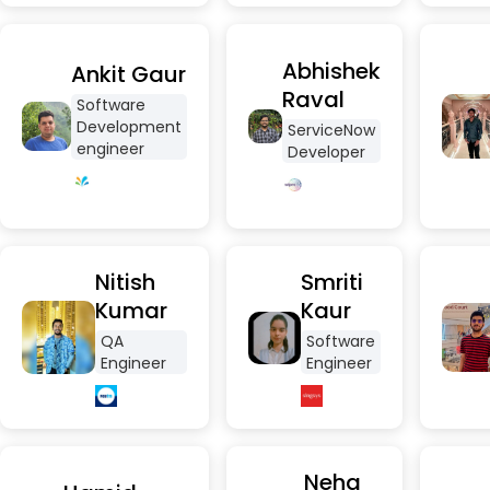
Abhishek
Ankit Gaur
Raval
Software
Development
ServiceNow
engineer
Developer
Nitish
Smriti
Kumar
Kaur
QA
Software
Engineer
Engineer
Neha