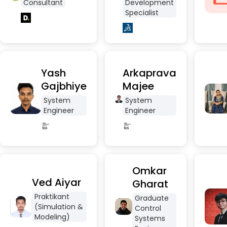
Consultant
Development
Specialist
Yash
Arkaprava
Gajbhiye
Majee
System
System
Engineer
Engineer
Omkar
Ved Aiyar
Gharat
Praktikant
Graduate
(Simulation &
Control
Modeling)
Systems