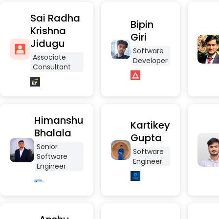
Sai Radha
Bipin
Krishna
Giri
Jidugu
Software
Associate
Developer
Consultant
Himanshu
Kartikey
Bhalala
Gupta
Senior
Software
Software
Engineer
Engineer