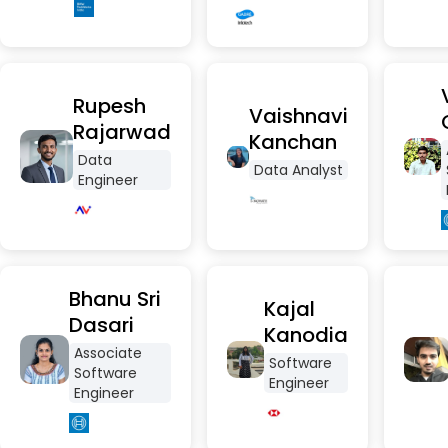
Rupesh
Vaishnavi
Rajarwad
Kanchan
Data
Data Analyst
Engineer
Bhanu Sri
Kajal
Dasari
Kanodia
Associate
Software
Software
Engineer
Engineer