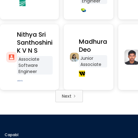
Engineer
Nithya Sri
Madhura
Santhoshini
Deo
K V N S
Junior
Associate
Associate
Software
Engineer
Next
Capabl