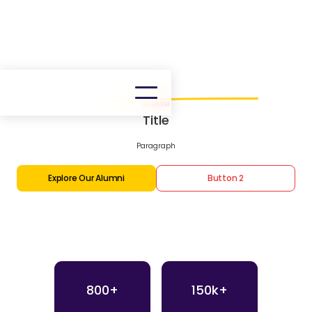
ALUMNI
Title
Paragraph
Explore Our Alumni
Button 2
800+
150k+