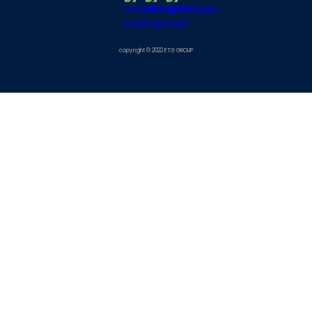
copyright © 2022 ETG GROUP