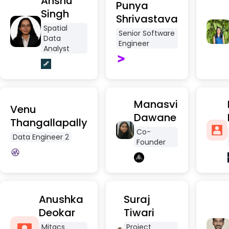
Anshu
Punya
Singh
Shrivastava
Spatial
Senior Software
Data
Engineer
Analyst
Manasvi
Venu
Dawane
Thangallapally
Co-
Data Engineer 2
Founder
Anushka
Suraj
Deokar
Tiwari
Mitacs
Project