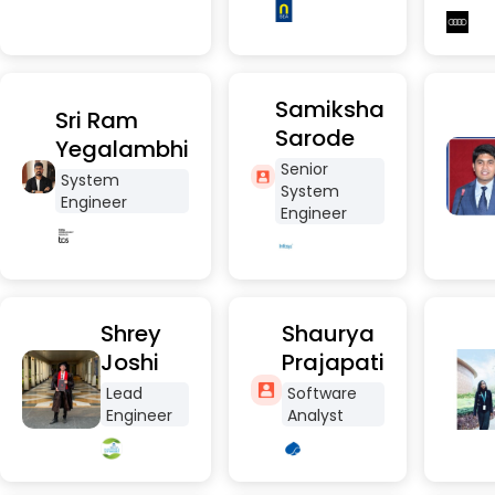
Samiksha
Sri Ram
Sarode
Yegalambhi
Senior
System
System
Engineer
Engineer
Shrey
Shaurya
Joshi
Prajapati
Lead
Software
Engineer
Analyst