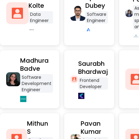
Kolte
Dubey
As
Data
Software
m
Engineer
Engineer
sp
an
Madhura
Saurabh
Badve
Bhardwaj
Software
Frontend
Development
Developer
Engineer
Mithun
Pavan
S
Kumar