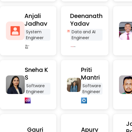
Anjali
Deenanath
Jadhav
Yadav
System
Data and AI
Engineer
Engineer
Sneha K
Priti
S
Mantri
Software
Software
Engineer
Engineer
Ja
Gauri
Apurv
P