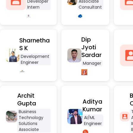
Developer
Associate
Intern
Consultant
Dip
Sharnetha
Jyoti
S K
Sardar
Development
Engineer
Manager
Archit
B
Aditya
Gupta
Kumar
Business
Technology
AI/ML
Solutions
Engineer
Associate