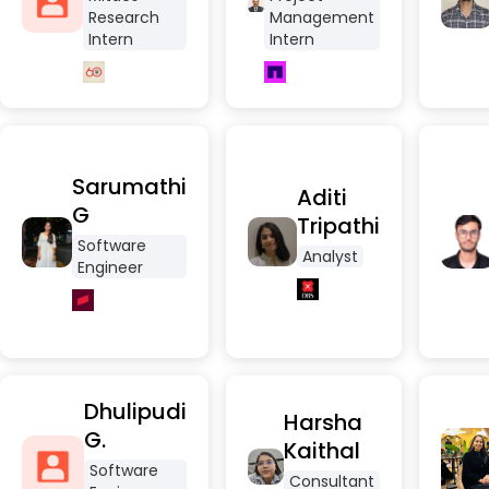
Research
Management
Intern
Intern
Sarumathi
Aditi
G
Tripathi
Software
Analyst
Engineer
Dhulipudi
Harsha
G.
Kaithal
Software
Consultant