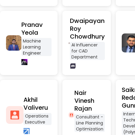
Dwaipayan
Pranav
Roy
Yeola
Chowdhury
Machine
AI Influencer
Learning
for CAD
Engineer
Department
Saik
Nair
Red
Akhil
Vinesh
Gun
Valiveru
Rajan
Inter
Operations
Consultant -
Tech
Executive
Line Planning
Deve
Optimization
(Poly