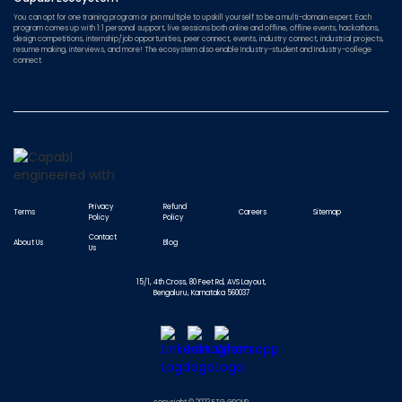
You can opt for one training program or join multiple to upskill yourself to be a multi-domain expert. Each
program comes up with 1:1 personal support, live sessions both online and offline, offline events, hackathons,
design competitions, internship/job opportunities, peer connect, events, industry connect, industrial projects,
resume making, interviews, and more! The ecosystem also enable Industry-student and Industry-college
connect.
Privacy
Refund
Terms
Careers
Sitemap
Policy
Policy
Contact
About Us
Blog
Us
15/1, 4th Cross, 80 Feet Rd, AVS Layout,
Bengaluru, Karnataka 560037