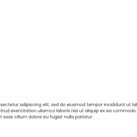
sectetur adipiscing elit, sed do eiusmod tempor incididunt ut la
rud exercitation ullamco laboris nisi ut aliquip ex ea commodo 
t esse cillum dolore eu fugiat nulla pariatur.