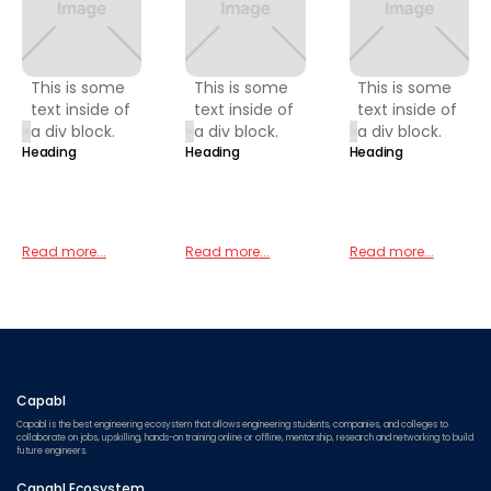
This is some
This is some
This is some
text inside of
text inside of
text inside of
a div block.
a div block.
a div block.
Heading
Heading
Heading
Read more...
Read more...
Read more...
Capabl
Capabl is the best engineering ecosystem that allows engineering students, companies, and colleges to
collaborate on jobs, upskilling, hands-on training online or offline, mentorship, research and networking to build
future engineers.
Capabl Ecosystem