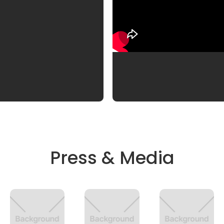
Press & Media