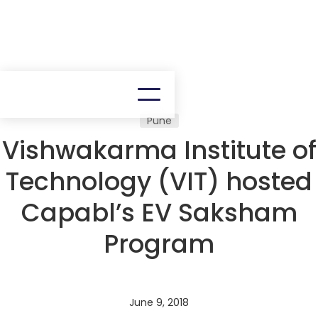
Pune
Vishwakarma Institute of
Technology (VIT) hosted
Capabl’s EV Saksham
Program
June 9, 2018