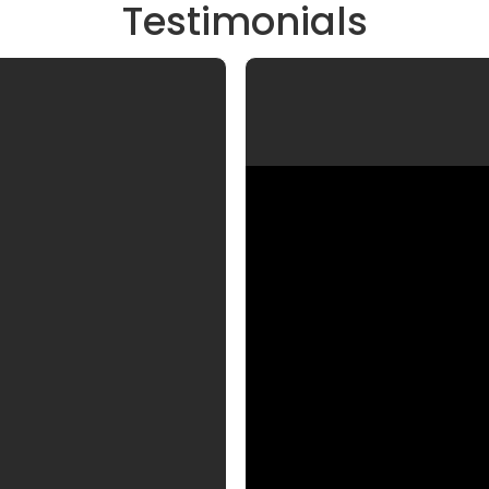
Testimonials