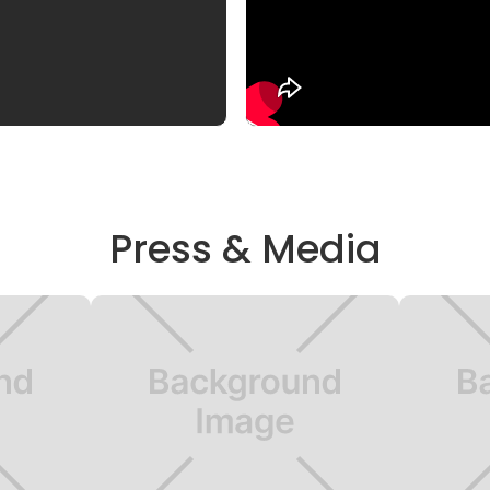
Press & Media