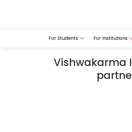
For Students
For Institutions
Vishwakarma In
partne