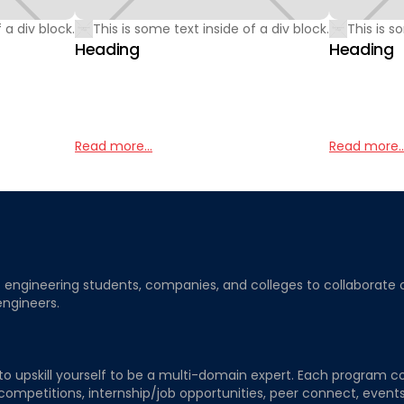
 a div block.
This is some text inside of a div block.
This is s
Heading
Heading
Read more...
Read more..
ngineering students, companies, and colleges to collaborate on j
engineers.
to upskill yourself to be a multi-domain expert. Each program co
 competitions, internship/job opportunities, peer connect, events