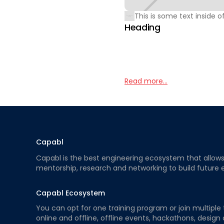
This is some text inside of
Heading
Read more...
Capabl
Capabl is the best engineering ecosystem that allows e
mentorship, research and networking to build future 
Capabl Ecosystem
You can opt for one training program or join multiple 
online and offline, offline events, hackathons, design