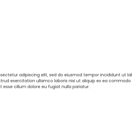
sectetur adipiscing elit, sed do eiusmod tempor incididunt ut la
rud exercitation ullamco laboris nisi ut aliquip ex ea commodo 
t esse cillum dolore eu fugiat nulla pariatur.