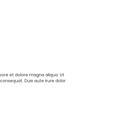
bore et dolore magna aliqua. Ut
consequat. Duis aute irure dolor