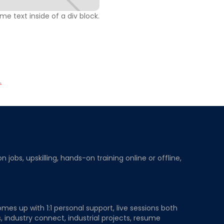
ome text inside of a div block.
.
obs, upskilling, hands-on training online or offline,
mes up with 1:1 personal support, live sessions both
, industry connect, industrial projects, resume