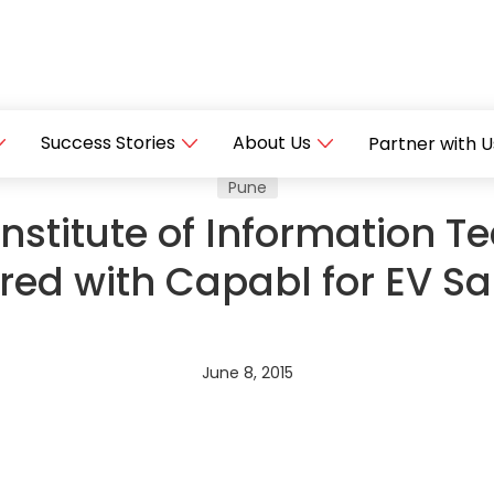
Success Stories
About Us
Partner with U
Pune
stitute of Information Te
red with Capabl for EV 
June 8, 2015