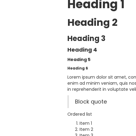
Heading 1
Heading 2
Heading 3
Heading 4
Heading 5
Heading 6
Lorem ipsum dolor sit amet, con
enim ad minim veniam, quis nost
in reprehenderit in voluptate veli
Block quote
Ordered list
Item 1
Item 2
Item 3