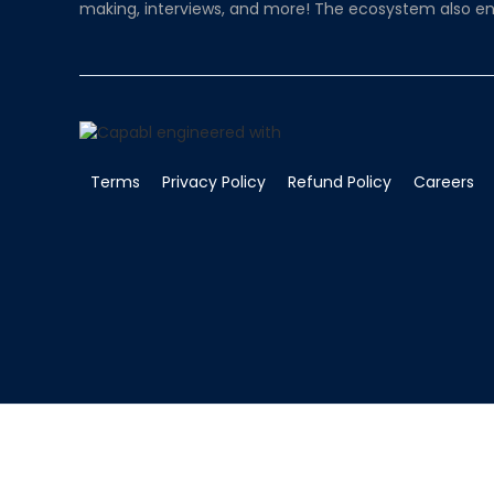
making, interviews, and more! The ecosystem also en
Terms
Privacy Policy
Refund Policy
Careers