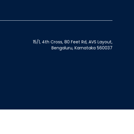
15/1, 4th Cross, 80 Feet Rd, AVS Layout,
Bengaluru, Karnataka 560037