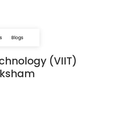
s
Blogs
chnology (VIIT)
Saksham