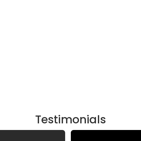
Testimonials