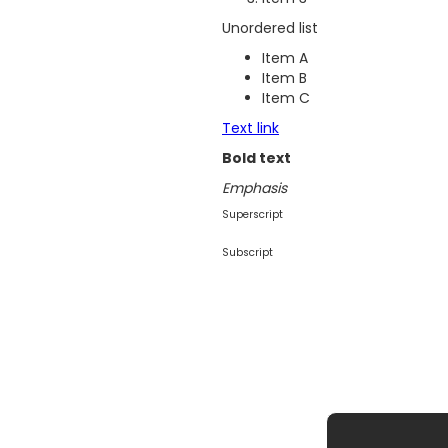
Unordered list
Item A
Item B
Item C
Text link
Bold text
Emphasis
Superscript
Subscript