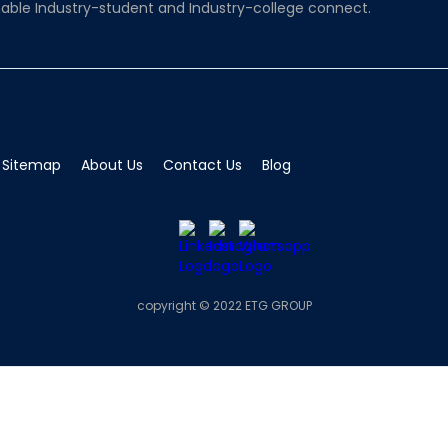
able Industry-student and Industry-college connect.
Sitemap
About Us
Contact Us
Blog
copyright © 2022 ETG GROUP