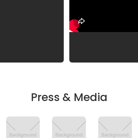
Press & Media