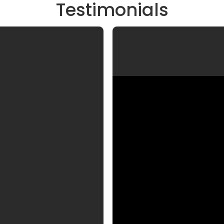
Testimonials