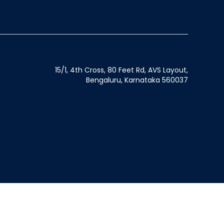
15/1, 4th Cross, 80 Feet Rd, AVS Layout,
Bengaluru, Karnataka 560037