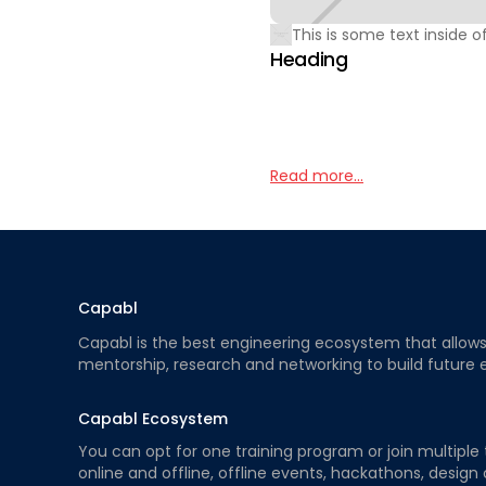
This is some text inside of
Heading
Read more...
Capabl
Capabl is the best engineering ecosystem that allows e
mentorship, research and networking to build future 
Capabl Ecosystem
You can opt for one training program or join multiple 
online and offline, offline events, hackathons, design