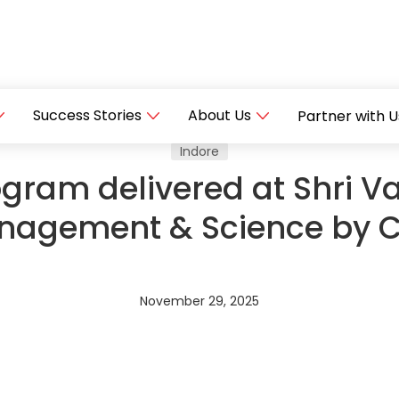
Success Stories
About Us
Partner with U
Indore
ram delivered at Shri Va
nagement & Science by 
November 29, 2025