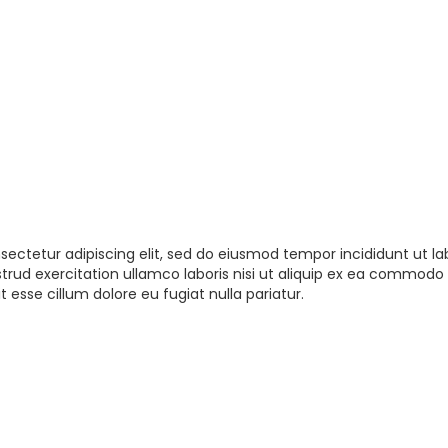
sectetur adipiscing elit, sed do eiusmod tempor incididunt ut la
rud exercitation ullamco laboris nisi ut aliquip ex ea commodo 
t esse cillum dolore eu fugiat nulla pariatur.