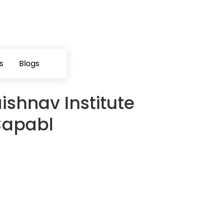
s
Blogs
ishnav Institute
Capabl