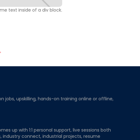
ome text inside of a div block.
.
obs, upskilling, hands-on training online or offline,
mes up with 1:1 personal support, live sessions both
, industry connect, industrial projects, resume