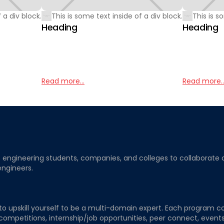
 a div block.
This is some text inside of a div block.
This is s
Heading
Heading
Read more...
Read more..
ngineering students, companies, and colleges to collaborate on j
engineers.
to upskill yourself to be a multi-domain expert. Each program co
 competitions, internship/job opportunities, peer connect, events