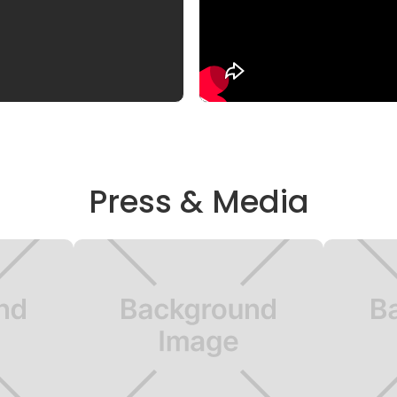
Press & Media