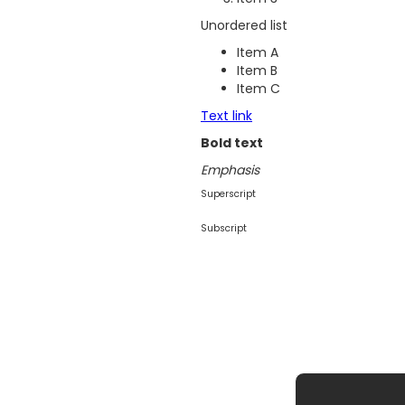
Unordered list
Item A
Item B
Item C
Text link
Bold text
Emphasis
Superscript
Subscript