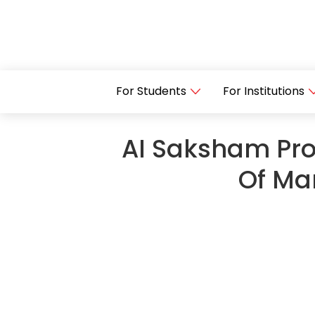
For Students
For Institutions
AI Saksham Prog
Of Ma