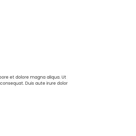
bore et dolore magna aliqua. Ut
consequat. Duis aute irure dolor