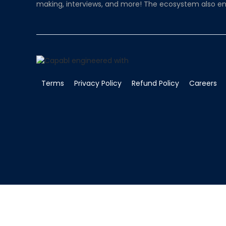
making, interviews, and more! The ecosystem also en
Terms
Privacy Policy
Refund Policy
Careers