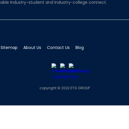
able Industry-student and Industry-college connect.
Sitemap
About Us
Contact Us
Blog
copyright © 2022 ETG GROUP