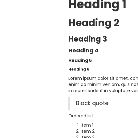
Heading 1
Heading 2
Heading 3
Heading 4
Heading 5
Heading 6
Lorem ipsum dolor sit amet, con
enim ad minim veniam, quis nost
in reprehenderit in voluptate veli
Block quote
Ordered list
Item 1
Item 2
Item 3