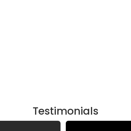
Testimonials