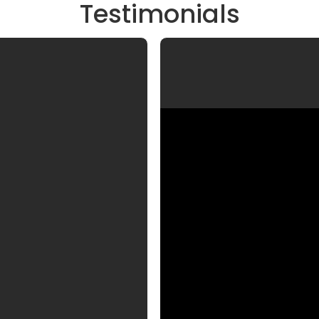
Testimonials