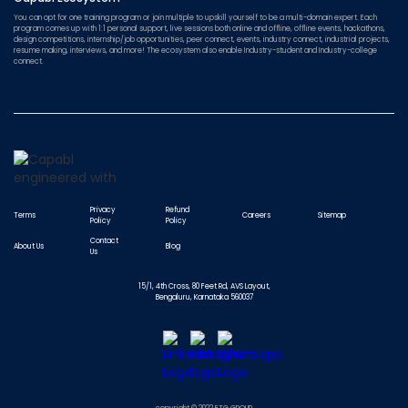
You can opt for one training program or join multiple to upskill yourself to be a multi-domain expert. Each
program comes up with 1:1 personal support, live sessions both online and offline, offline events, hackathons,
design competitions, internship/job opportunities, peer connect, events, industry connect, industrial projects,
resume making, interviews, and more! The ecosystem also enable Industry-student and Industry-college
connect.
Privacy
Refund
Terms
Careers
Sitemap
Policy
Policy
Contact
About Us
Blog
Us
15/1, 4th Cross, 80 Feet Rd, AVS Layout,
Bengaluru, Karnataka 560037