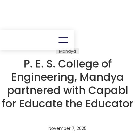
Mandya
P. E. S. College of
Engineering, Mandya
partnered with Capabl
for Educate the Educator
November 7, 2025