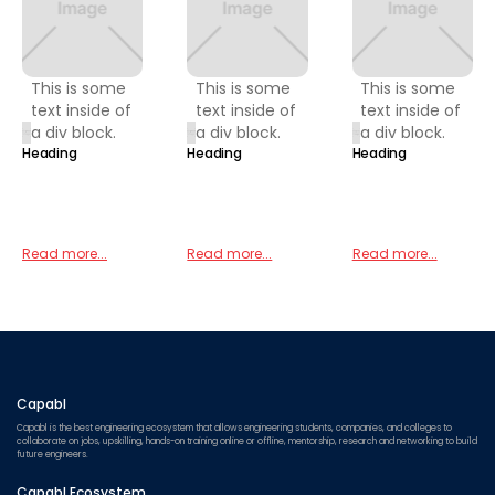
This is some
This is some
This is some
text inside of
text inside of
text inside of
a div block.
a div block.
a div block.
Heading
Heading
Heading
Read more...
Read more...
Read more...
Capabl
Capabl is the best engineering ecosystem that allows engineering students, companies, and colleges to
collaborate on jobs, upskilling, hands-on training online or offline, mentorship, research and networking to build
future engineers.
Capabl Ecosystem