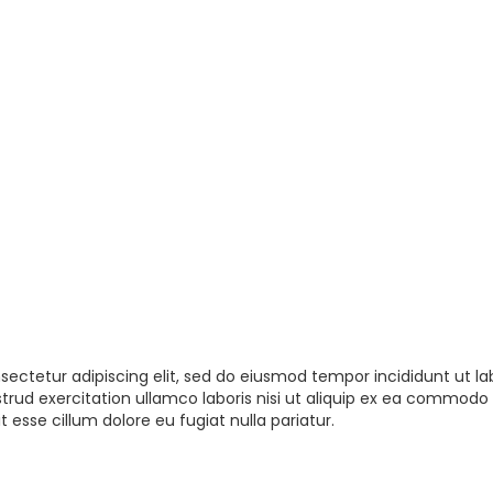
sectetur adipiscing elit, sed do eiusmod tempor incididunt ut la
rud exercitation ullamco laboris nisi ut aliquip ex ea commodo 
t esse cillum dolore eu fugiat nulla pariatur.