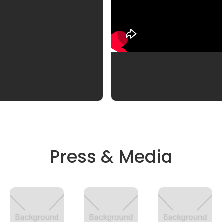
Press & Media