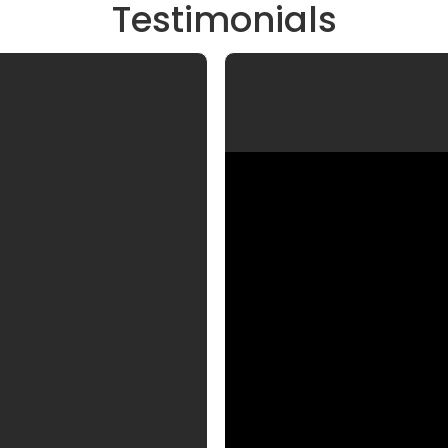
Testimonials