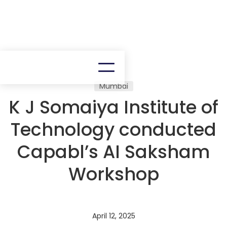
Mumbai
K J Somaiya Institute of
Technology conducted
Capabl’s AI Saksham
Workshop
April 12, 2025