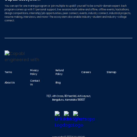
You can opt for one training program or join multiple to upskill yourself to be a multi-domain expert. Each
program comes up with 1:1 personal support, live sessions both online and offline, offline events, hackathons,
design competitions, internship/job opportunities, peer connect, events, industry connect, industrial projects,
resume making, interviews, and more! The ecosystem also enable Industry-student and Industry-college
connect.
Privacy
Refund
Terms
Careers
Sitemap
Policy
Policy
Contact
About Us
Blog
Us
15/1, 4th Cross, 80 Feet Rd, AVS Layout,
Bengaluru, Karnataka 560037