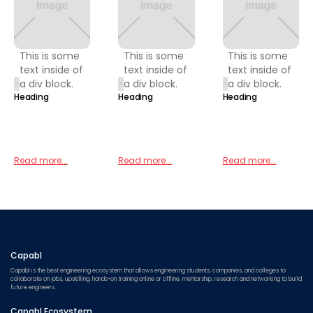
This is some
This is some
This is some
text inside of
text inside of
text inside of
a div block.
a div block.
a div block.
Heading
Heading
Heading
Read more...
Read more...
Read more...
Capabl
Capabl is the best engineering ecosystem that allows engineering students, companies, and colleges to
collaborate on jobs, upskilling, hands-on training online or offline, mentorship, research and networking to build
future engineers.
Capabl Ecosystem