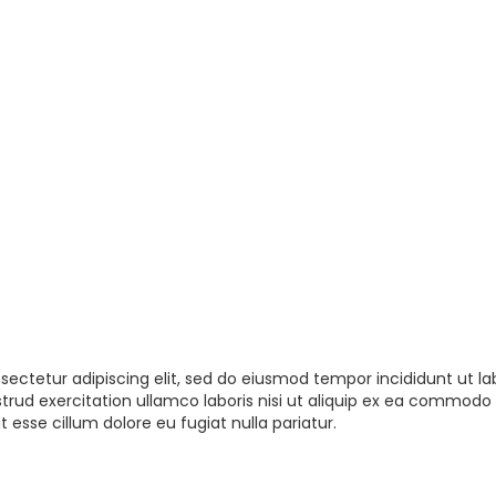
sectetur adipiscing elit, sed do eiusmod tempor incididunt ut la
rud exercitation ullamco laboris nisi ut aliquip ex ea commodo 
t esse cillum dolore eu fugiat nulla pariatur.