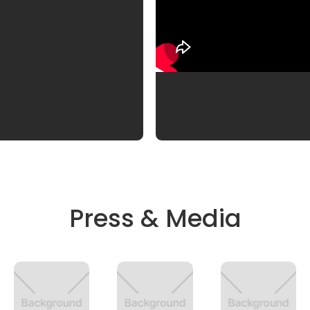
Press & Media