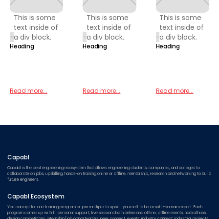
This is some
This is some
This is some
text inside of
text inside of
text inside of
a div block.
a div block.
a div block.
Heading
Heading
Heading
Read more...
Read more...
Read more...
Capabl
Capabl is the best engineering ecosystem that allows engineering students, companies, and colleges to
collaborate on jobs, upskilling, hands-on training online or offline, mentorship, research and networking to build
future engineers.
Capabl Ecosystem
You can opt for one training program or join multiple to upskill yourself to be a multi-domain expert. Each
program comes up with 1:1 personal support, live sessions both online and offline, offline events, hackathons,
design competitions, internship/job opportunities, peer connect, events, industry connect, industrial projects,