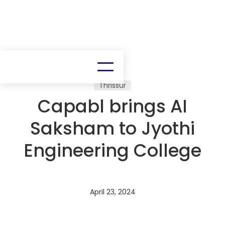
Thrissur
Capabl brings AI
Saksham to Jyothi
Engineering College
April 23, 2024