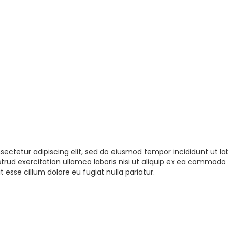
sectetur adipiscing elit, sed do eiusmod tempor incididunt ut la
rud exercitation ullamco laboris nisi ut aliquip ex ea commodo 
t esse cillum dolore eu fugiat nulla pariatur.