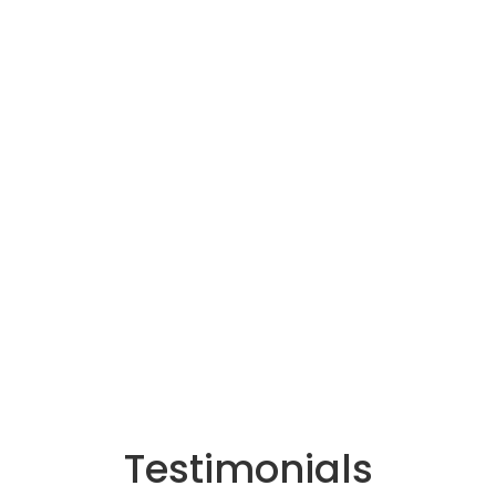
Testimonials