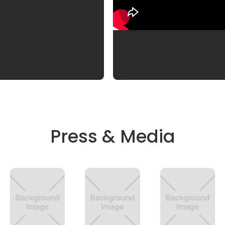
Press & Media