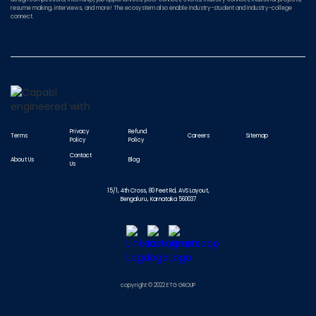
resume making, interviews, and more! The ecosystem also enable Industry-student and Industry-college
connect.
Privacy
Refund
Terms
Careers
Sitemap
Policy
Policy
Contact
About Us
Blog
Us
15/1, 4th Cross, 80 Feet Rd, AVS Layout,
Bengaluru, Karnataka 560037
copyright © 2022 ETG GROUP