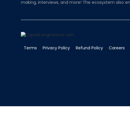
making, interviews, and more! The ecosystem also en
Terms
Privacy Policy
Refund Policy
Careers