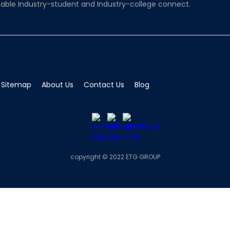
able Industry-student and Industry-college connect.
Sitemap
About Us
Contact Us
Blog
copyright © 2022 ETG GROUP