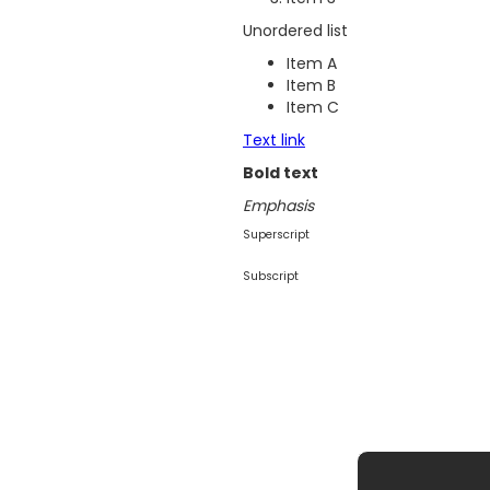
Unordered list
Item A
Item B
Item C
Text link
Bold text
Emphasis
Superscript
Subscript