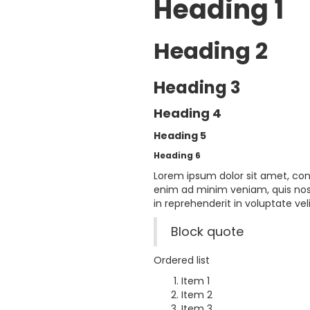
Heading 1
Heading 2
Heading 3
Heading 4
Heading 5
Heading 6
Lorem ipsum dolor sit amet, con
enim ad minim veniam, quis nost
in reprehenderit in voluptate veli
Block quote
Ordered list
Item 1
Item 2
Item 3