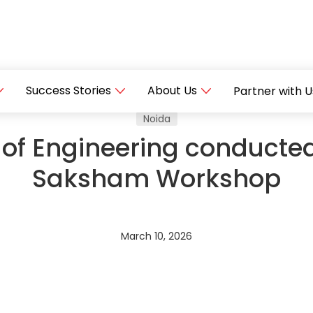
Success Stories
About Us
Partner with U
Noida
 of Engineering conducte
Saksham Workshop
March 10, 2026