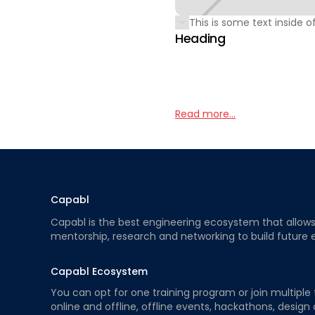
This is some text inside of
Heading
Read more...
Capabl
Capabl is the best engineering ecosystem that allows e
mentorship, research and networking to build future 
Capabl Ecosystem
You can opt for one training program or join multiple 
online and offline, offline events, hackathons, design