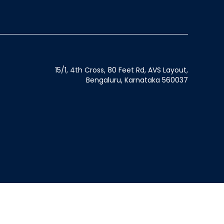
15/1, 4th Cross, 80 Feet Rd, AVS Layout,
Bengaluru, Karnataka 560037