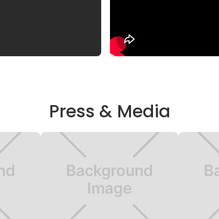
Press & Media