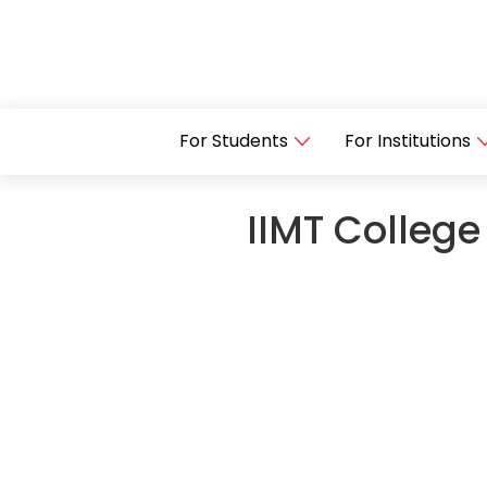
For Students
For Institutions
IIMT College