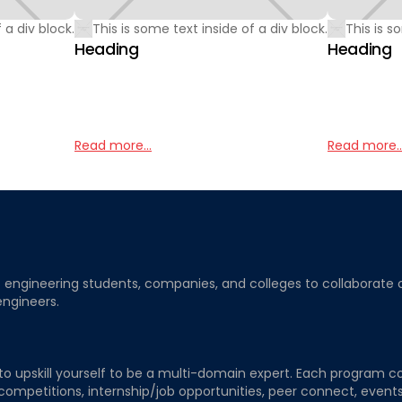
 a div block.
This is some text inside of a div block.
This is s
Heading
Heading
Read more...
Read more..
ngineering students, companies, and colleges to collaborate on j
engineers.
to upskill yourself to be a multi-domain expert. Each program co
 competitions, internship/job opportunities, peer connect, events