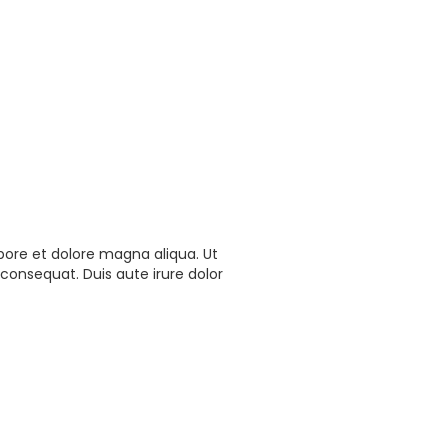
bore et dolore magna aliqua. Ut
consequat. Duis aute irure dolor