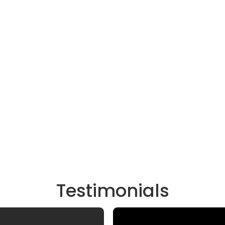
Testimonials