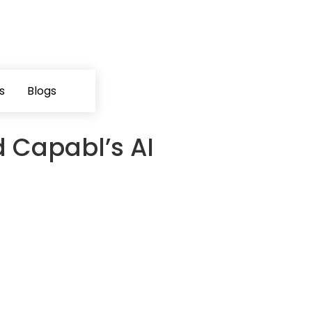
s
Blogs
d Capabl’s AI