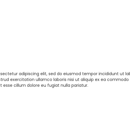
sectetur adipiscing elit, sed do eiusmod tempor incididunt ut la
rud exercitation ullamco laboris nisi ut aliquip ex ea commodo 
t esse cillum dolore eu fugiat nulla pariatur.