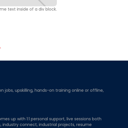
ome text inside of a div block.
.
obs, upskilling, hands-on training online or offline,
mes up with 1:1 personal support, live sessions both
, industry connect, industrial projects, resume