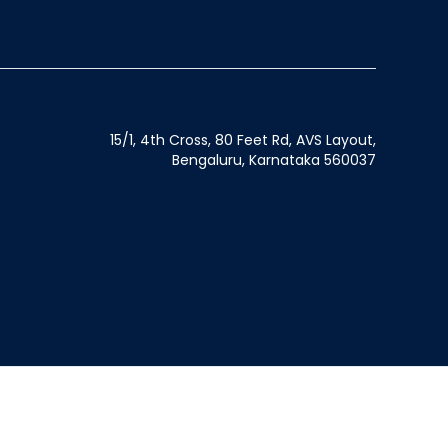
15/1, 4th Cross, 80 Feet Rd, AVS Layout,
Bengaluru, Karnataka 560037