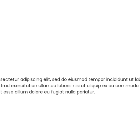
sectetur adipiscing elit, sed do eiusmod tempor incididunt ut la
rud exercitation ullamco laboris nisi ut aliquip ex ea commodo 
t esse cillum dolore eu fugiat nulla pariatur.