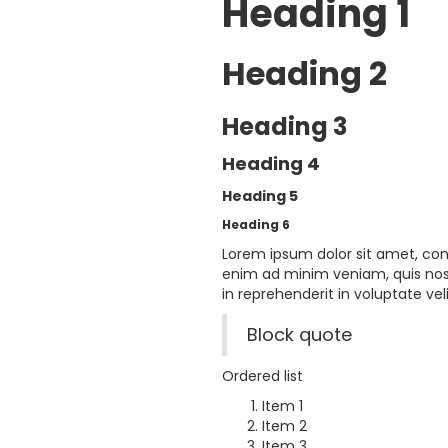
Heading 1
Heading 2
Heading 3
Heading 4
Heading 5
Heading 6
Lorem ipsum dolor sit amet, con
enim ad minim veniam, quis nost
in reprehenderit in voluptate veli
Block quote
Ordered list
Item 1
Item 2
Item 3