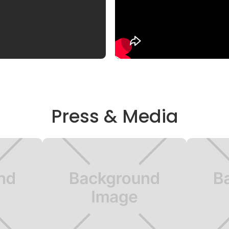
Press & Media