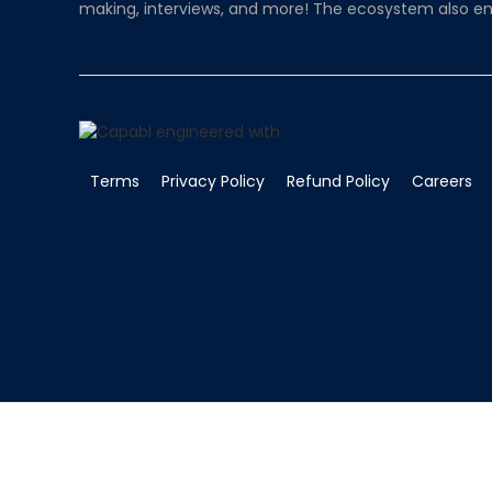
making, interviews, and more! The ecosystem also en
Terms
Privacy Policy
Refund Policy
Careers