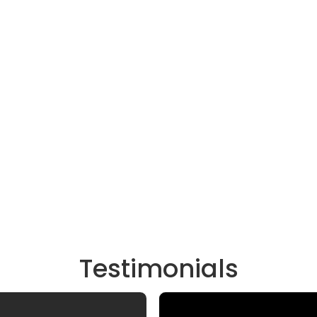
Testimonials