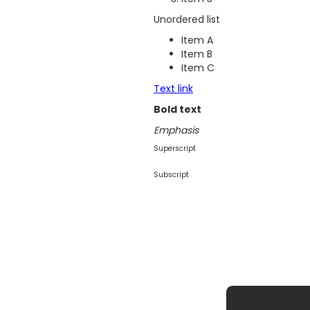
Unordered list
Item A
Item B
Item C
Text link
Bold text
Emphasis
Superscript
Subscript