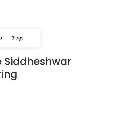
s
Blogs
e Siddheshwar
ring