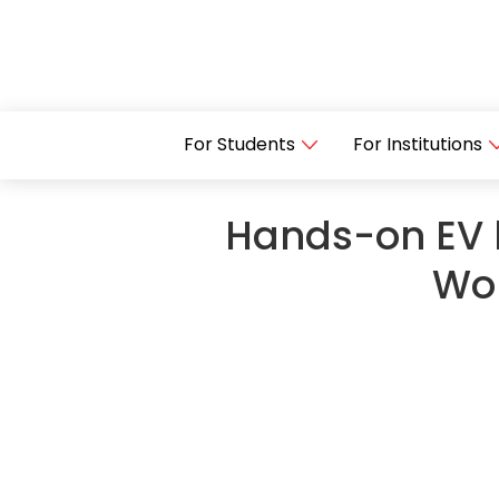
For Students
For Institutions
Hands-on EV 
Wom