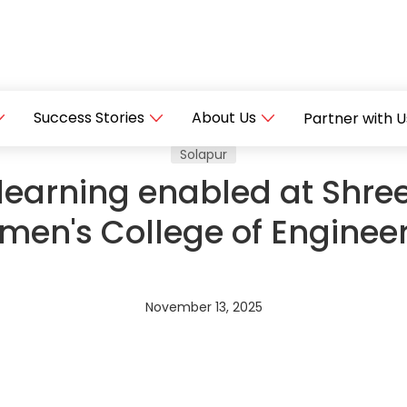
Success Stories
About Us
Partner with U
Solapur
learning enabled at Shre
en's College of Enginee
November 13, 2025