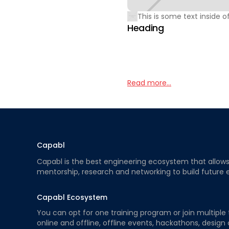
This is some text inside of
Heading
Read more...
Capabl
Capabl is the best engineering ecosystem that allows e
mentorship, research and networking to build future 
Capabl Ecosystem
You can opt for one training program or join multiple 
online and offline, offline events, hackathons, design