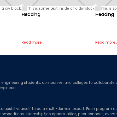
 a div block.
This is some text inside of a div block.
This is s
Heading
Heading
Read more...
Read more..
ngineering students, companies, and colleges to collaborate on j
engineers.
to upskill yourself to be a multi-domain expert. Each program co
 competitions, internship/job opportunities, peer connect, events