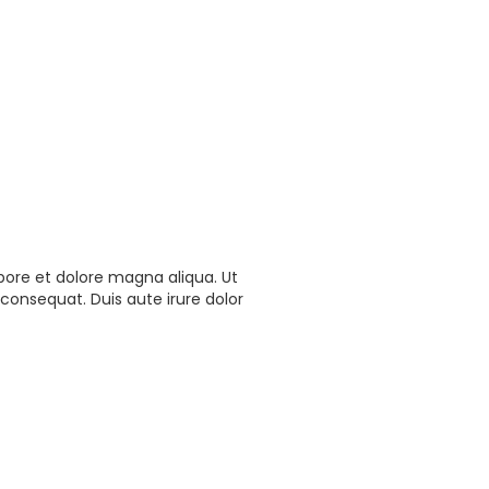
bore et dolore magna aliqua. Ut
consequat. Duis aute irure dolor