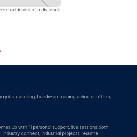
ome text inside of a div block.
.
obs, upskilling, hands-on training online or offline,
mes up with 1:1 personal support, live sessions both
, industry connect, industrial projects, resume