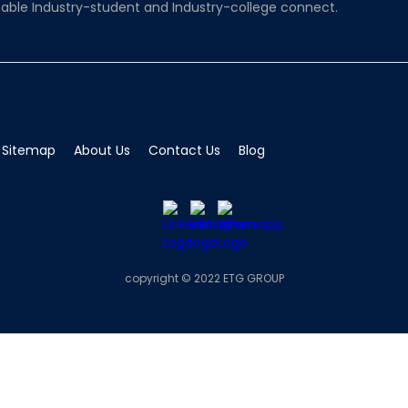
able Industry-student and Industry-college connect.
Sitemap
About Us
Contact Us
Blog
copyright © 2022 ETG GROUP