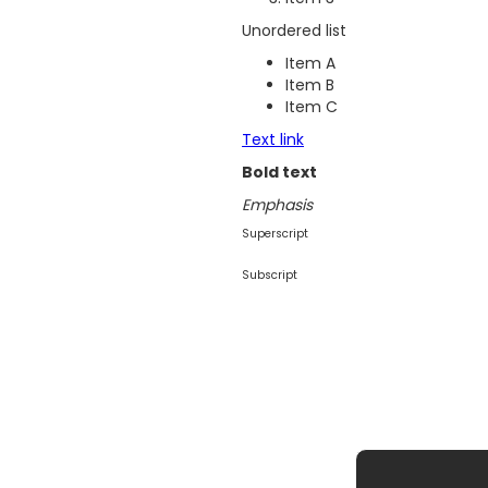
Unordered list
Item A
Item B
Item C
Text link
Bold text
Emphasis
Superscript
Subscript