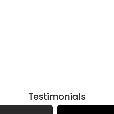
Testimonials