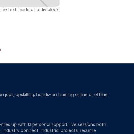
ome text inside of a div block.
.
obs, upskilling, hands-on training online or offline,
mes up with 1:1 personal support, live sessions both
, industry connect, industrial projects, resume