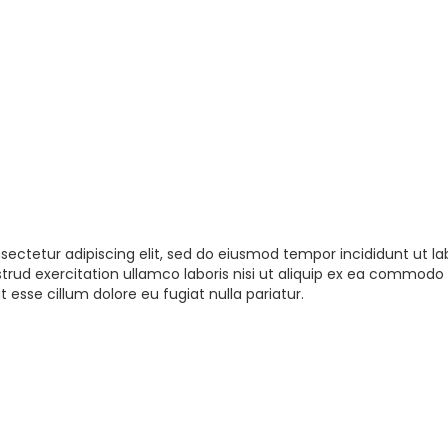
sectetur adipiscing elit, sed do eiusmod tempor incididunt ut la
rud exercitation ullamco laboris nisi ut aliquip ex ea commodo 
t esse cillum dolore eu fugiat nulla pariatur.