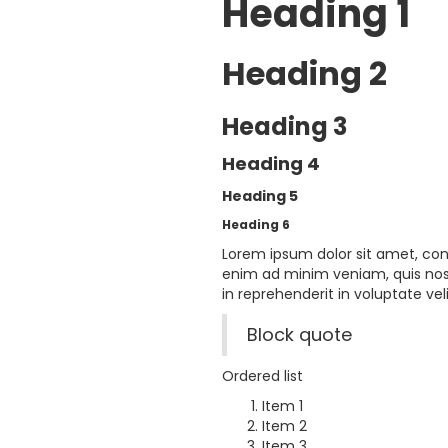
Heading 1
Heading 2
Heading 3
Heading 4
Heading 5
Heading 6
Lorem ipsum dolor sit amet, con
enim ad minim veniam, quis nost
in reprehenderit in voluptate veli
Block quote
Ordered list
Item 1
Item 2
Item 3