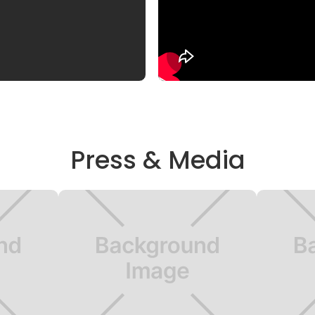
Press & Media