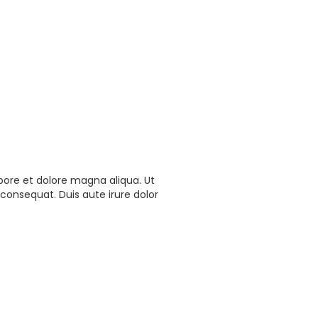
bore et dolore magna aliqua. Ut
consequat. Duis aute irure dolor