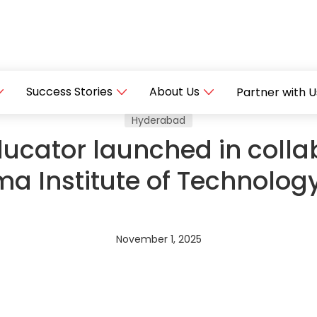
Success Stories
About Us
Partner with U
Hyderabad
ucator launched in colla
 Institute of Technology
November 1, 2025