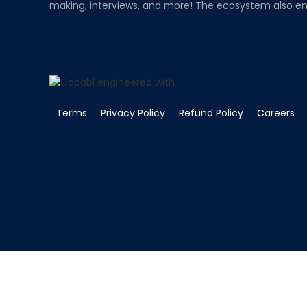
making, interviews, and more! The ecosystem also en
Terms
Privacy Policy
Refund Policy
Careers