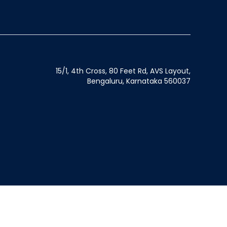
15/1, 4th Cross, 80 Feet Rd, AVS Layout,
Bengaluru, Karnataka 560037