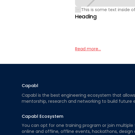
This is some text inside of
Heading
Read more...
Capabl
Capabl is the best engineering ecosystem that allows e
mentorship, research and networking to build future 
Capabl Ecosystem
You can opt for one training program or join multiple 
online and offline, offline events, hackathons, design