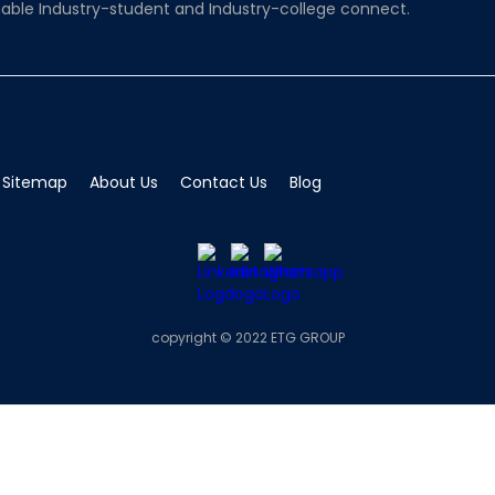
able Industry-student and Industry-college connect.
Sitemap
About Us
Contact Us
Blog
copyright © 2022 ETG GROUP