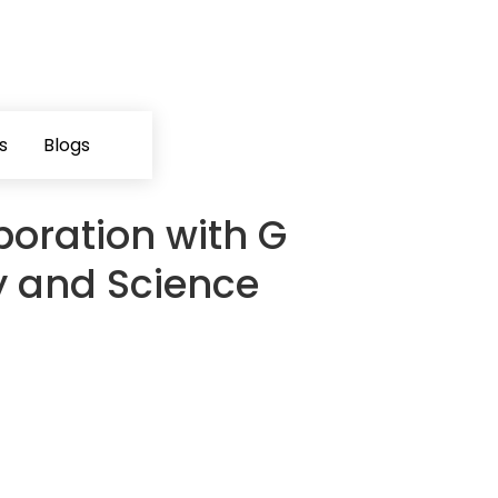
s
Blogs
boration with G
 and Science