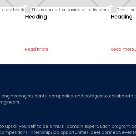
 a div block.
This is some text inside of a div block.
This is s
Heading
Heading
Read more...
Read more..
ngineering students, companies, and colleges to collaborate on j
engineers.
to upskill yourself to be a multi-domain expert. Each program co
 competitions, internship/job opportunities, peer connect, events