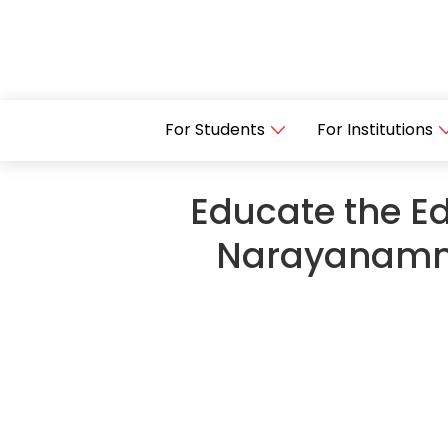
For Students
For Institutions
Educate the Ed
Narayanamma