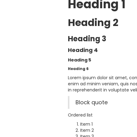
Heading 1
Heading 2
Heading 3
Heading 4
Heading 5
Heading 6
Lorem ipsum dolor sit amet, con
enim ad minim veniam, quis nost
in reprehenderit in voluptate veli
Block quote
Ordered list
Item 1
Item 2
Item 3