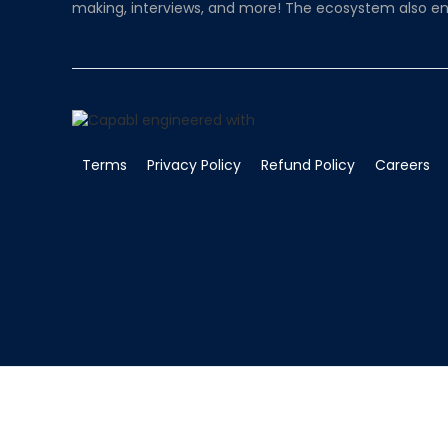
making, interviews, and more! The ecosystem also en
Terms
Privacy Policy
Refund Policy
Careers