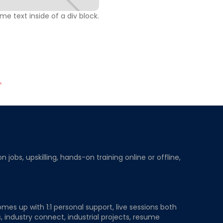
ome text inside of a div block.
.
obs, upskilling, hands-on training online or offline,
mes up with 1:1 personal support, live sessions both
, industry connect, industrial projects, resume