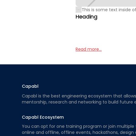
This is some text inside of
Heading
Read more...
Capabl
Capabl is the best engineering ecosystem that allows e
mentorship, research and networking to build future 
Capabl Ecosystem
You can opt for one training program or join multiple 
online and offline, offline events, hackathons, design