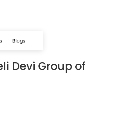
s
Blogs
li Devi Group of