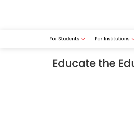
For Students
For Institutions
Educate the Edu