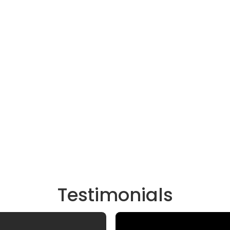
Testimonials