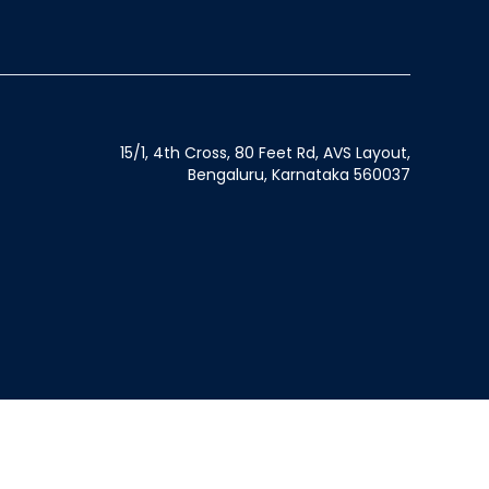
15/1, 4th Cross, 80 Feet Rd, AVS Layout,
Bengaluru, Karnataka 560037