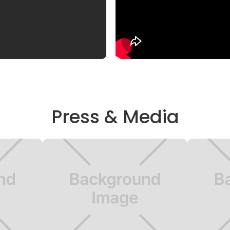
Press & Media