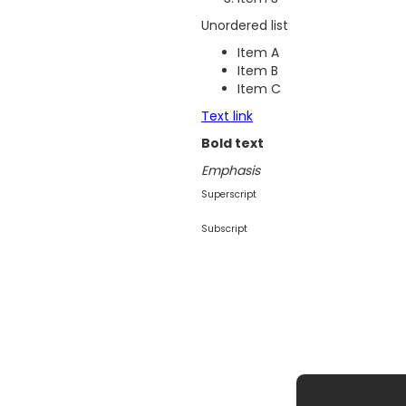
Unordered list
Item A
Item B
Item C
Text link
Bold text
Emphasis
Superscript
Subscript