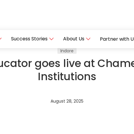
Success Stories
About Us
Partner with U
Indore
cator goes live at Chame
Institutions
August 28, 2025