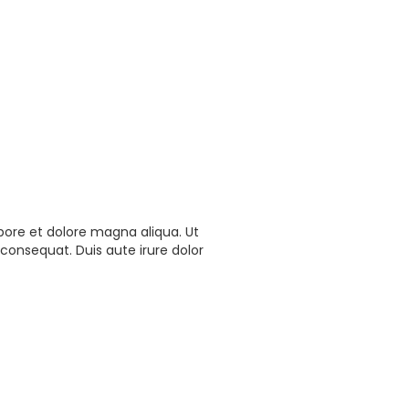
bore et dolore magna aliqua. Ut
consequat. Duis aute irure dolor