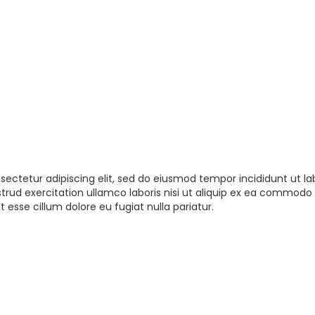
sectetur adipiscing elit, sed do eiusmod tempor incididunt ut la
rud exercitation ullamco laboris nisi ut aliquip ex ea commodo 
t esse cillum dolore eu fugiat nulla pariatur.