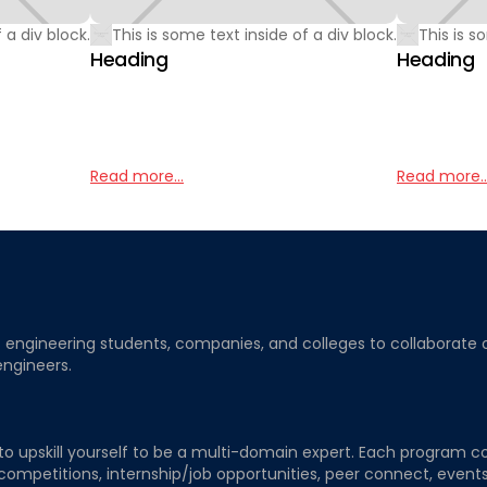
 a div block.
This is some text inside of a div block.
This is s
Heading
Heading
Read more...
Read more..
ngineering students, companies, and colleges to collaborate on j
engineers.
to upskill yourself to be a multi-domain expert. Each program co
 competitions, internship/job opportunities, peer connect, events