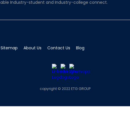
able Industry-student and Industry-college connect.
Sitemap
About Us
Contact Us
Blog
copyright © 2022 ETG GROUP