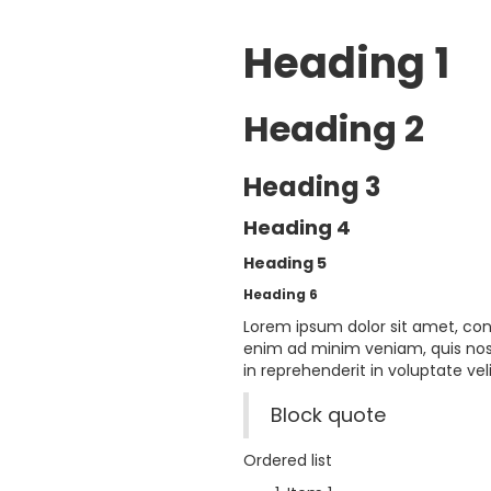
Heading 1
Heading 2
Heading 3
Heading 4
Heading 5
Heading 6
Lorem ipsum dolor sit amet, con
enim ad minim veniam, quis nost
in reprehenderit in voluptate veli
Block quote
Ordered list