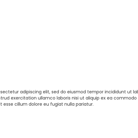
sectetur adipiscing elit, sed do eiusmod tempor incididunt ut la
rud exercitation ullamco laboris nisi ut aliquip ex ea commodo 
t esse cillum dolore eu fugiat nulla pariatur.