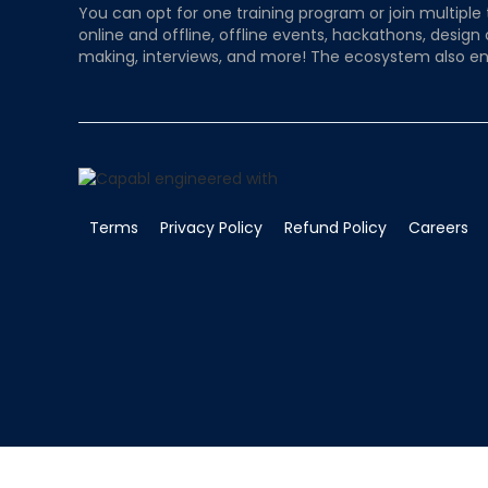
You can opt for one training program or join multiple 
online and offline, offline events, hackathons, design
making, interviews, and more! The ecosystem also en
Terms
Privacy Policy
Refund Policy
Careers