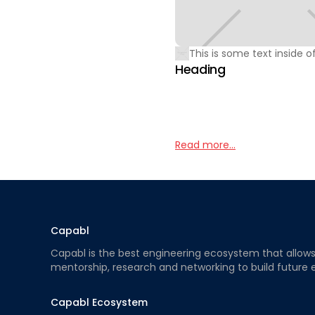
This is some text inside of
Heading
Read more...
Capabl
Capabl is the best engineering ecosystem that allows e
mentorship, research and networking to build future 
Capabl Ecosystem