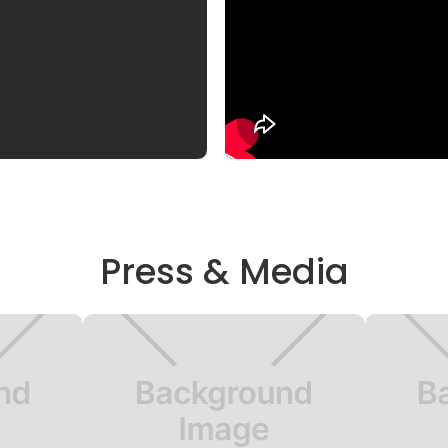
Press & Media