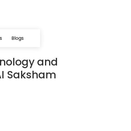
s
Blogs
nology and
AI Saksham