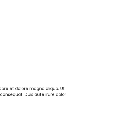
bore et dolore magna aliqua. Ut
consequat. Duis aute irure dolor