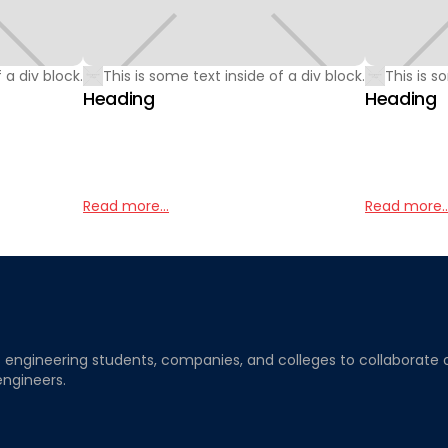
 a div block.
This is some text inside of a div block.
This is s
Heading
Heading
Read more...
Read more..
ngineering students, companies, and colleges to collaborate on j
engineers.