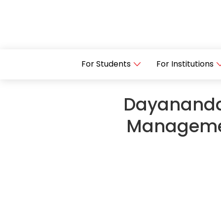
For Students
For Institutions
Dayananda
Managemen