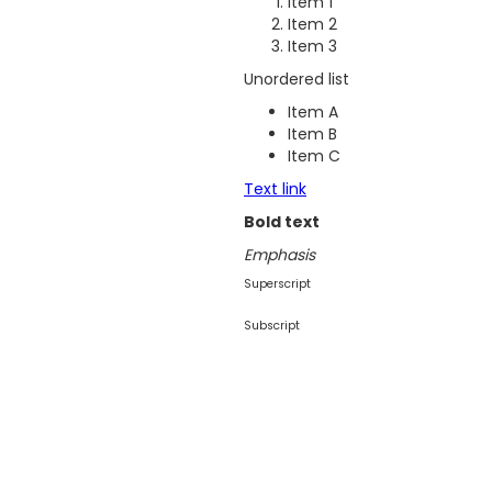
Item 1
Item 2
Item 3
Unordered list
Item A
Item B
Item C
Text link
Bold text
Emphasis
Superscript
Subscript