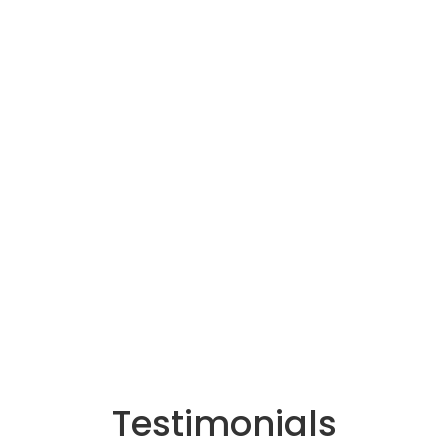
Testimonials