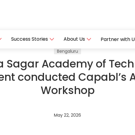
Success Stories
About Us
Partner with U
Bengaluru
 Sagar Academy of Tech
t conducted Capabl’s 
Workshop
May 22, 2026