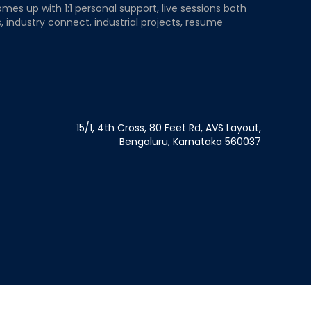
mes up with 1:1 personal support, live sessions both
, industry connect, industrial projects, resume
15/1, 4th Cross, 80 Feet Rd, AVS Layout,
Bengaluru, Karnataka 560037