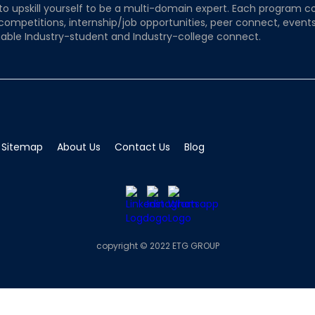
to upskill yourself to be a multi-domain expert. Each program co
 competitions, internship/job opportunities, peer connect, events
able Industry-student and Industry-college connect.
Sitemap
About Us
Contact Us
Blog
copyright © 2022 ETG GROUP