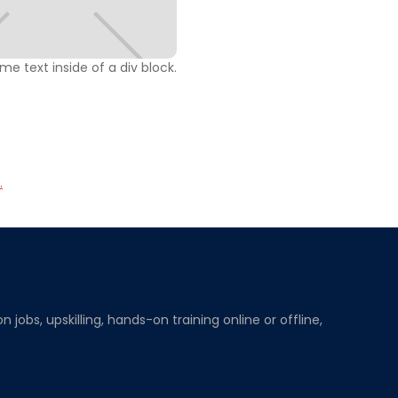
ome text inside of a div block.
.
obs, upskilling, hands-on training online or offline,