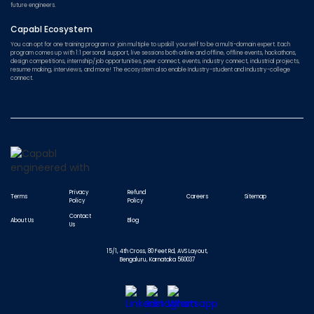
future engineers.
Capabl Ecosystem
You can opt for one training program or join multiple to upskill yourself to be a multi-domain expert. Each
program comes up with 1:1 personal support, live sessions both online and offline, offline events, hackathons,
design competitions, internship/job opportunities, peer connect, events, industry connect, industrial projects,
resume making, interviews, and more! The ecosystem also enable Industry-student and Industry-college
connect.
Privacy
Refund
Terms
Careers
Sitemap
Policy
Policy
Contact
About Us
Blog
Us
15/1, 4th Cross, 80 Feet Rd, AVS Layout,
Bengaluru, Karnataka 560037