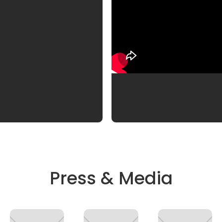
Press & Media