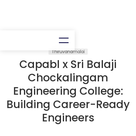
Thiruvanamalai
Capabl x Sri Balaji
Chockalingam
Engineering College:
Building Career-Ready
Engineers