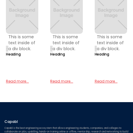
This is some
This is some
This is some
text inside of
text inside of
text inside of
a div block.
a div block.
a div block.
Heading
Heading
Heading
Read more...
Read more...
Read more...
Capabl
Capabl is the best engineering ecosystem that allows engineering students, companies, and colleges to
collaborate on jobs, upskilling, hands-on training online or offline, mentorship, research and networking to build