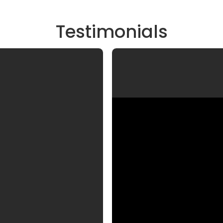
Testimonials