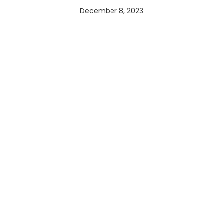
December 8, 2023