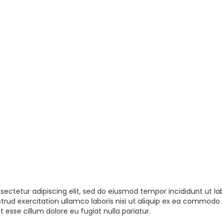
sectetur adipiscing elit, sed do eiusmod tempor incididunt ut la
rud exercitation ullamco laboris nisi ut aliquip ex ea commodo 
t esse cillum dolore eu fugiat nulla pariatur.