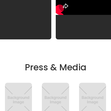
Press & Media