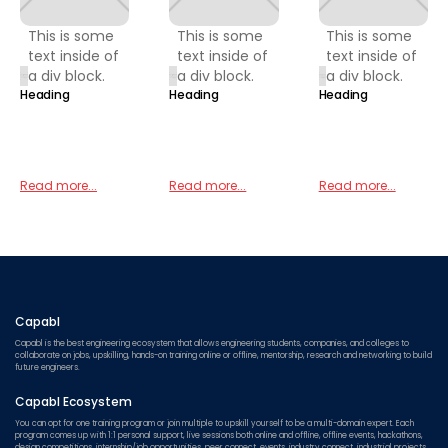
This is some
This is some
This is some
text inside of
text inside of
text inside of
a div block.
a div block.
a div block.
Heading
Heading
Heading
Read more...
Read more...
Read more...
Capabl
Capabl is the best engineering ecosystem that allows engineering students, companies, and colleges to
collaborate on jobs, upskilling, hands-on training online or offline, mentorship, research and networking to build
future engineers.
Capabl Ecosystem
You can opt for one training program or join multiple to upskill yourself to be a multi-domain expert. Each
program comes up with 1:1 personal support, live sessions both online and offline, offline events, hackathons,
design competitions, internship/job opportunities, peer connect, events, industry connect, industrial projects,