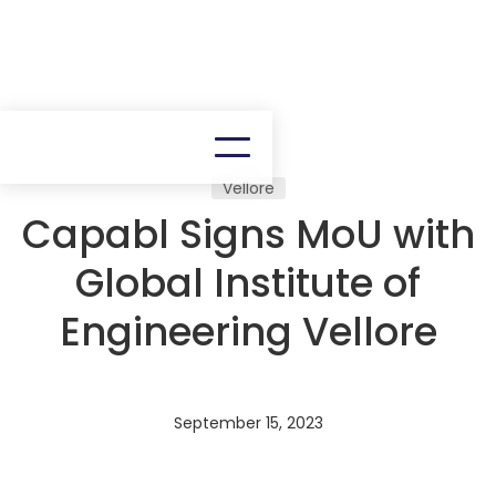
Vellore
Capabl Signs MoU with
Global Institute of
Engineering Vellore
September 15, 2023