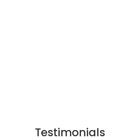
Testimonials