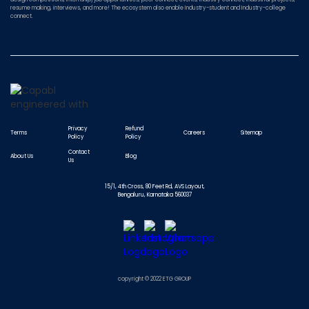
resume making, interviews, and more! The ecosystem also enable Industry-student and Industry-college
connect.
Privacy
Refund
Terms
Careers
Sitemap
Policy
Policy
Contact
About Us
Blog
Us
15/1, 4th Cross, 80 Feet Rd, AVS Layout,
Bengaluru, Karnataka 560037
copyright © 2022 ETG GROUP