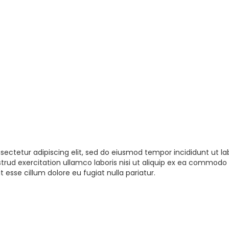
sectetur adipiscing elit, sed do eiusmod tempor incididunt ut la
rud exercitation ullamco laboris nisi ut aliquip ex ea commodo 
t esse cillum dolore eu fugiat nulla pariatur.