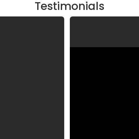
Testimonials