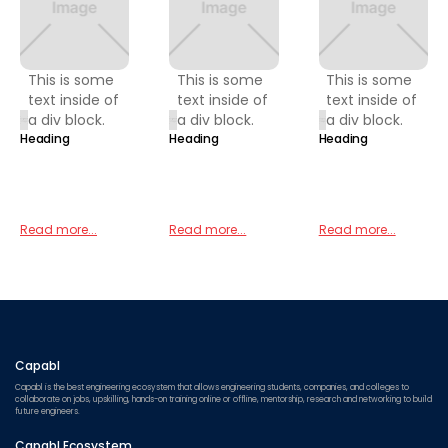
This is some
This is some
This is some
text inside of
text inside of
text inside of
a div block.
a div block.
a div block.
Heading
Heading
Heading
Read more...
Read more...
Read more...
Capabl
Capabl is the best engineering ecosystem that allows engineering students, companies, and colleges to
collaborate on jobs, upskilling, hands-on training online or offline, mentorship, research and networking to build
future engineers.
Capabl Ecosystem