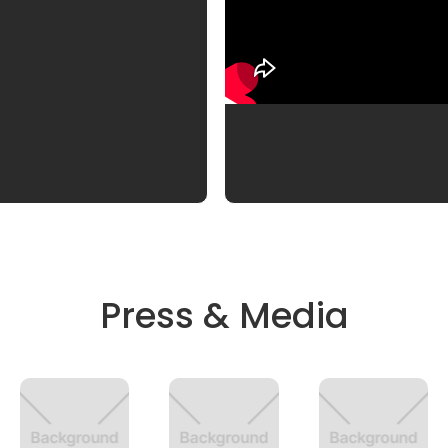
Press & Media