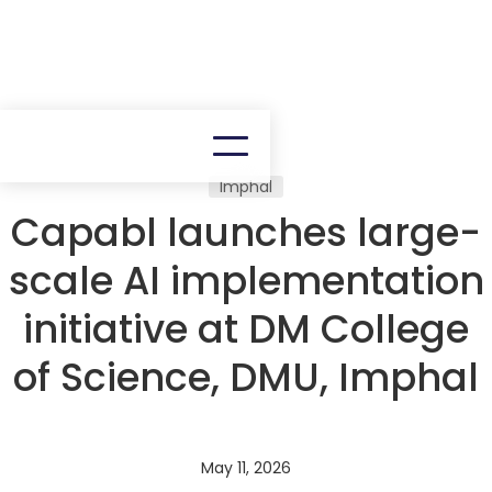
Imphal
Capabl launches large-
scale AI implementation
initiative at DM College
of Science, DMU, Imphal
May 11, 2026