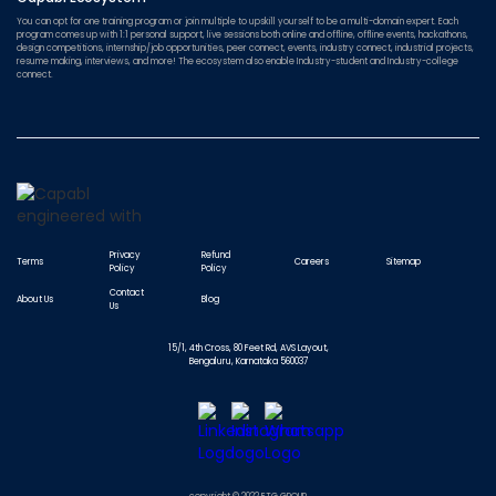
You can opt for one training program or join multiple to upskill yourself to be a multi-domain expert. Each
program comes up with 1:1 personal support, live sessions both online and offline, offline events, hackathons,
design competitions, internship/job opportunities, peer connect, events, industry connect, industrial projects,
resume making, interviews, and more! The ecosystem also enable Industry-student and Industry-college
connect.
Privacy
Refund
Terms
Careers
Sitemap
Policy
Policy
Contact
About Us
Blog
Us
15/1, 4th Cross, 80 Feet Rd, AVS Layout,
Bengaluru, Karnataka 560037