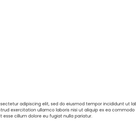
sectetur adipiscing elit, sed do eiusmod tempor incididunt ut la
rud exercitation ullamco laboris nisi ut aliquip ex ea commodo 
t esse cillum dolore eu fugiat nulla pariatur.