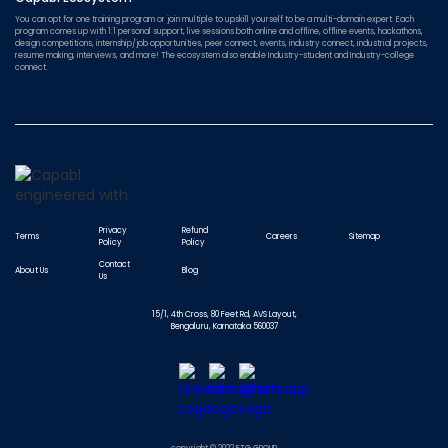
You can opt for one training program or join multiple to upskill yourself to be a multi-domain expert. Each
program comes up with 1:1 personal support, live sessions both online and offline, offline events, hackathons,
design competitions, internship/job opportunities, peer connect, events, industry connect, industrial projects,
resume making, interviews, and more! The ecosystem also enable Industry-student and Industry-college
connect.
Privacy
Refund
Terms
Careers
Sitemap
Policy
Policy
Contact
About Us
Blog
Us
15/1, 4th Cross, 80 Feet Rd, AVS Layout,
Bengaluru, Karnataka 560037