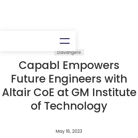
Davangere
Capabl Empowers
Future Engineers with
Altair CoE at GM Institute
of Technology
May 16, 2023