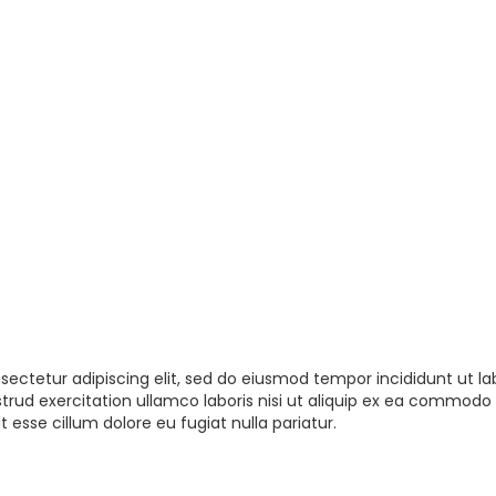
sectetur adipiscing elit, sed do eiusmod tempor incididunt ut la
rud exercitation ullamco laboris nisi ut aliquip ex ea commodo 
t esse cillum dolore eu fugiat nulla pariatur.