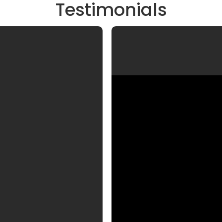
Testimonials