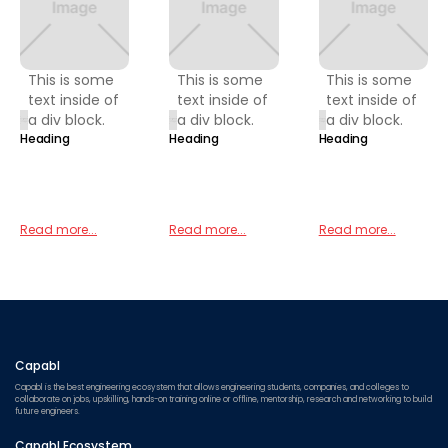
This is some
This is some
This is some
text inside of
text inside of
text inside of
a div block.
a div block.
a div block.
Heading
Heading
Heading
Read more...
Read more...
Read more...
Capabl
Capabl is the best engineering ecosystem that allows engineering students, companies, and colleges to
collaborate on jobs, upskilling, hands-on training online or offline, mentorship, research and networking to build
future engineers.
Capabl Ecosystem