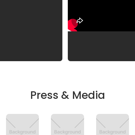
Press & Media