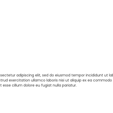
sectetur adipiscing elit, sed do eiusmod tempor incididunt ut la
rud exercitation ullamco laboris nisi ut aliquip ex ea commodo 
t esse cillum dolore eu fugiat nulla pariatur.