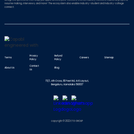
resume making, interviews, and more! The ecosystem also enable Industry-student and Industry-college
connect.
Privacy
Refund
Terms
Careers
Sitemap
Policy
Policy
Contact
About Us
Blog
Us
15/1, 4th Cross, 80 Feet Rd, AVS Layout,
Bengaluru, Karnataka 560037
copyright © 2022 ETG GROUP