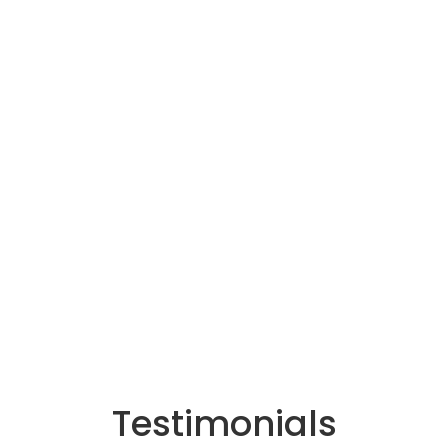
Testimonials