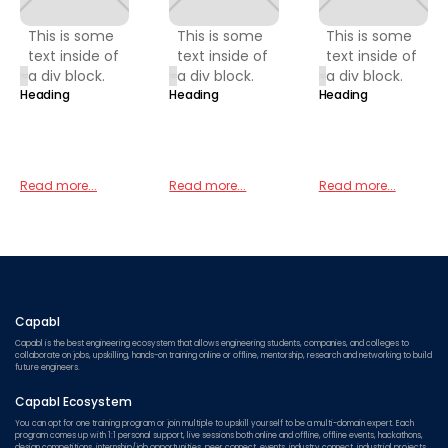
This is some
This is some
This is some
text inside of
text inside of
text inside of
a div block.
a div block.
a div block.
Heading
Heading
Heading
Read more...
Read more...
Read more...
Capabl
Capabl is the best engineering ecosystem that allows engineering students, companies, and colleges to
collaborate on jobs, upskilling, hands-on training online or offline, mentorship, research and networking to build
future engineers.
Capabl Ecosystem
You can opt for one training program or join multiple to upskill yourself to be a multi-domain expert. Each
program comes up with 1:1 personal support, live sessions both online and offline, offline events, hackathons,
design competitions, internship/job opportunities, peer connect, events, industry connect, industrial projects,