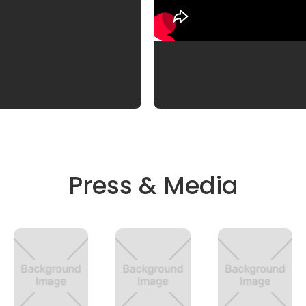
Press & Media