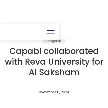
Bengaluru
Capabl collaborated
with Reva University for
AI Saksham
November 8, 2024