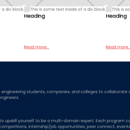
 a div block.
This is some text inside of a div block.
This is s
Heading
Heading
Read more...
Read more..
ngineering students, companies, and colleges to collaborate on j
engineers.
to upskill yourself to be a multi-domain expert. Each program co
 competitions, internship/job opportunities, peer connect, events