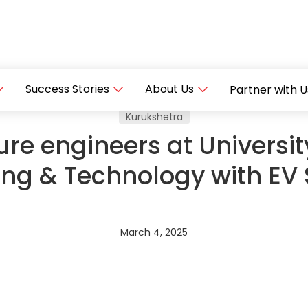
Success Stories
About Us
Partner with U
Kurukshetra
ure engineers at University
ing & Technology with E
March 4, 2025