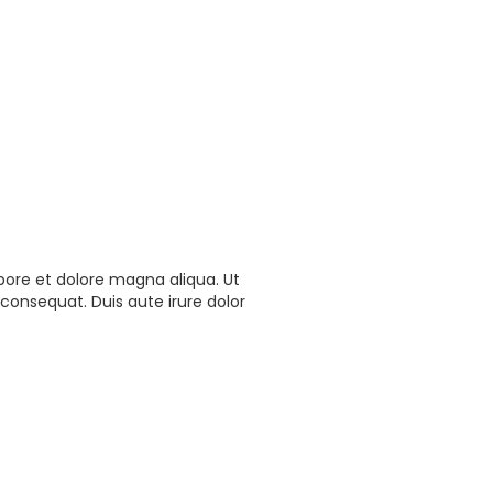
bore et dolore magna aliqua. Ut
consequat. Duis aute irure dolor