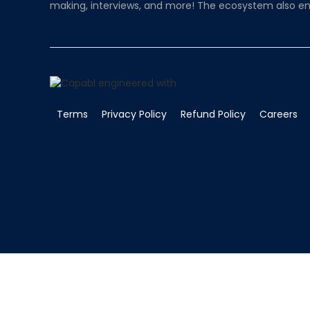
making, interviews, and more! The ecosystem also en
Terms
Privacy Policy
Refund Policy
Careers