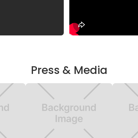
Press & Media