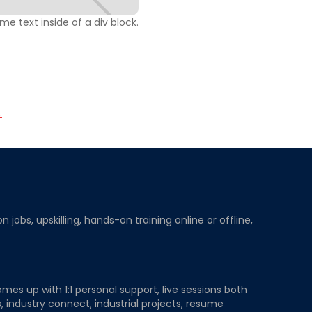
ome text inside of a div block.
.
obs, upskilling, hands-on training online or offline,
mes up with 1:1 personal support, live sessions both
, industry connect, industrial projects, resume