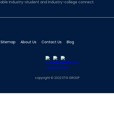
able Industry-student and Industry-college connect.
Sitemap
About Us
Contact Us
Blog
copyright © 2022 ETG GROUP