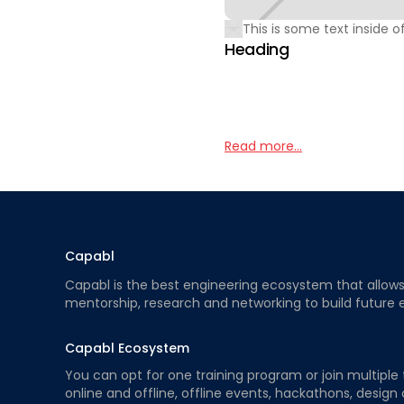
This is some text inside of
Heading
Read more...
Capabl
Capabl is the best engineering ecosystem that allows e
mentorship, research and networking to build future 
Capabl Ecosystem
You can opt for one training program or join multiple 
online and offline, offline events, hackathons, design