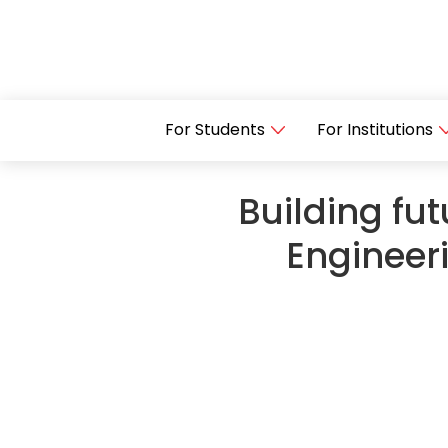
For Students
For Institutions
Building fut
Engineer