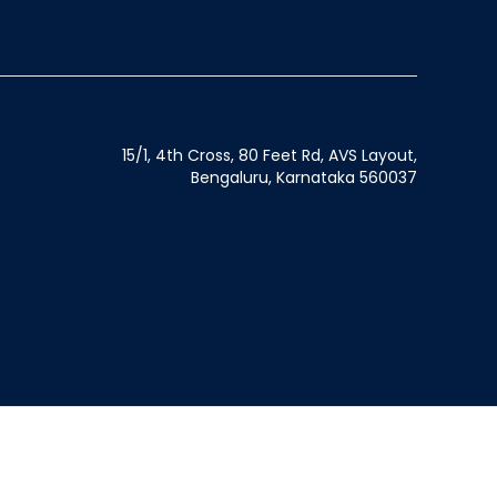
15/1, 4th Cross, 80 Feet Rd, AVS Layout,
Bengaluru, Karnataka 560037