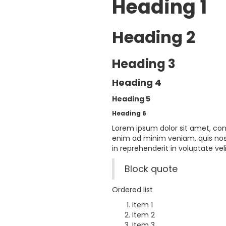
Heading 1
Heading 2
Heading 3
Heading 4
Heading 5
Heading 6
Lorem ipsum dolor sit amet, con
enim ad minim veniam, quis nost
in reprehenderit in voluptate veli
Block quote
Ordered list
Item 1
Item 2
Item 3