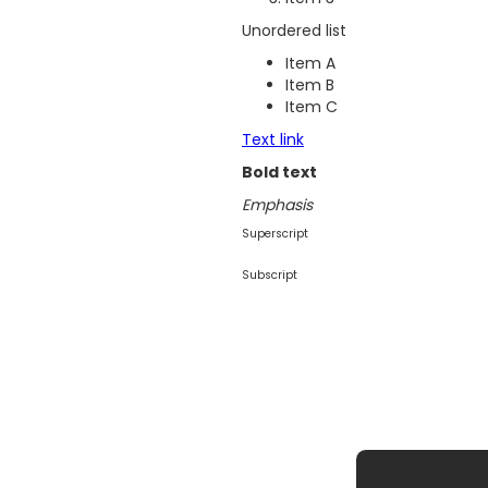
Unordered list
Item A
Item B
Item C
Text link
Bold text
Emphasis
Superscript
Subscript