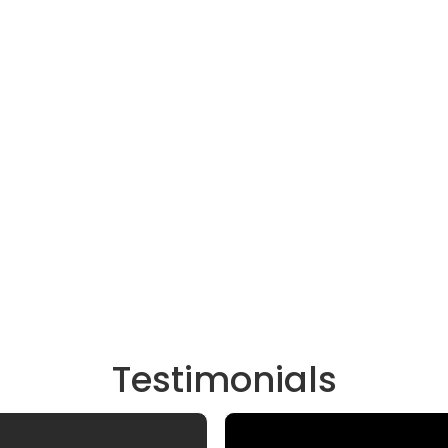
Testimonials