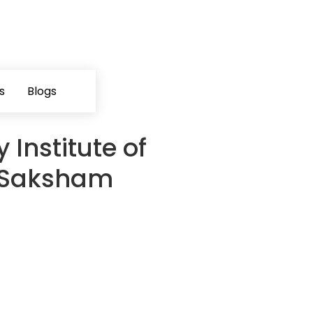
s
Blogs
 Institute of
V Saksham