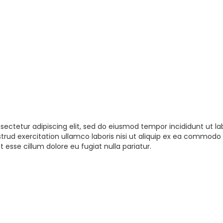
sectetur adipiscing elit, sed do eiusmod tempor incididunt ut la
rud exercitation ullamco laboris nisi ut aliquip ex ea commodo 
t esse cillum dolore eu fugiat nulla pariatur.