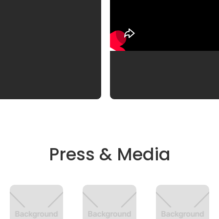
Press & Media