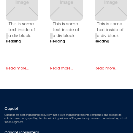
This is some
This is some
This is some
text inside of
text inside of
text inside of
a div block.
a div block.
a div block.
Heading
Heading
Heading
Read more...
Read more...
Read more...
Capabl
Capabl is the best engineering ecosystem that allows engineering students, companies, and colleges to
collaborate on jobs, upskilling, hands-on training online or offline, mentorship, research and networking to build
future engineers.
Capabl Ecosystem