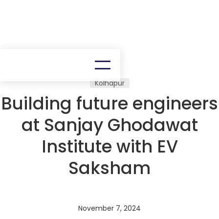
Kolhapur
Building future engineers
at Sanjay Ghodawat
Institute with EV
Saksham
November 7, 2024