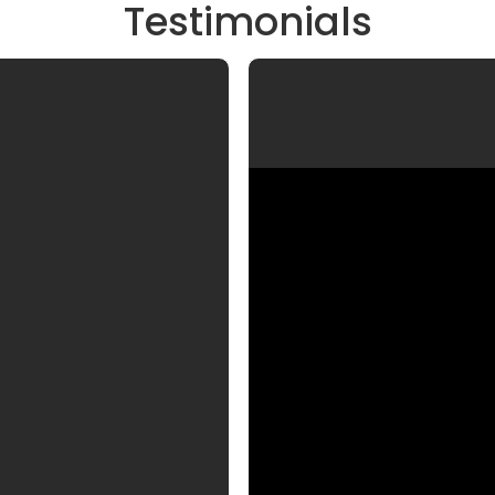
Testimonials