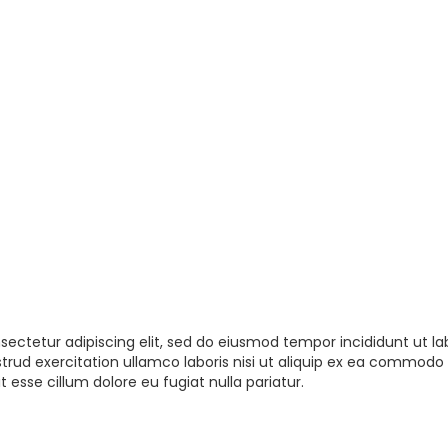
sectetur adipiscing elit, sed do eiusmod tempor incididunt ut la
rud exercitation ullamco laboris nisi ut aliquip ex ea commodo 
t esse cillum dolore eu fugiat nulla pariatur.