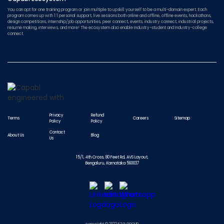
You can opt for one training program or join multiple to upskill yourself to be a multi-domain expert. Each
program comes up with 1:1 personal support, live sessions both online and offline, offline events, hackathons,
design competitions, internship/job opportunities, peer connect, events, industry connect, industrial projects,
resume making, interviews, and more! The ecosystem also enable Industry-student and Industry-college
connect.
Privacy
Refund
Terms
Careers
Sitemap
Policy
Policy
Contact
About Us
Blog
Us
15/1, 4th Cross, 80 Feet Rd, AVS Layout,
Bengaluru, Karnataka 560037