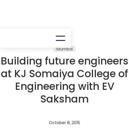
Mumbai
Building future engineers
at KJ Somaiya College of
Engineering with EV
Saksham
October 8, 2015