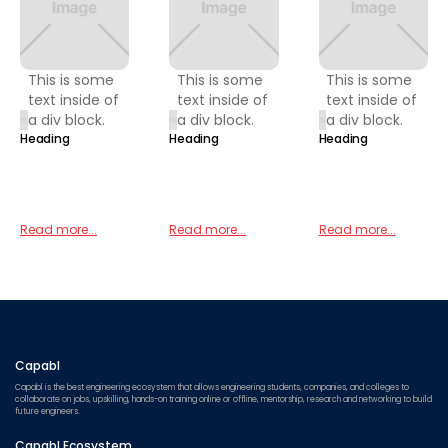
This is some
This is some
This is some
text inside of
text inside of
text inside of
a div block.
a div block.
a div block.
Heading
Heading
Heading
Read more...
Read more...
Read more...
Capabl
Capabl is the best engineering ecosystem that allows engineering students, companies, and colleges to
collaborate on jobs, upskilling, hands-on training online or offline, mentorship, research and networking to build
future engineers.
Capabl Ecosystem