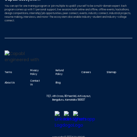
You can opt for one training program or join multiple to upskill yourself to be a multi-domain expert. Each
program comes up with 1:1 personal support, live sessions both online and offline, offline events, hackathons,
design competitions, internship/job opportunities, peer connect, events, industry connect, industrial projects,
resume making, interviews, and more! The ecosystem also enable Industry-student and Industry-college
connect.
Privacy
Refund
Terms
Careers
Sitemap
Policy
Policy
Contact
About Us
Blog
Us
15/1, 4th Cross, 80 Feet Rd, AVS Layout,
Bengaluru, Karnataka 560037