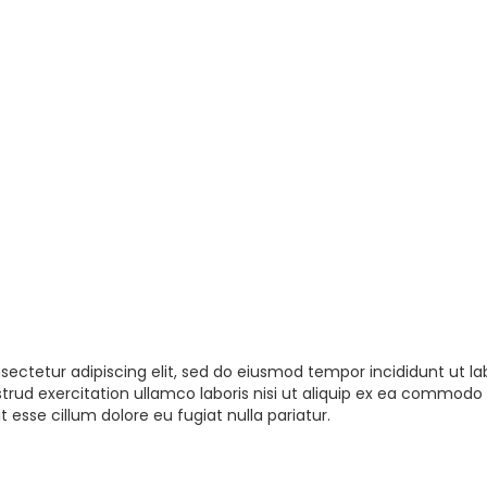
sectetur adipiscing elit, sed do eiusmod tempor incididunt ut la
rud exercitation ullamco laboris nisi ut aliquip ex ea commodo 
t esse cillum dolore eu fugiat nulla pariatur.