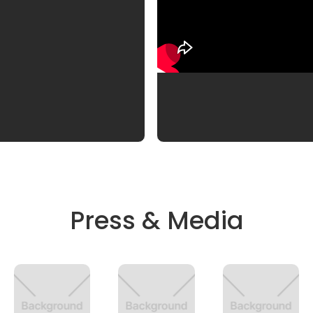
Press & Media