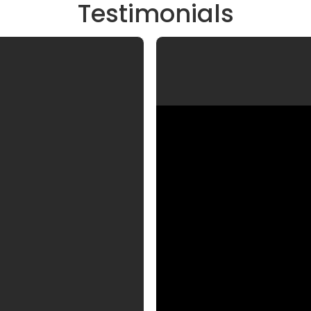
Testimonials